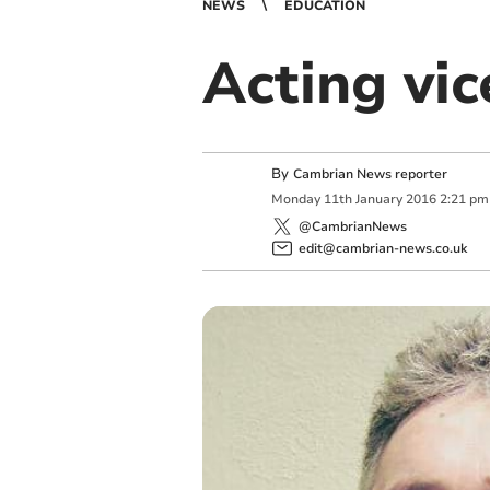
NEWS
EDUCATION
Acting vi
By
Cambrian News reporter
Monday
11
th
January
2016
2:21 pm
@CambrianNews
edit@cambrian-news.co.uk