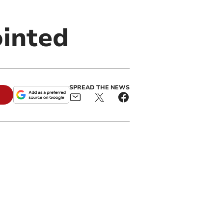
ointed
SPREAD THE NEWS