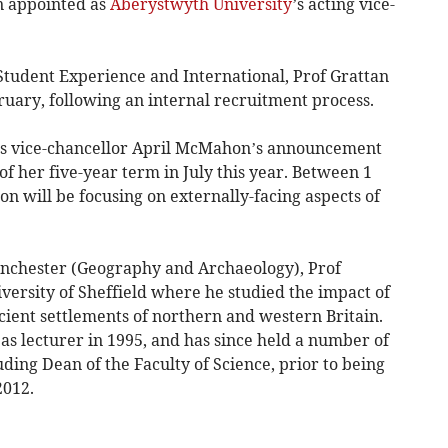
 appointed as
Aberystwyth University
’s acting vice-
 Student Experience and International, Prof Grattan
ruary, following an internal recruitment process.
ws vice-chancellor April McMahon’s announcement
of her five-year term in July this year. Between 1
 will be focusing on externally-facing aspects of
anchester (Geography and Archaeology), Prof
versity of Sheffield where he studied the impact of
cient settlements of northern and western Britain.
as lecturer in 1995, and has since held a number of
uding Dean of the Faculty of Science, prior to being
2012.