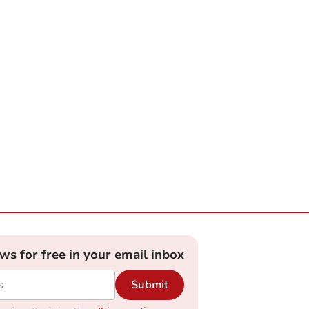
ews for free in your email inbox
Submit