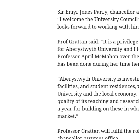
Sir Emyr Jones Parry, chancellor a
“I welcome the University Council’
looks forward to working with him
Prof Grattan said: “It is a privileg
for Aberystwyth University and I 
Professor April McMahon over the 
has been done during her time he
“Aberystwyth University is invest
facilities, and student residences, 
University and the local economy. 
quality of its teaching and resear
a year for building on these in wh
market.”
Professor Grattan will fulfil the ro
chancellor assumes office.