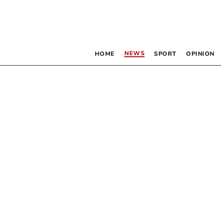
NEWS
HOME
SPORT
OPINION