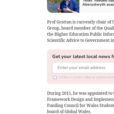
‘reset’ needed sa
Aberystwyth aca
Prof Grattan is currently chair of
Group, board member of the Quali
the Higher Education Public Info
Scientific Advice to Government i
Get your latest local news f
I'd like to receive offers & updates f
During 2015, he was appointed to
Framework Design and Implementa
Funding Council for Wales Studen
board of Global Wales.