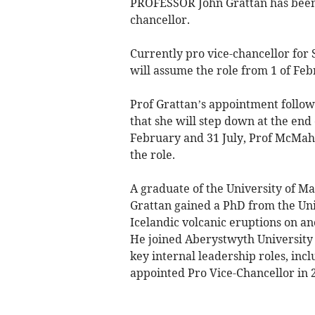
PROFESSOR John Grattan has been
chancellor.
Currently pro vice-chancellor for
will assume the role from 1 of Feb
Prof Grattan’s appointment follo
that she will step down at the end 
February and 31 July, Prof McMahon
the role.
A graduate of the University of M
Grattan gained a PhD from the Uni
Icelandic volcanic eruptions on an
He joined Aberystwyth University 
key internal leadership roles, incl
appointed Pro Vice-Chancellor in 