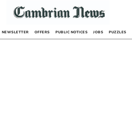
NEWSLETTER
OFFERS
PUBLIC NOTICES
JOBS
PUZZLES