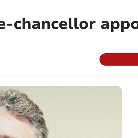
ce-chancellor app