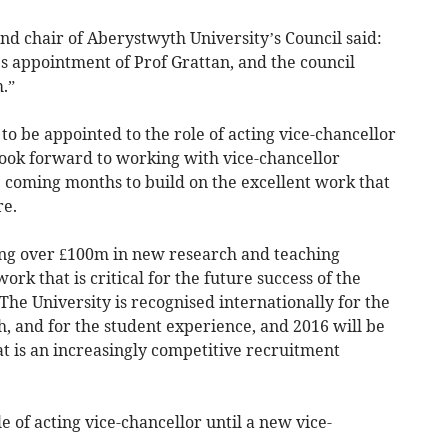
nd chair of Aberystwyth University’s Council said:
s appointment of Prof Grattan, and the council
.”
e to be appointed to the role of acting vice-chancellor
look forward to working with vice-chancellor
coming months to build on the excellent work that
re.
ing over £100m in new research and teaching
work that is critical for the future success of the
The University is recognised internationally for the
ch, and for the student experience, and 2016 will be
at is an increasingly competitive recruitment
le of acting vice-chancellor until a new vice-