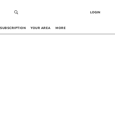
LOGIN
SUBSCRIPTION
YOUR AREA
MORE