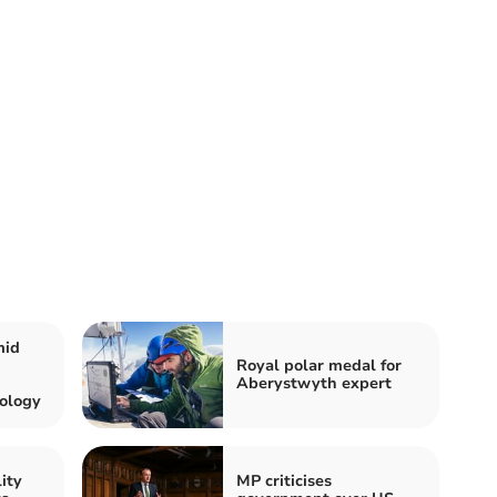
mid
Royal polar medal for
Aberystwyth expert
ology
ity
MP criticises