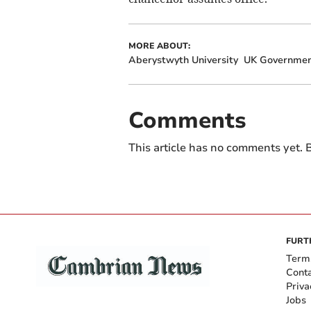
MORE ABOUT:
Aberystwyth University
UK Governme
Comments
This article has no comments yet. B
FURT
Term
Cont
Priva
Jobs