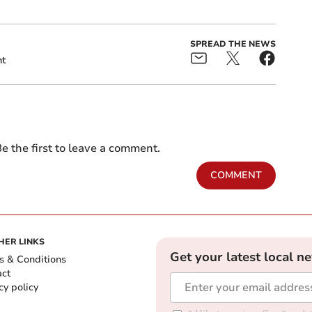
SPREAD THE NEWS
nt
e the first to leave a comment.
COMMENT
HER LINKS
Get your latest local n
s & Conditions
act
cy policy