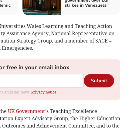
ys
government over US
demic
strikes in Venezuela
 Universities Wales Learning and Teaching Action
ty Assurance Agency, National Representative on
rmation Strategy Group, and a member of SAGE –
n Emergencies.
or free in your email inbox
Submit
rom Cambrian News.
Privacy notice
 the
UK Government
’s Teaching Excellence
tion Expert Advisory Group, the Higher Education
t Outcomes and Achievement Committee, and to the