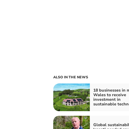
ALSO IN THE NEWS
18 businesses in 
Wales to receive
investment in
sustainable techn
Global sustainabil