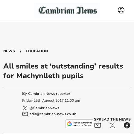
NEWS
EDUCATION
All smiles at ‘outstanding’ results
for Machynlleth pupils
By
Cambrian News reporter
Friday
25
th
August
2017
11:00 am
@CambrianNews
edit@cambrian-news.co.uk
SPREAD THE NEWS