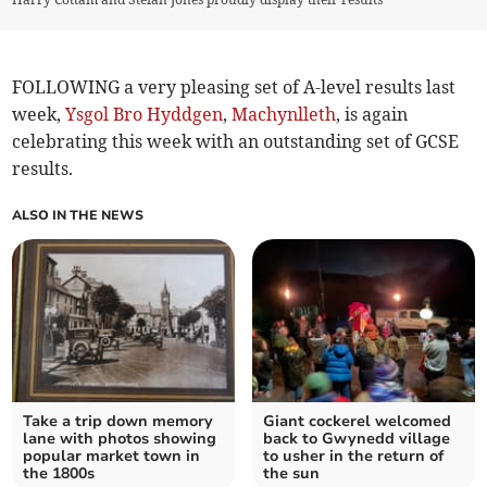
FOLLOWING a very pleasing set of A-level results last
week,
Ysgol Bro Hyddgen
,
Machynlleth
, is again
celebrating this week with an outstanding set of GCSE
results.
ALSO IN THE NEWS
Take a trip down memory
Giant cockerel welcomed
lane with photos showing
back to Gwynedd village
popular market town in
to usher in the return of
the 1800s
the sun