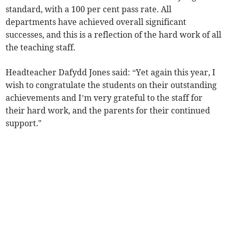
standard, with a 100 per cent pass rate. All
departments have achieved overall significant
successes, and this is a reflection of the hard work of all
the teaching staff.
Headteacher Dafydd Jones said: “Yet again this year, I
wish to congratulate the students on their outstanding
achievements and I’m very grateful to the staff for
their hard work, and the parents for their continued
support."