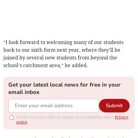
“I look forward to welcoming many of our students
back to our sixth form next year, where they’ll be
joined by several new students from beyond the
school’s catchment area,” he added.
Get your latest local news for free in your
email inbox
Submit
I'd like to receive offers & updates from Cambrian News.
Privacy
notice