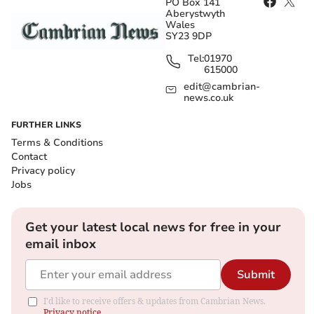
PO Box 141
Aberystwyth
Wales
SY23 9DP
Tel:
01970
615000
edit@cambrian-
news.co.uk
FURTHER LINKS
Terms & Conditions
Contact
Privacy policy
Jobs
Get your latest local news for free in your
email inbox
Submit
I'd like to receive offers & updates from Cambrian News.
Privacy notice