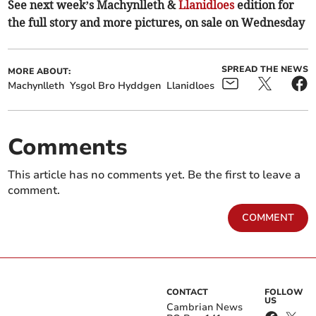
See next week’s Machynlleth &
Llanidloes
edition for
the full story and more pictures, on sale on Wednesday
SPREAD THE NEWS
MORE ABOUT:
Machynlleth
Ysgol Bro Hyddgen
Llanidloes
Comments
This article has no comments yet. Be the first to leave a
comment.
COMMENT
CONTACT
FOLLOW
US
Cambrian News