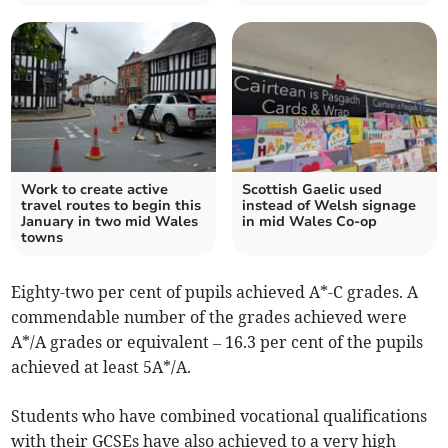
Work to create active
Scottish Gaelic used
travel routes to begin this
instead of Welsh signage
January in two mid Wales
in mid Wales Co-op
towns
Eighty-two per cent of pupils achieved A*-C grades. A
commendable number of the grades achieved were
A*/A grades or equivalent – 16.3 per cent of the pupils
achieved at least 5A*/A.
Students who have combined vocational qualifications
with their GCSEs have also achieved to a very high