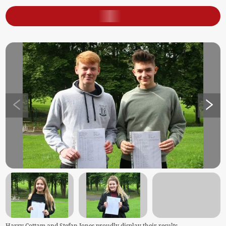
Harry Cottam and Stefan Jones proudly display their results