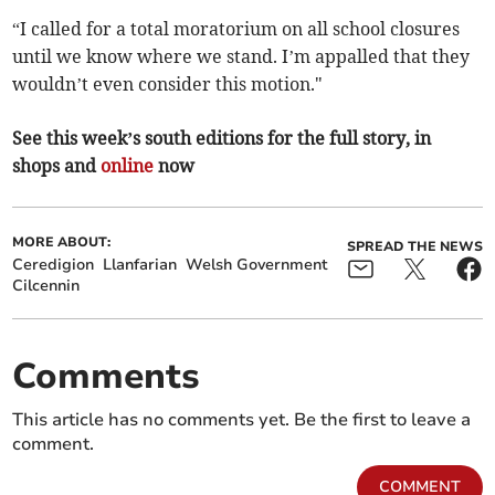
“I called for a total moratorium on all school closures
until we know where we stand. I’m appalled that they
wouldn’t even consider this motion."
See this week’s south editions for the full story, in
shops and
online
now
MORE ABOUT:
SPREAD THE NEWS
Ceredigion
Llanfarian
Welsh Government
Cilcennin
Comments
This article has no comments yet. Be the first to leave a
comment.
COMMENT