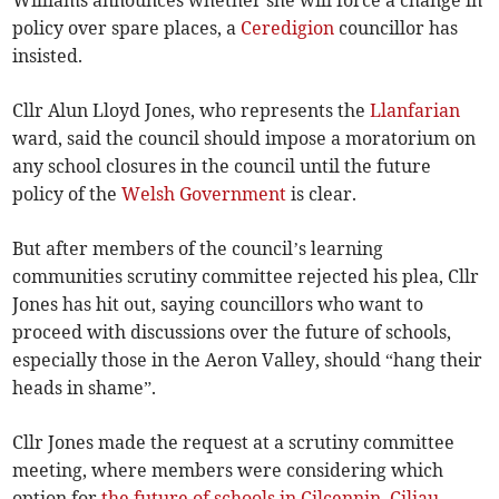
Williams announces whether she will force a change in
policy over spare places, a
Ceredigion
councillor has
insisted.
Cllr Alun Lloyd Jones, who represents the
Llanfarian
ward, said the council should impose a moratorium on
any school closures in the council until the future
policy of the
Welsh Government
is clear.
But after members of the council’s learning
communities scrutiny committee rejected his plea, Cllr
Jones has hit out, saying councillors who want to
proceed with discussions over the future of schools,
especially those in the Aeron Valley, should “hang their
heads in shame”.
Cllr Jones made the request at a scrutiny committee
meeting, where members were considering which
option for
the future of schools in Cilcennin, Ciliau