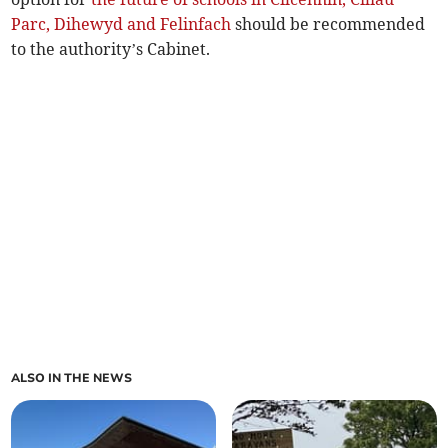
Parc, Dihewyd and Felinfach
should be recommended
to the authority’s Cabinet.
ALSO IN THE NEWS