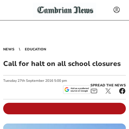
NEWS
EDUCATION
Call for halt on all school closures
Tuesday
27
th
September
2016
5:00 pm
SPREAD THE NEWS