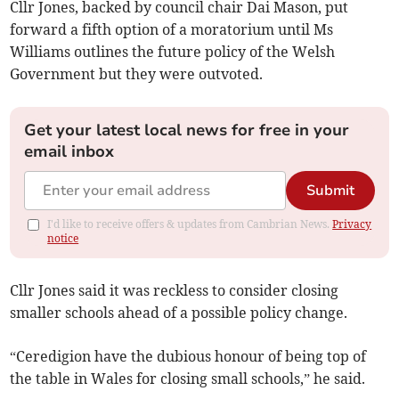
Cllr Jones, backed by council chair Dai Mason, put
forward a fifth option of a moratorium until Ms
Williams outlines the future policy of the Welsh
Government but they were outvoted.
Get your latest local news for free in your
email inbox
Submit
I'd like to receive offers & updates from Cambrian News.
Privacy
notice
Cllr Jones said it was reckless to consider closing
smaller schools ahead of a possible policy change.
“Ceredigion have the dubious honour of being top of
the table in Wales for closing small schools,” he said.