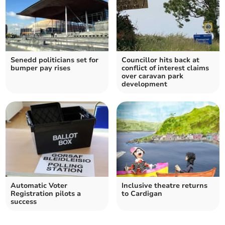
Senedd politicians set for
Councillor hits back at
bumper pay rises
conflict of interest claims
over caravan park
development
Automatic Voter
Inclusive theatre returns
Registration pilots a
to Cardigan
success