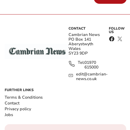
CONTACT
FOLLOW
US
Cambrian News
PO Box 141
Aberystwyth
Wales
SY23 9DP
Tel:
01970
615000
edit@cambrian-
news.co.uk
FURTHER LINKS
Terms & Conditions
Contact
Privacy policy
Jobs