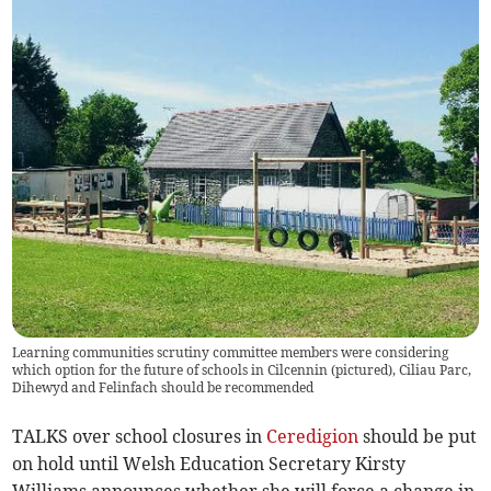
Learning communities scrutiny committee members were considering
which option for the future of schools in Cilcennin (pictured), Ciliau Parc,
Dihewyd and Felinfach should be recommended
TALKS over school closures in
Ceredigion
should be put
on hold until Welsh Education Secretary Kirsty