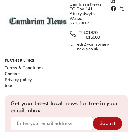
US
Cambrian News
PO Box 141
Aberystwyth
Wales
SY23 9DP
Tel:
01970
615000
edit@cambrian-
news.co.uk
FURTHER LINKS
Terms & Conditions
Contact
Privacy policy
Jobs
Get your latest local news for free in your
email inbox
Submit