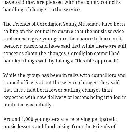
have said they are pleased with the county council’s
handling of changes to the service.
The Friends of Ceredigion Young Musicians have been
calling on the council to ensure that the music service
continues to give youngsters the chance to learn and
perform music, and have said that while there are still
concerns about the changes, Ceredigion council had
handled things well by taking a “flexible approach”.
While the group has been in talks with councillors and
council officers about the service changes, they said
that there had been fewer staffing changes than
expected with new delivery of lessons being trialled in
limited areas initially.
Around 1,000 youngsters are receiving peripatetic
music lessons and fundraising from the Friends of