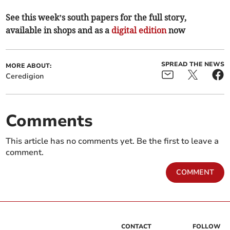
See this week’s south papers for the full story,
available in shops and as a
digital edition
now
SPREAD THE NEWS
MORE ABOUT:
Ceredigion
Comments
This article has no comments yet. Be the first to leave a
comment.
COMMENT
CONTACT
FOLLOW