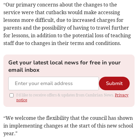
“Our primary concerns about the changes to the
service were that cutbacks would make accessing
lessons more difficult, due to increased charges for
parents and the possibility of having to travel further
for lessons, in addition to the potential loss of teaching
staff due to changes in their terms and conditions.
Get your latest local news for free in your
email inbox
Submit
I'd like to receive offers & updates from Cambrian News.
Privacy
notice
“We welcome the flexibility that the council has shown
in implementing changes at the start of this new school
year."