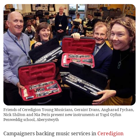
Friends of Ceredigion Young Musicians, Geraint Evans, Angharad Fychan,
Nick Shilton and Nia Peris present new instruments at Ysgol Gyfun
Penweddig school, Aberystwyth
Campaigners backing music services in
Ceredigion