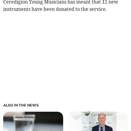
Ceredigion Young Musicians has meant that 12 new
instruments have been donated to the service.
ALSO IN THE NEWS