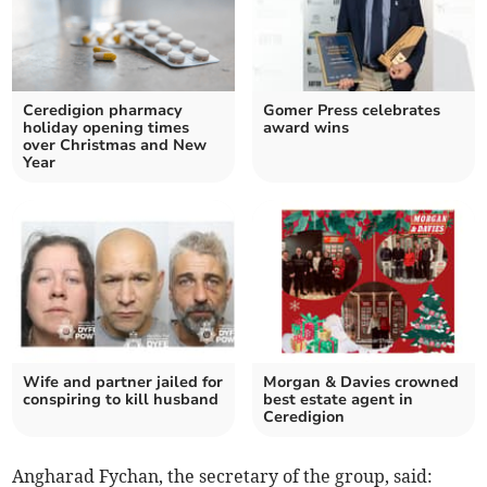
Ceredigion pharmacy
Gomer Press celebrates
holiday opening times
award wins
over Christmas and New
Year
Wife and partner jailed for
Morgan & Davies crowned
conspiring to kill husband
best estate agent in
Ceredigion
Angharad Fychan, the secretary of the group, said: