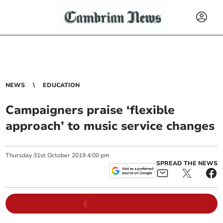
NEWS
EDUCATION
Campaigners praise ‘flexible
approach’ to music service changes
Thursday
31
st
October
2019
4:00 pm
SPREAD THE NEWS