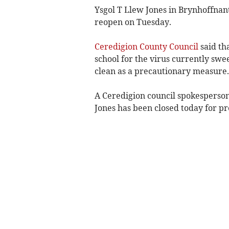
Ysgol T Llew Jones in Brynhoffnant 
reopen on Tuesday.
Ceredigion County Council
said tha
school for the virus currently swe
clean as a precautionary measure.
A Ceredigion council spokesperson
Jones has been closed today for p