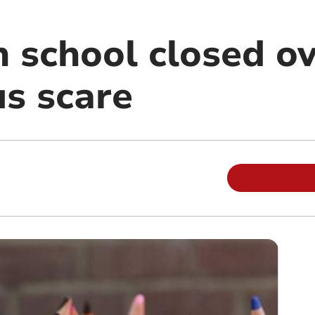
n school closed o
us scare