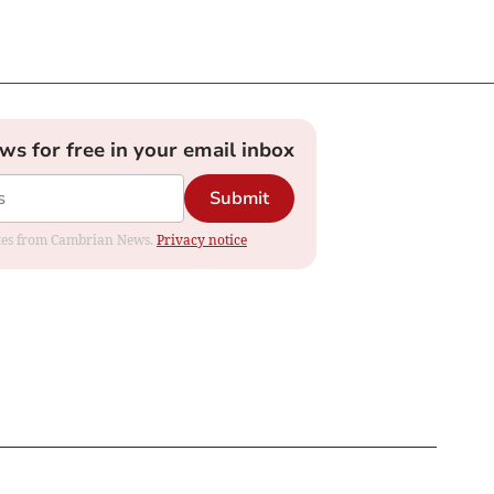
ews for free in your email inbox
Submit
dates from Cambrian News.
Privacy notice