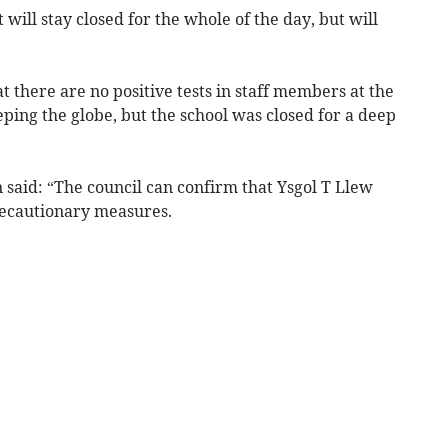
will stay closed for the whole of the day, but will
t there are no positive tests in staff members at the
eping the globe, but the school was closed for a deep
 said: “The council can confirm that Ysgol T Llew
recautionary measures.