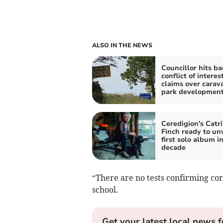
ALSO IN THE NEWS
Councillor hits ba
conflict of interes
claims over carav
park developmen
Ceredigion's Catr
Finch ready to unv
first solo album in
decade
“There are no tests confirming co
school.
Get your latest local news f