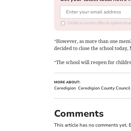
I'd like to receive offers & updates f
“However, as more than one membe
decided to close the school today,
“The school will reopen for child
MORE ABOUT:
Ceredigion
Ceredigion County Council
Comments
This article has no comments yet. B