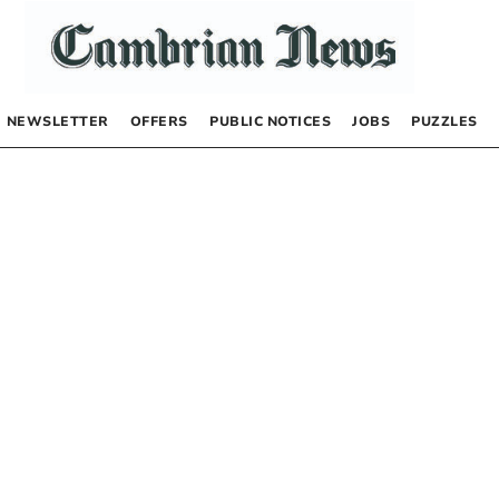
NEWSLETTER
OFFERS
PUBLIC NOTICES
JOBS
PUZZLES