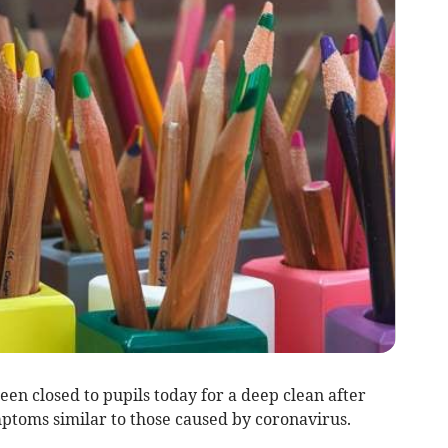
en closed to pupils today for a deep clean after
toms similar to those caused by coronavirus.