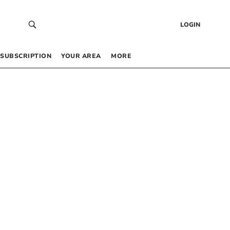
LOGIN
SUBSCRIPTION
YOUR AREA
MORE