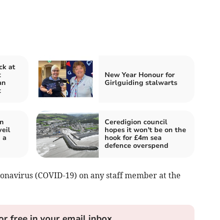
ck at
t
New Year Honour for
an
Girlguiding stalwarts
t
in
Ceredigion council
eil
hopes it won't be on the
 a
hook for £4m sea
defence overspend
ronavirus (COVID-19) on any staff member at the
or free in your email inbox