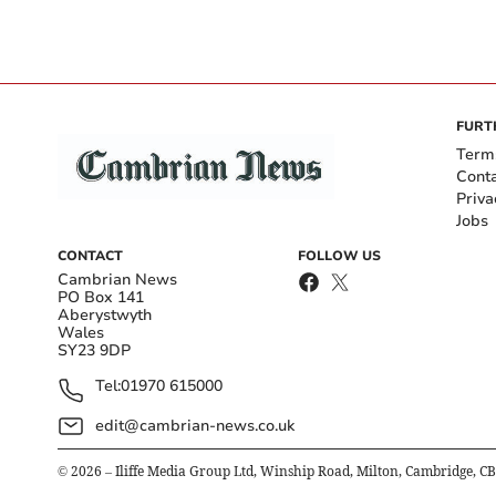
FURT
Term
Cont
Priva
Jobs
CONTACT
FOLLOW US
Cambrian News
PO Box 141
Aberystwyth
Wales
SY23 9DP
Tel:
01970 615000
edit@cambrian-news.co.uk
©
2026
– Iliffe Media Group Ltd, Winship Road, Milton, Cambridge, C