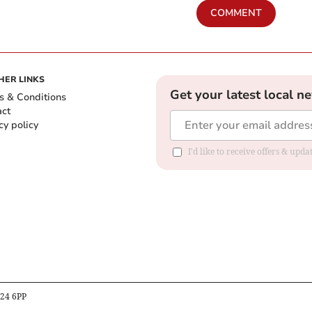
COMMENT
HER LINKS
Get your latest local n
s & Conditions
act
cy policy
I'd like to receive offers & up
B24 6PP