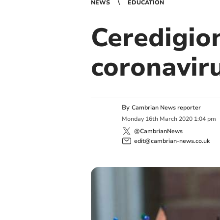
NEWS
EDUCATION
Ceredigio
coronavir
By
Cambrian News reporter
Monday
16
th
March
2020
1:04 pm
@CambrianNews
edit@cambrian-news.co.uk