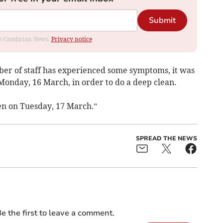
Submit
rom Cambrian News.
Privacy notice
r of staff has experienced some symptoms, it was
 Monday, 16 March, in order to do a deep clean.
ren on Tuesday, 17 March.”
SPREAD THE NEWS
e the first to leave a comment.