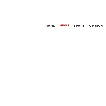
NEWS
HOME
SPORT
OPINION