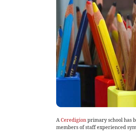
A
Ceredigion
primary school has be
members of staff experienced symp