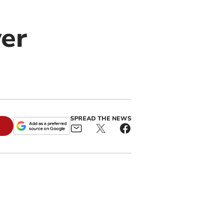
ver
SPREAD THE NEWS