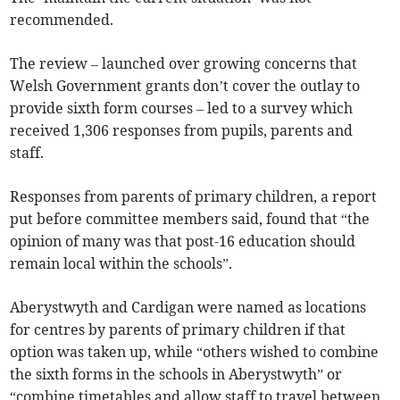
recommended.
The review – launched over growing concerns that
Welsh Government grants don’t cover the outlay to
provide sixth form courses – led to a survey which
received 1,306 responses from pupils, parents and
staff.
Responses from parents of primary children, a report
put before committee members said, found that “the
opinion of many was that post-16 education should
remain local within the schools”.
Aberystwyth and Cardigan were named as locations
for centres by parents of primary children if that
option was taken up, while “others wished to combine
the sixth forms in the schools in Aberystwyth” or
“combine timetables and allow staff to travel between