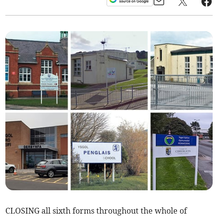
CLOSING all sixth forms throughout the whole of