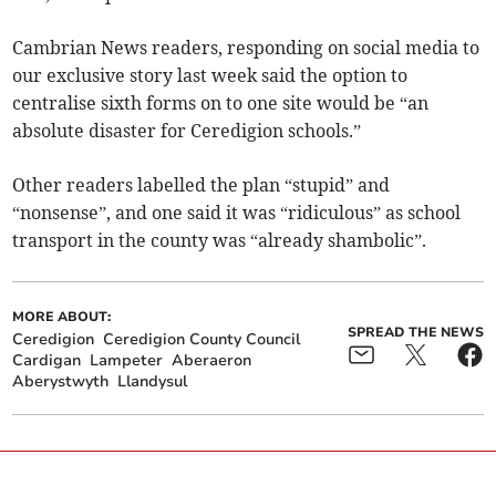
Cambrian News readers, responding on social media to
our exclusive story last week said the option to
centralise sixth forms on to one site would be “an
absolute disaster for Ceredigion schools.”
Other readers labelled the plan “stupid” and
“nonsense”, and one said it was “ridiculous” as school
transport in the county was “already shambolic”.
MORE ABOUT:
SPREAD THE NEWS
Ceredigion
Ceredigion County Council
Cardigan
Lampeter
Aberaeron
Aberystwyth
Llandysul