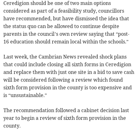
Ceredigion should be one of two main options
considered as part of a feasibility study, councillors
have recommended, but have dismissed the idea that
the status quo can be allowed to continue despite
parents in the council’s own review saying that “post-
16 education should remain local within the schools.”
Last week, the Cambrian News revealed shock plans
that could include closing all sixth forms in Ceredigion
and replace them with just one site in a bid to save cash
will be considered following a review which found
sixth form provision in the county is too expensive and
is “unsustainable.”
The recommendation followed a cabinet decision last
year to begin a review of sixth form provision in the
county.