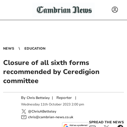
NEWS
EDUCATION
Closure of all sixth forms
recommended by Ceredigion
committee
By
|
Reporter
|
Chris Betteley
Wednesday
11
th
October
2023
2:00 pm
@ChrisABetteley
chris@cambrian-news.co.uk
SPREAD THE NEWS