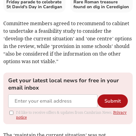
Friday parade to celebrate
Rare Roman treasure
St David's Day in Cardigan
found on dig in Ceredigion
Committee members agreed to recommend to cabinet
to undertake a feasibility study to consider the
‘develop the current situation’ and ‘one centre’ options
in the review, while ‘provision in some schools’ should
“also be considered if the information on the other
options was not viable.”
Get your latest local news for free in your
email inbox
Submit
I'd like to receive offers & updates from Cambrian News.
Privacy
notice
The ‘maintain the current situation’ was not