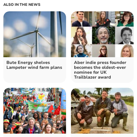
ALSO IN THE NEWS
Bute Energy shelves
Aber indie press founder
Lampeter wind farm plans
becomes the oldest-ever
nominee for UK
Trailblazer award