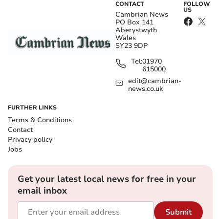
CONTACT
FOLLOW
US
Cambrian News
PO Box 141
Aberystwyth
Wales
SY23 9DP
Tel:
01970
615000
edit@cambrian-
news.co.uk
FURTHER LINKS
Terms & Conditions
Contact
Privacy policy
Jobs
Get your latest local news for free in your
email inbox
Submit