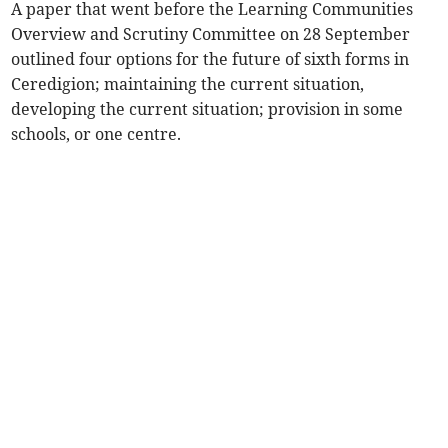
A paper that went before the Learning Communities
Overview and Scrutiny Committee on 28 September
outlined four options for the future of sixth forms in
Ceredigion; maintaining the current situation,
developing the current situation; provision in some
schools, or one centre.