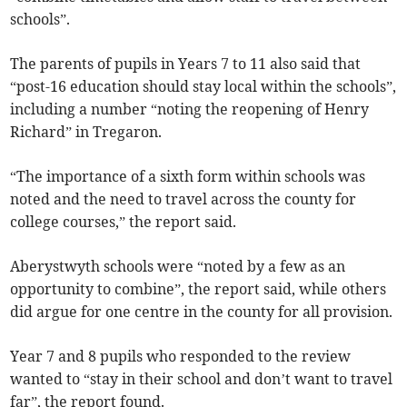
schools”.
The parents of pupils in Years 7 to 11 also said that
“post-16 education should stay local within the schools”,
including a number “noting the reopening of Henry
Richard” in Tregaron.
“The importance of a sixth form within schools was
noted and the need to travel across the county for
college courses,” the report said.
Aberystwyth schools were “noted by a few as an
opportunity to combine”, the report said, while others
did argue for one centre in the county for all provision.
Year 7 and 8 pupils who responded to the review
wanted to “stay in their school and don’t want to travel
far”, the report found.