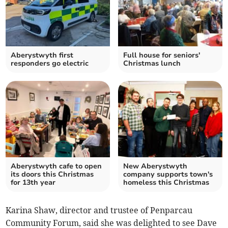
Aberystwyth first
Full house for seniors'
responders go electric
Christmas lunch
Aberystwyth cafe to open
New Aberystwyth
its doors this Christmas
company supports town's
for 13th year
homeless this Christmas
Karina Shaw, director and trustee of Penparcau
Community Forum, said she was delighted to see Dave