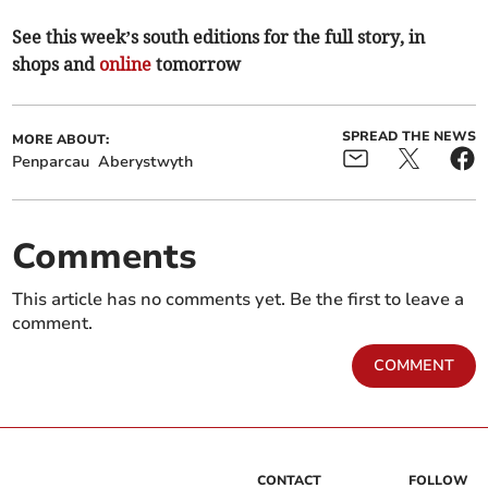
See this week’s south editions for the full story, in
shops and
online
tomorrow
SPREAD THE NEWS
MORE ABOUT:
Penparcau
Aberystwyth
Comments
This article has no comments yet. Be the first to leave a
comment.
COMMENT
CONTACT
FOLLOW