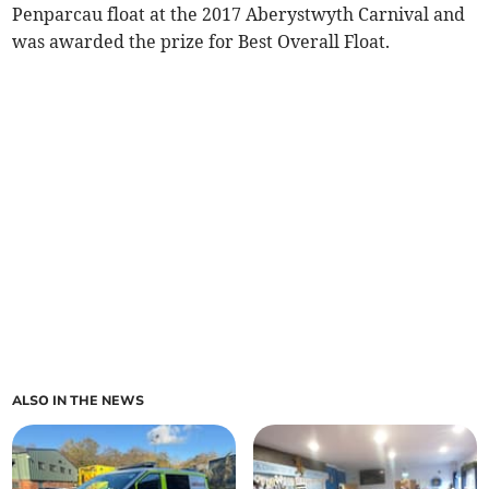
Penparcau float at the 2017 Aberystwyth Carnival and
was awarded the prize for Best Overall Float.
ALSO IN THE NEWS