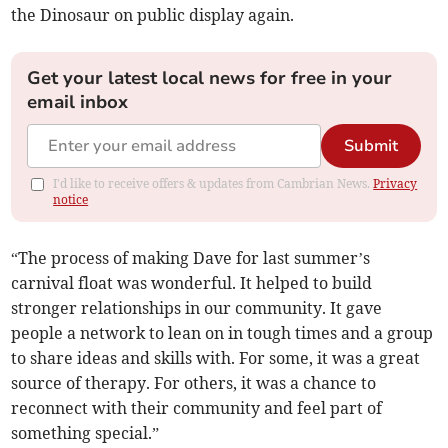
the Dinosaur on public display again.
Get your latest local news for free in your
email inbox
Submit
I'd like to receive offers & updates from Cambrian News.
Privacy
notice
“The process of making Dave for last summer’s
carnival float was wonderful. It helped to build
stronger relationships in our community. It gave
people a network to lean on in tough times and a group
to share ideas and skills with. For some, it was a great
source of therapy. For others, it was a chance to
reconnect with their community and feel part of
something special.”