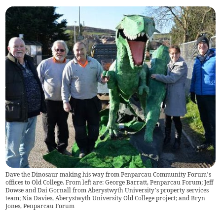
Dave the Dinosaur making his way from Penparcau Community Forum’s
offices to Old College. From left are: George Barratt, Penparcau Forum; Jeff
Dowse and Dai Gornall from Aberystwyth University’s property services
team; Nia Davies, Aberystwyth University Old College project; and Bryn
Jones, Penparcau Forum