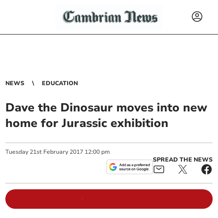
NEWS
EDUCATION
Dave the Dinosaur moves into new
home for Jurassic exhibition
Tuesday
21
st
February
2017
12:00 pm
SPREAD THE NEWS