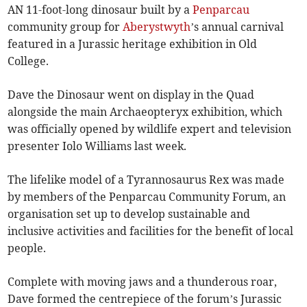
AN 11-foot-long dinosaur built by a
Penparcau
community group for
Aberystwyth
’s annual carnival
featured in a Jurassic heritage exhibition in Old
College.
Dave the Dinosaur went on display in the Quad
alongside the main Archaeopteryx exhibition, which
was officially opened by wildlife expert and television
presenter Iolo Williams last week.
The lifelike model of a Tyrannosaurus Rex was made
by members of the Penparcau Community Forum, an
organisation set up to develop sustainable and
inclusive activities and facilities for the benefit of local
people.
Complete with moving jaws and a thunderous roar,
Dave formed the centrepiece of the forum’s Jurassic