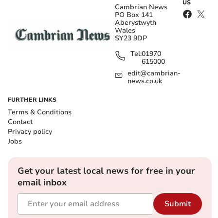
US
Cambrian News
PO Box 141
Aberystwyth
Wales
SY23 9DP
Tel:
01970
615000
edit@cambrian-
news.co.uk
FURTHER LINKS
Terms & Conditions
Contact
Privacy policy
Jobs
Get your latest local news for free in your
email inbox
Submit