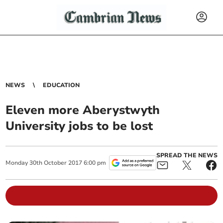
NEWS
EDUCATION
Eleven more Aberystwyth
University jobs to be lost
SPREAD THE NEWS
Monday
30
th
October
2017
6:00 pm