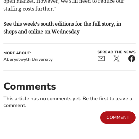
open market. However, we still need to reduce our
staffing costs further."
See this week’s south editions for the full story, in
shops and online on Wednesday
SPREAD THE NEWS
MORE ABOUT:
Aberystwyth University
Comments
This article has no comments yet. Be the first to leave a
comment.
COMMENT