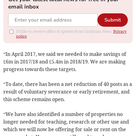
email inbox
Submit
I'd like to receive offers & updates from Cambrian News.
Privacy
notice
“In April 2017, we said we needed to make savings of
£6m in 2017/18 and £5.4m in 2018/19. We are making
progress towards these targets.
“To date, there has been a net reduction of 40 posts as a
result of voluntary severance or early retirement, and
this scheme remains open.
“We have also identified a number of properties no
longer needed for teaching, research or other use and
which we will now be offering for sale or rent on the