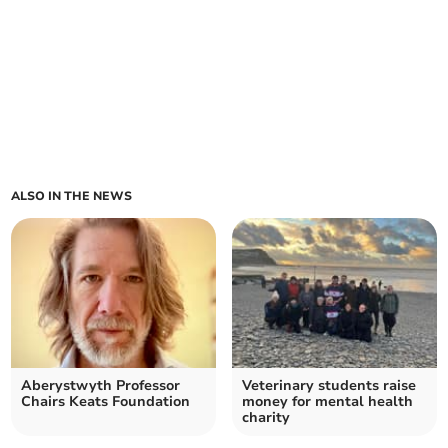
ALSO IN THE NEWS
Aberystwyth Professor
Veterinary students raise
Chairs Keats Foundation
money for mental health
charity