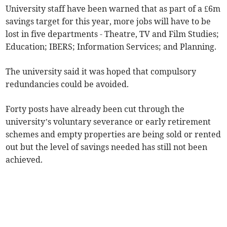
University staff have been warned that as part of a £6m
savings target for this year, more jobs will have to be
lost in five departments - Theatre, TV and Film Studies;
Education; IBERS; Information Services; and Planning.
The university said it was hoped that compulsory
redundancies could be avoided.
Forty posts have already been cut through the
university’s voluntary severance or early retirement
schemes and empty properties are being sold or rented
out but the level of savings needed has still not been
achieved.