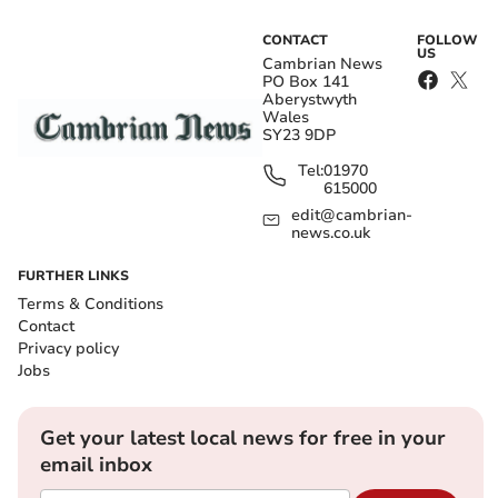
CONTACT
FOLLOW
US
Cambrian News
PO Box 141
Aberystwyth
Wales
SY23 9DP
Tel:
01970
615000
edit@cambrian-
news.co.uk
FURTHER LINKS
Terms & Conditions
Contact
Privacy policy
Jobs
Get your latest local news for free in your
email inbox