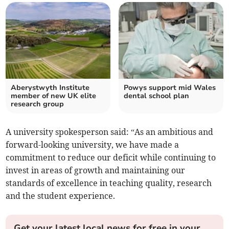
Aberystwyth Institute
Powys support mid Wales
member of new UK elite
dental school plan
research group
A university spokesperson said: “As an ambitious and
forward-looking university, we have made a
commitment to reduce our deficit while continuing to
invest in areas of growth and maintaining our
standards of excellence in teaching quality, research
and the student experience.
Get your latest local news for free in your