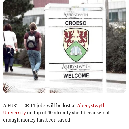
A FURTHER 11 jobs will be lost at
Aberystwyth
University
on top of 40 already shed because not
enough money has been saved.