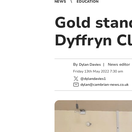
NEWS
EDUCATION
Gold stan
Dyffryn C
By
|
News editor
Dylan Davies
Friday
13
th
May
2022
7:30 am
@dylandavies1
dylan@cambrian-news.co.uk