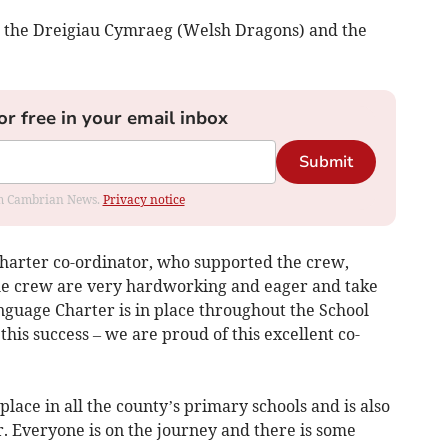
n the Dreigiau Cymraeg (Welsh Dragons) and the
or free in your email inbox
Submit
rom Cambrian News.
Privacy notice
harter co-ordinator, who supported the crew,
e crew are very hardworking and eager and take
nguage Charter is in place throughout the School
 this success – we are proud of this excellent co-
lace in all the county’s primary schools and is also
. Everyone is on the journey and there is some