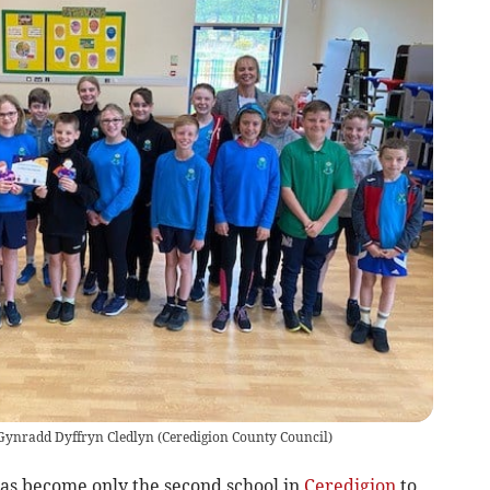
 Gynradd Dyffryn Cledlyn
(
Ceredigion County Council
)
s become only the second school in
Ceredigion
to