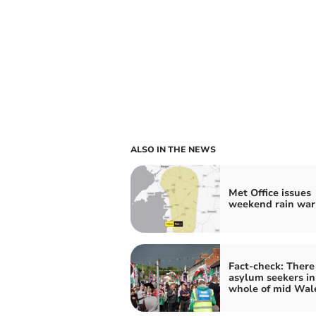
ALSO IN THE NEWS
Met Office issues
weekend rain war
Fact-check: There
asylum seekers in
whole of mid Wal