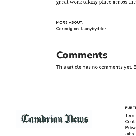
great work taking place across the
MORE ABOUT:
Ceredigion
Llanybydder
Comments
This article has no comments yet. B
FURT
Term
Cont
Priva
Jobs