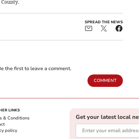
 County.
SPREAD THE NEWS
e the first to leave a comment.
COMMENT
HER LINKS
Get your latest local n
s & Conditions
act
cy policy