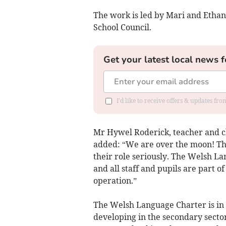
The work is led by Mari and Etha
School Council.
Get your latest local news f
I'd like to receive offers & updates f
Mr Hywel Roderick, teacher and c
added: “We are over the moon! Th
their role seriously. The Welsh La
and all staff and pupils are part of
operation.”
The Welsh Language Charter is in p
developing in the secondary sector