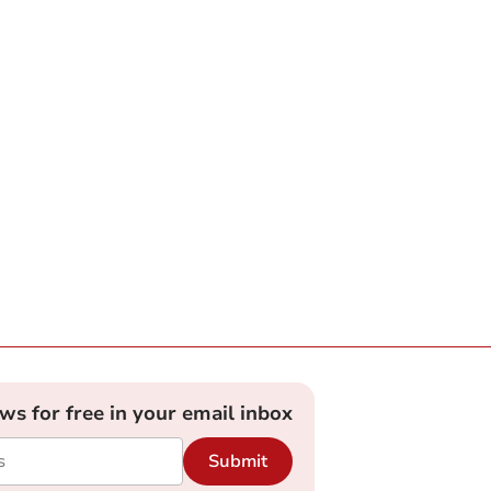
ews for free in your email inbox
Submit