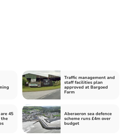
Traffic management and
staff facilities plan
ning
approved at Bargoed
Farm
 are 45
Aberaeron sea defence
 the
scheme runs £4m over
es
budget