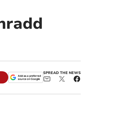
ynradd
SPREAD THE NEWS