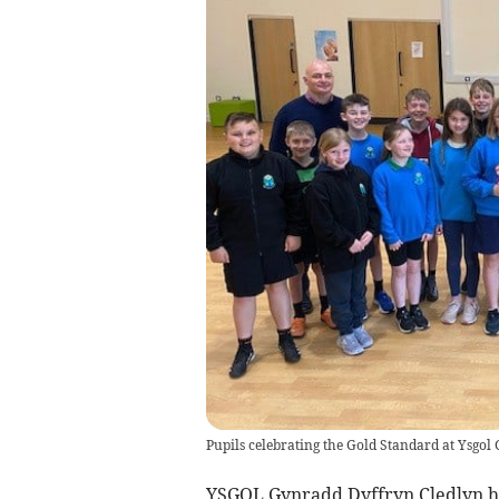
Pupils celebrating the Gold Standard at Ysgol
YSGOL Gynradd Dyffryn Cledlyn ha