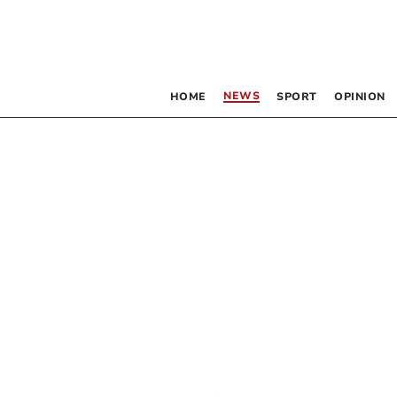
NEWS
HOME
SPORT
OPINION