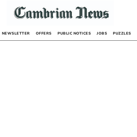
NEWSLETTER
OFFERS
PUBLIC NOTICES
JOBS
PUZZLES