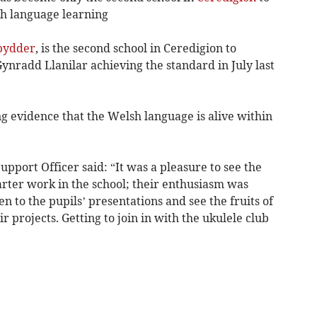
sh language learning
bydder
, is the second school in Ceredigion to
Gynradd Llanilar achieving the standard in July last
g evidence that the Welsh language is alive within
pport Officer said: “It was a pleasure to see the
arter work in the school; their enthusiasm was
sten to the pupils’ presentations and see the fruits of
r projects. Getting to join in with the ukulele club