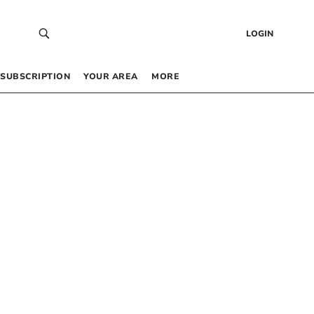
LOGIN
SUBSCRIPTION
YOUR AREA
MORE