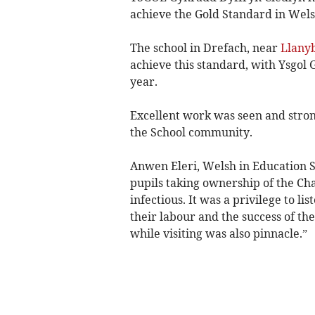
achieve the Gold Standard in Wel
The school in Drefach, near
Llany
achieve this standard, with Ysgol 
year.
Excellent work was seen and stron
the School community.
Anwen Eleri, Welsh in Education Su
pupils taking ownership of the Ch
infectious. It was a privilege to li
their labour and the success of thei
while visiting was also pinnacle.”