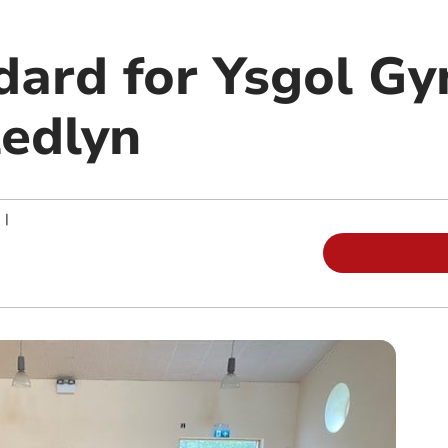
dard for Ysgol G
ledlyn
|