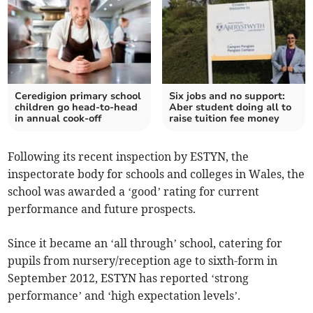
Ceredigion primary school
Six jobs and no support:
children go head-to-head
Aber student doing all to
in annual cook-off
raise tuition fee money
Following its recent inspection by ESTYN, the
inspectorate body for schools and colleges in Wales, the
school was awarded a ‘good’ rating for current
performance and future prospects.
Since it became an ‘all through’ school, catering for
pupils from nursery/reception age to sixth-form in
September 2012, ESTYN has reported ‘strong
performance’ and ‘high expectation levels’.