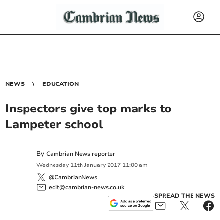
NEWS
EDUCATION
Inspectors give top marks to
Lampeter school
By
Cambrian News reporter
Wednesday
11
th
January
2017
11:00 am
@CambrianNews
edit@cambrian-news.co.uk
SPREAD THE NEWS