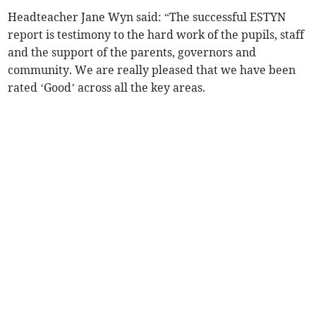
Headteacher Jane Wyn said: “The successful ESTYN
report is testimony to the hard work of the pupils, staff
and the support of the parents, governors and
community. We are really pleased that we have been
rated ‘Good’ across all the key areas.