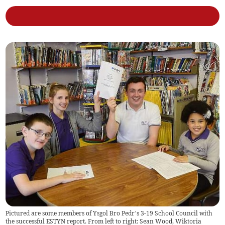
Pictured are some members of Ysgol Bro Pedr’s 3-19 School Council with
the successful ESTYN report. From left to right: Sean Wood, Wiktoria