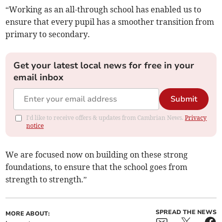
“Working as an all-through school has enabled us to
ensure that every pupil has a smoother transition from
primary to secondary.
Get your latest local news for free in your
email inbox
Submit
I'd like to receive offers & updates from Cambrian News.
Privacy
notice
We are focused now on building on these strong
foundations, to ensure that the school goes from
strength to strength.”
SPREAD THE NEWS
MORE ABOUT: