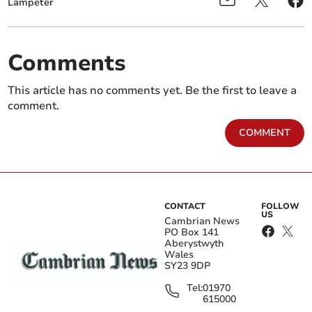
Lampeter
Comments
This article has no comments yet. Be the first to leave a
comment.
COMMENT
CONTACT
FOLLOW
US
Cambrian News
PO Box 141
Aberystwyth
Wales
SY23 9DP
Tel:
01970
615000