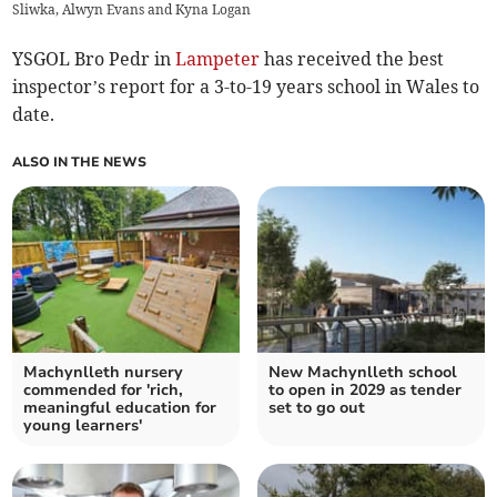
Sliwka, Alwyn Evans and Kyna Logan
YSGOL Bro Pedr in
Lampeter
has received the best
inspector’s report for a 3-to-19 years school in Wales to
date.
ALSO IN THE NEWS
Machynlleth nursery
New Machynlleth school
commended for 'rich,
to open in 2029 as tender
meaningful education for
set to go out
young learners'