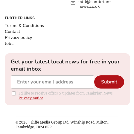
edit@cambrian-
news.co.uk
FURTHER LINKS
Terms & Conditions
Contact
Privacy policy
Jobs
Get your latest local news for free in your
email inbox
Submit
I'd like to receive offers & updates from Cambrian News.
Privacy notice
©
2026
– Iliffe Media Group Ltd, Winship Road, Milton,
Cambridge, CB24 6PP