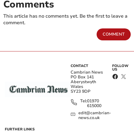
Comments
This article has no comments yet. Be the first to leave a
comment.
COMMENT
CONTACT
FOLLOW
US
Cambrian News
PO Box 141
Aberystwyth
Wales
SY23 9DP
Tel:
01970
615000
edit@cambrian-
news.co.uk
FURTHER LINKS