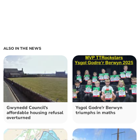
ALSO IN THE NEWS
Gwynedd Council's
Ysgol Godre'r Berwyn
affordable housing refusal
triumphs in maths
overturned