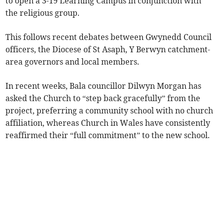
to open a 3-19 Learning Campus in conjunction with
the religious group.
This follows recent debates between Gwynedd Council
officers, the Diocese of St Asaph, Y Berwyn catchment-
area governors and local members.
In recent weeks, Bala councillor Dilwyn Morgan has
asked the Church to “step back gracefully” from the
project, preferring a community school with no church
affiliation, whereas Church in Wales have consistently
reaffirmed their “full commitment” to the new school.