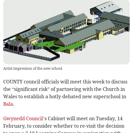
Artist impression of the new school
COUNTY council officials will meet this week to discuss
the “significant risk” of partnering with the Church in
Wales to establish a hotly-debated new superschool in
Bala
.
Gwynedd Council
’s Cabinet will meet on Tuesday, 14
February, to consider whether to re-visit the decision