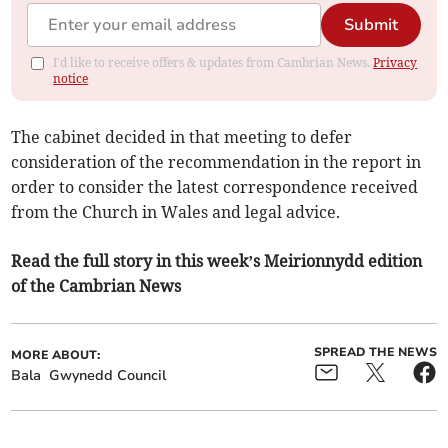
Submit
I'd like to receive offers & updates from Cambrian News.
Privacy
notice
The cabinet decided in that meeting to defer
consideration of the recommendation in the report in
order to consider the latest correspondence received
from the Church in Wales and legal advice.
Read the full story in this week’s Meirionnydd edition
of the Cambrian News
SPREAD THE NEWS
MORE ABOUT:
Bala
Gwynedd Council