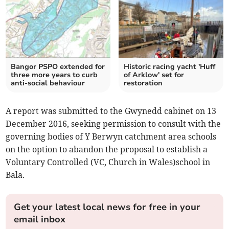
Bangor PSPO extended for
Historic racing yacht 'Huff
three more years to curb
of Arklow' set for
anti-social behaviour
restoration
A report was submitted to the Gwynedd cabinet on 13
December 2016, seeking permission to consult with the
governing bodies of Y Berwyn catchment area schools
on the option to abandon the proposal to establish a
Voluntary Controlled (VC, Church in Wales)school in
Bala.
Get your latest local news for free in your
email inbox