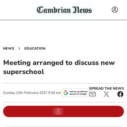
NEWS
EDUCATION
Meeting arranged to discuss new
superschool
SPREAD THE NEWS
Sunday
12
th
February
2017
9:30 am