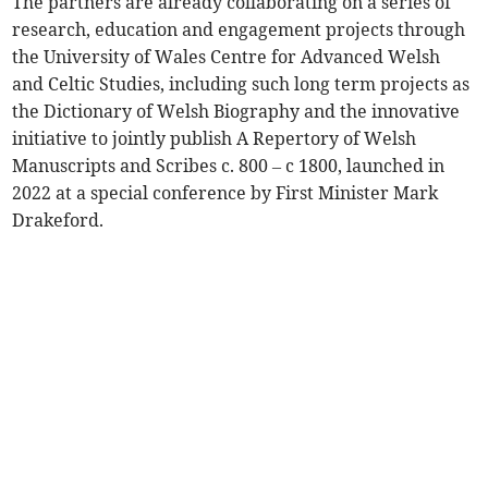
The partners are already collaborating on a series of
research, education and engagement projects through
the University of Wales Centre for Advanced Welsh
and Celtic Studies, including such long term projects as
the Dictionary of Welsh Biography and the innovative
initiative to jointly publish A Repertory of Welsh
Manuscripts and Scribes c. 800 – c 1800, launched in
2022 at a special conference by First Minister Mark
Drakeford.