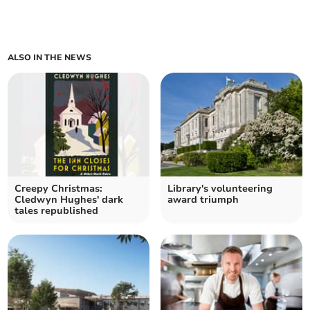
ALSO IN THE NEWS
Creepy Christmas:
Library's volunteering
Cledwyn Hughes' dark
award triumph
tales republished