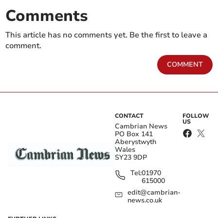
Comments
This article has no comments yet. Be the first to leave a
comment.
COMMENT
CONTACT
FOLLOW
US
Cambrian News
PO Box 141
Aberystwyth
Wales
SY23 9DP
Tel:
01970
615000
edit@cambrian-
news.co.uk