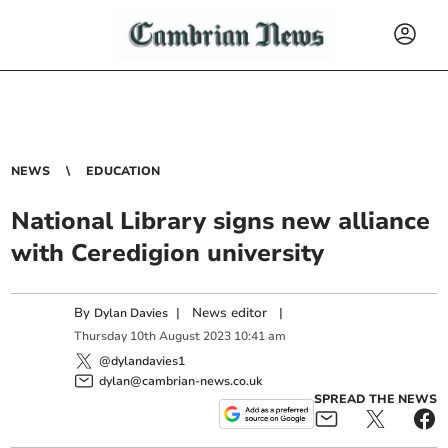
NEWS
EDUCATION
National Library signs new alliance
with Ceredigion university
By
|
News editor
|
Dylan Davies
Thursday
10
th
August
2023
10:41 am
@dylandavies1
dylan@cambrian-news.co.uk
SPREAD THE NEWS