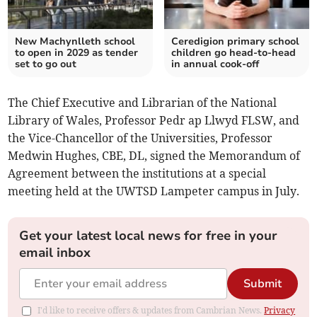
New Machynlleth school
Ceredigion primary school
to open in 2029 as tender
children go head-to-head
set to go out
in annual cook-off
The Chief Executive and Librarian of the National
Library of Wales, Professor Pedr ap Llwyd FLSW, and
the Vice-Chancellor of the Universities, Professor
Medwin Hughes, CBE, DL, signed the Memorandum of
Agreement between the institutions at a special
meeting held at the UWTSD Lampeter campus in July.
Get your latest local news for free in your
email inbox
Submit
I'd like to receive offers & updates from Cambrian News.
Privacy