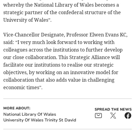
whereby the National Library of Wales becomes a
strategic partner of the confederal structure of the
University of Wales”.
Vice-Chancellor Designate, Professor Elwen Evans KC,
said: “I very much look forward to working with
colleagues across the institutions to further develop
our close collaboration. This Strategic Alliance will
facilitate our institutions to realise our strategic
objectives, by working on an innovative model for
collaboration that also adds value in challenging
economic times”.
MORE ABOUT:
SPREAD THE NEWS
National Library Of Wales
University Of Wales Trinity St David