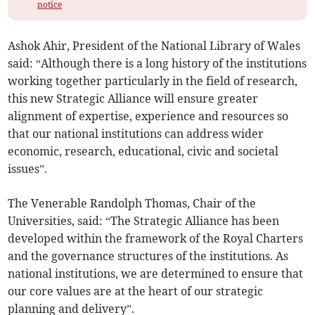
notice
Ashok Ahir, President of the National Library of Wales
said: “Although there is a long history of the institutions
working together particularly in the field of research,
this new Strategic Alliance will ensure greater
alignment of expertise, experience and resources so
that our national institutions can address wider
economic, research, educational, civic and societal
issues”.
The Venerable Randolph Thomas, Chair of the
Universities, said: “The Strategic Alliance has been
developed within the framework of the Royal Charters
and the governance structures of the institutions. As
national institutions, we are determined to ensure that
our core values are at the heart of our strategic
planning and delivery”.