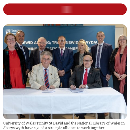
University of Wales Trinity St David and the National Library of Wales in
Aberystwyth have signed a strategic alliance to work together