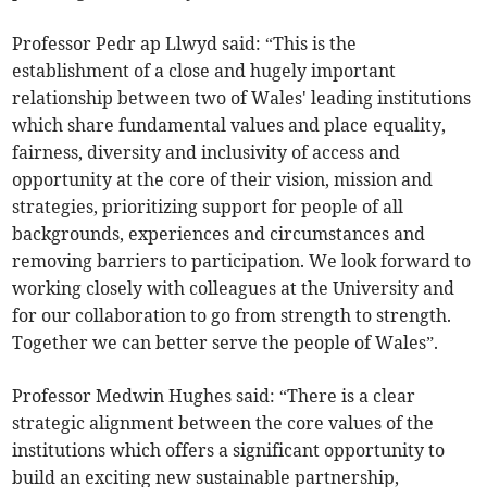
Professor Pedr ap Llwyd said: “This is the
establishment of a close and hugely important
relationship between two of Wales' leading institutions
which share fundamental values and place equality,
fairness, diversity and inclusivity of access and
opportunity at the core of their vision, mission and
strategies, prioritizing support for people of all
backgrounds, experiences and circumstances and
removing barriers to participation. We look forward to
working closely with colleagues at the University and
for our collaboration to go from strength to strength.
Together we can better serve the people of Wales”.
Professor Medwin Hughes said: “There is a clear
strategic alignment between the core values of the
institutions which offers a significant opportunity to
build an exciting new sustainable partnership,