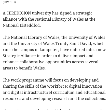
(
UWTSD
)
A CEREDIGION university has signed a strategic
alliance with the National Library of Wales at the
National Eisteddfod.
The National Library of Wales, the University of Wales
and the University of Wales Trinity Saint David, which
runs the campus in Lampeter, have entered into a new
Strategic Alliance in order to deliver impact and
enhance collaborative opportunities across several
areas to benefit Wales.
The work programme will focus on developing and
sharing the skills of the workforce; digital innovation
and digital infrastructurel curriculum and educational
resources and developing research and the collections.