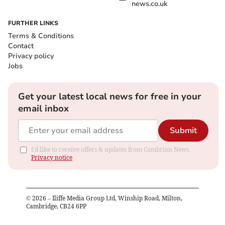
news.co.uk
FURTHER LINKS
Terms & Conditions
Contact
Privacy policy
Jobs
Get your latest local news for free in your
email inbox
Submit
I'd like to receive offers & updates from Cambrian News.
Privacy notice
©
2026
– Iliffe Media Group Ltd, Winship Road, Milton,
Cambridge, CB24 6PP