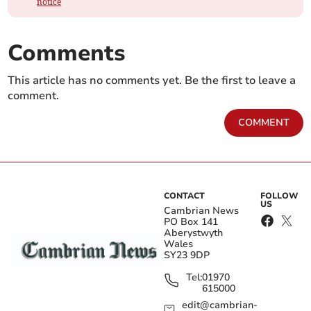
notice
Comments
This article has no comments yet. Be the first to leave a
comment.
COMMENT
CONTACT
FOLLOW
US
Cambrian News
PO Box 141
Aberystwyth
Wales
SY23 9DP
Tel:
01970
615000
edit@cambrian-