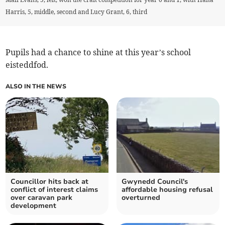
Harris, 5, middle, second and Lucy Grant, 6, third
Pupils had a chance to shine at this year’s school
eisteddfod.
ALSO IN THE NEWS
Councillor hits back at
Gwynedd Council's
conflict of interest claims
affordable housing refusal
over caravan park
overturned
development