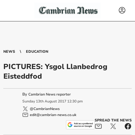
NEWS
EDUCATION
PICTURES: Ysgol Llanbedrog
Eisteddfod
By
Cambrian News reporter
Sunday
13
th
August
2017
12:30 pm
@CambrianNews
edit@cambrian-news.co.uk
SPREAD THE NEWS