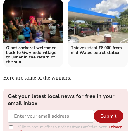
Giant cockerel welcomed
Thieves steal £6,000 from
back to Gwynedd village
mid Wales petrol station
to usher in the return of
the sun
Here are some of the winners.
Get your latest local news for free in your
email inbox
Submit
I'd like to receive offers & updates from Cambrian News.
Privacy