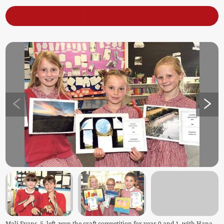
Mali Evans, 5, left, won the craft competition for year 0 and 1, with Hana