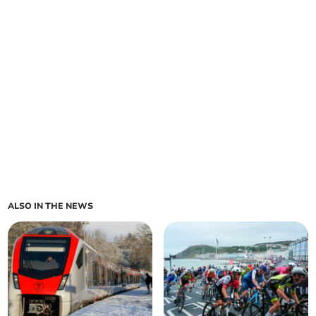
ALSO IN THE NEWS