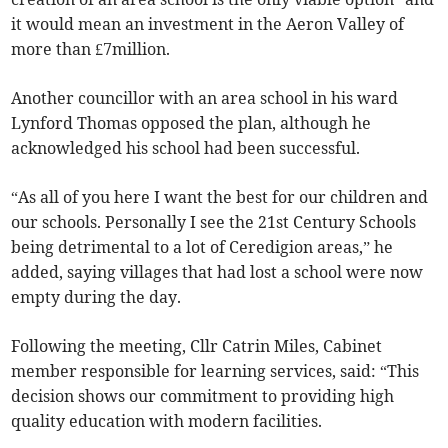
it would mean an investment in the Aeron Valley of
more than £7million.
Another councillor with an area school in his ward
Lynford Thomas opposed the plan, although he
acknowledged his school had been successful.
“As all of you here I want the best for our children and
our schools. Personally I see the 21st Century Schools
being detrimental to a lot of Ceredigion areas,” he
added, saying villages that had lost a school were now
empty during the day.
Following the meeting, Cllr Catrin Miles, Cabinet
member responsible for learning services, said: “This
decision shows our commitment to providing high
quality education with modern facilities.