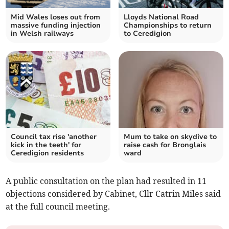
Mid Wales loses out from
Lloyds National Road
massive funding injection
Championships to return
in Welsh railways
to Ceredigion
Council tax rise 'another
Mum to take on skydive to
kick in the teeth' for
raise cash for Bronglais
Ceredigion residents
ward
A public consultation on the plan had resulted in 11
objections considered by Cabinet, Cllr Catrin Miles said
at the full council meeting.