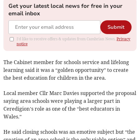
Get your latest local news for free in your
email inbox
Submit
I'd like to receive offers & updates from Cambrian News.
Privacy
notice
The Cabinet member for schools service and lifelong
learning said it was a “golden opportunity” to create
the best education for children in the area.
Local member Cllr Marc Davies supported the proposal
saying area schools were playing a larger part in
Ceredigion’s role as one of the “best educators in
Wales.”
He said closing schools was an emotive subject but “the
creation of an area school is the only viable option” and