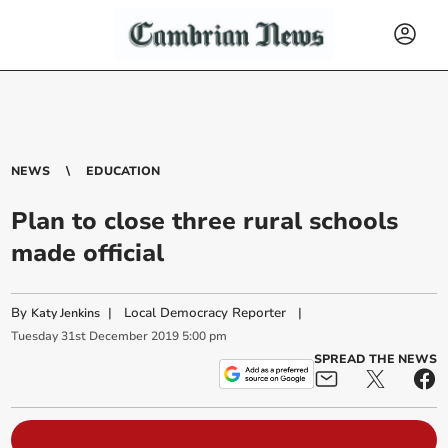
NEWS
EDUCATION
Plan to close three rural schools
made official
By
|
Local Democracy Reporter
|
Katy Jenkins
Tuesday
31
st
December
2019
5:00 pm
SPREAD THE NEWS