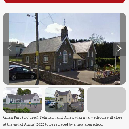
Ciliau Parc (pictured), Felinfach and Dihewyd primary schools will close
at the end of August 2022 to be replaced by a new area school