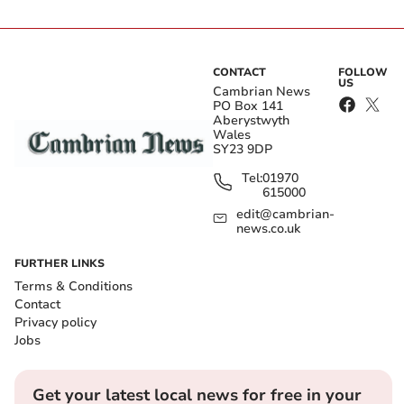
CONTACT
FOLLOW
US
Cambrian News
PO Box 141
Aberystwyth
Wales
SY23 9DP
Tel:
01970
615000
edit@cambrian-
news.co.uk
FURTHER LINKS
Terms & Conditions
Contact
Privacy policy
Jobs
Get your latest local news for free in your