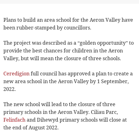
Plans to build an area school for the Aeron Valley have
been rubber-stamped by councillors.
The project was described as a “golden opportunity” to
provide the best chances for children in the Aeron
Valley, but will mean the closure of three schools.
Ceredigion
full council has approved a plan to create a
new area school in the Aeron Valley by 1 September,
2022.
The new school will lead to the closure of three
primary schools in the Aeron Valley. Ciliau Parc,
Felinfach
and Dihewyd primary schools will close at
the end of August 2022.