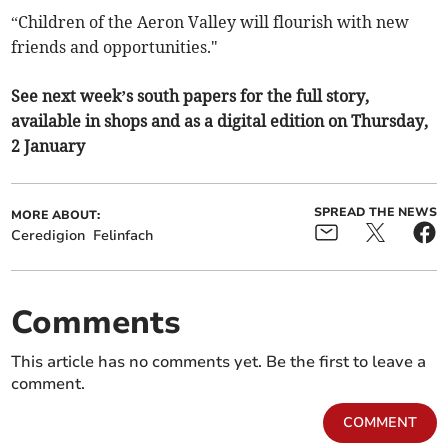
“Children of the Aeron Valley will flourish with new
friends and opportunities."
See next week’s south papers for the full story,
available in shops and as a digital edition on Thursday,
2 January
SPREAD THE NEWS
MORE ABOUT:
Ceredigion
Felinfach
Comments
This article has no comments yet. Be the first to leave a
comment.
COMMENT