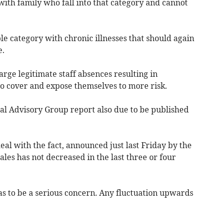
ith family who fall into that category and cannot
le category with chronic illnesses that should again
e.
rge legitimate staff absences resulting in
to cover and expose themselves to more risk.
al Advisory Group report also due to be published
al with the fact, announced just last Friday by the
Wales has not decreased in the last three or four
has to be a serious concern. Any fluctuation upwards