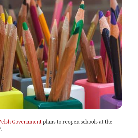
elsh Government
plans to reopen schools at the
.