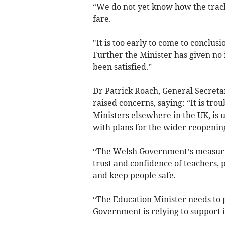
“We do not yet know how the trac
fare.
"It is too early to come to conclusi
Further the Minister has given no 
been satisfied.”
Dr Patrick Roach, General Secreta
raised concerns, saying: “It is tro
Ministers elsewhere in the UK, is
with plans for the wider reopening
“The Welsh Government’s measures
trust and confidence of teachers, 
and keep people safe.
“The Education Minister needs to 
Government is relying to support i