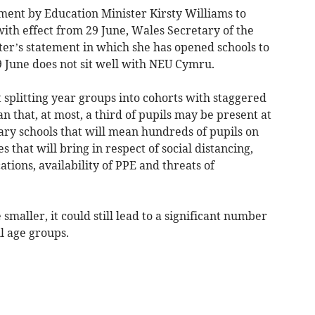
nt by Education Minister Kirsty Williams to
with effect from 29 June, Wales Secretary of the
ter’s statement in which she has opened schools to
9 June does not sit well with NEU Cymru.
t splitting year groups into cohorts with staggered
n that, at most, a third of pupils may be present at
ary schools that will mean hundreds of pupils on
ies that will bring in respect of social distancing,
ations, availability of PPE and threats of
smaller, it could still lead to a significant number
l age groups.