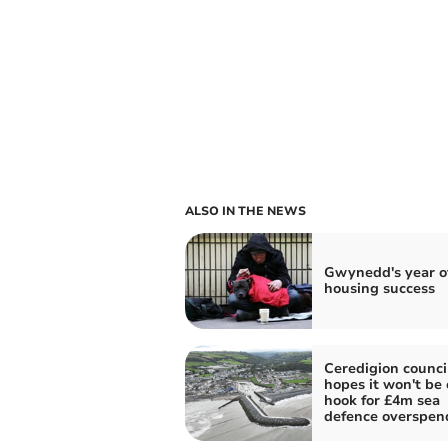
ALSO IN THE NEWS
Gwynedd's year o
housing success
Ceredigion counci
hopes it won't be 
hook for £4m sea
defence overspen