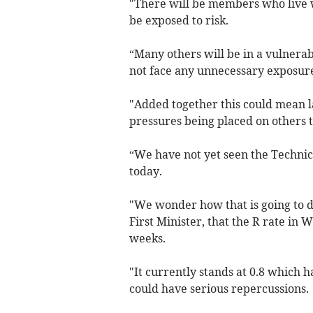
"There will be members who live w
be exposed to risk.
“Many others will be in a vulnerab
not face any unnecessary exposur
"Added together this could mean la
pressures being placed on others 
“We have not yet seen the Technic
today.
"We wonder how that is going to de
First Minister, that the R rate in 
weeks.
"It currently stands at 0.8 which 
could have serious repercussions.