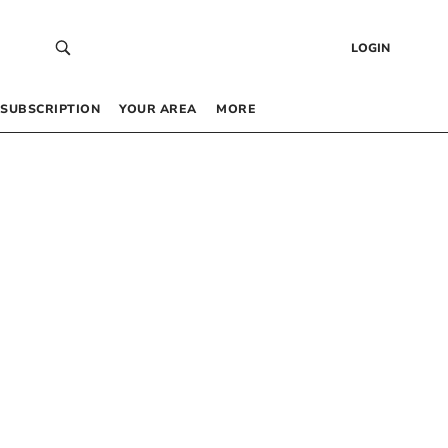
LOGIN
SUBSCRIPTION
YOUR AREA
MORE