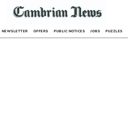
NEWSLETTER
OFFERS
PUBLIC NOTICES
JOBS
PUZZLES