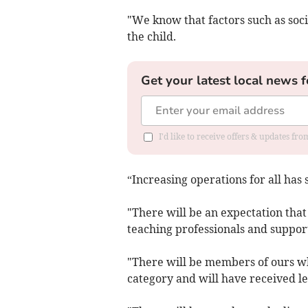
"We know that factors such as soci
the child.
Get your latest local news f
I'd like to receive offers & updates f
“Increasing operations for all has s
"There will be an expectation that
teaching professionals and support
"There will be members of ours wh
category and will have received le