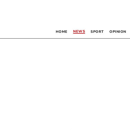
NEWS
HOME
SPORT
OPINION