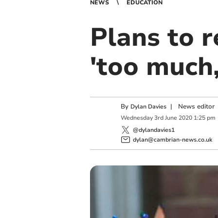
NEWS
EDUCATION
Plans to 
'too much,
By
|
News editor
Dylan Davies
Wednesday
3
rd
June
2020
1:25 pm
@dylandavies1
dylan@cambrian-news.co.uk