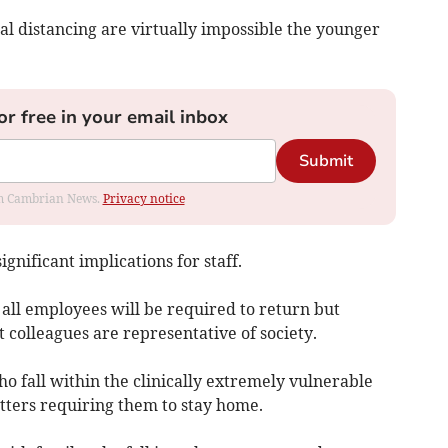
al distancing are virtually impossible the younger
or free in your email inbox
Submit
rom Cambrian News.
Privacy notice
ignificant implications for staff.
 all employees will be required to return but
 colleagues are representative of society.
o fall within the clinically extremely vulnerable
tters requiring them to stay home.