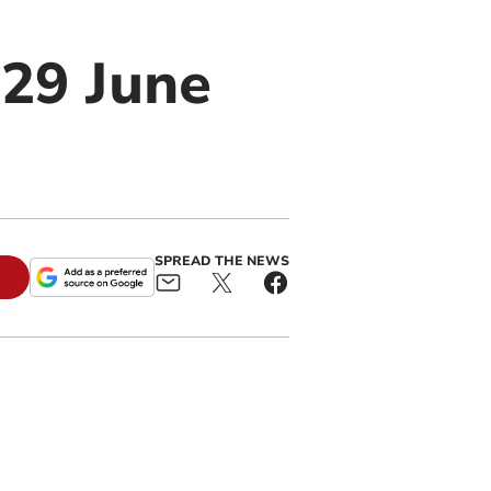
 29 June
SPREAD THE NEWS