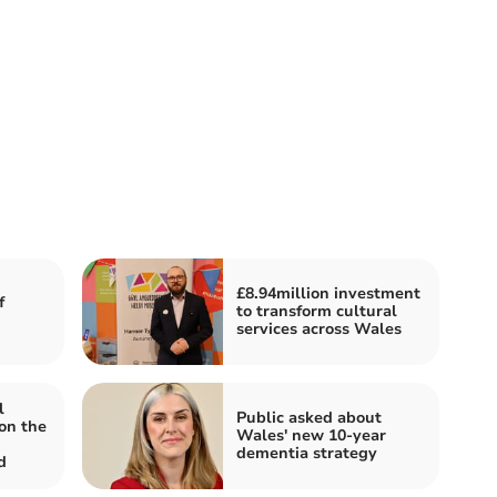
£8.94million investment
f
to transform cultural
services across Wales
l
Public asked about
on the
Wales' new 10-year
dementia strategy
d