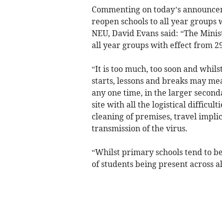
Commenting on today’s announceme
reopen schools to all year groups 
NEU, David Evans said: “The Minis
all year groups with effect from 2
“It is too much, too soon and whils
starts, lessons and breaks may mea
any one time, in the larger second
site with all the logistical difficult
cleaning of premises, travel implic
transmission of the virus.
“Whilst primary schools tend to be 
of students being present across al