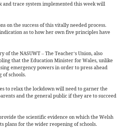
k and trace system implemented this week will
ons on the success of this vitally needed process.
indication as to how her own five principles have
ry of the NASUWT – The Teacher’s Union, also
ubling that the Education Minister for Wales, unlike
 using emergency powers in order to press ahead
 of schools.
 to relax the lockdown will need to garner the
parents and the general public if they are to succeed
provide the scientific evidence on which the Welsh
ts plans for the wider reopening of schools.