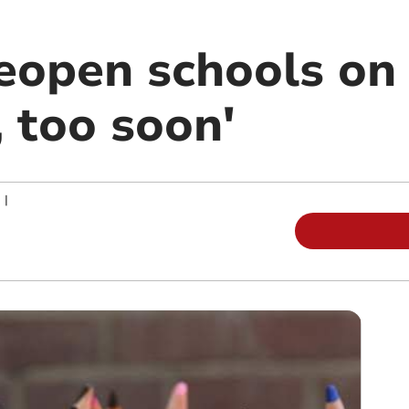
reopen schools on
 too soon'
|