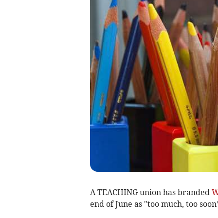
A TEACHING union has branded
W
end of June as "too much, too soon”