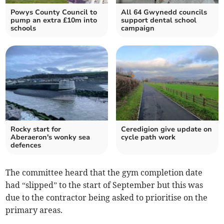
Powys County Council to
All 64 Gwynedd councils
pump an extra £10m into
support dental school
schools
campaign
Rocky start for
Ceredigion give update on
Aberaeron's wonky sea
cycle path work
defences
The committee heard that the gym completion date
had “slipped” to the start of September but this was
due to the contractor being asked to prioritise on the
primary areas.