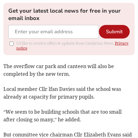
Get your latest local news for free in your
email inbox
Submit
I'd like to receive offers & updates from Cambrian News.
Privacy
notice
The overflow car park and canteen will also be
completed by the new term.
Local member Cllr lfan Davies said the school was
already at capacity for primary pupils.
“We seem to be building schools that are too small
after closing so many,” he added.
But committee vice chairman Cllr Elizabeth Evans said