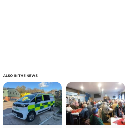
ALSO IN THE NEWS