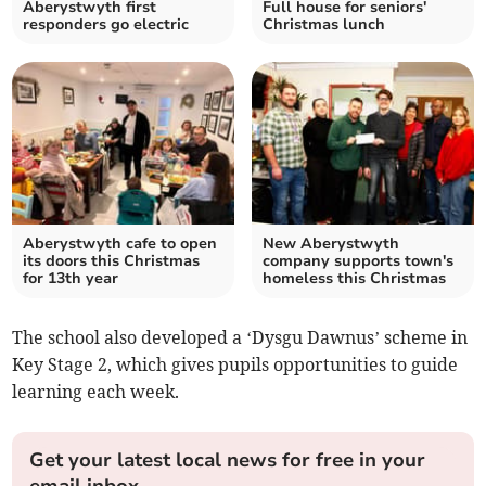
Aberystwyth first
Full house for seniors'
responders go electric
Christmas lunch
Aberystwyth cafe to open
New Aberystwyth
its doors this Christmas
company supports town's
for 13th year
homeless this Christmas
The school also developed a ‘Dysgu Dawnus’ scheme in
Key Stage 2, which gives pupils opportunities to guide
learning each week.
Get your latest local news for free in your