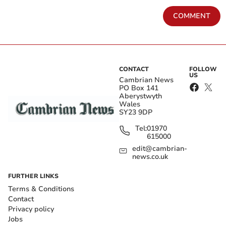
COMMENT
CONTACT
FOLLOW
US
Cambrian News
PO Box 141
Aberystwyth
Wales
SY23 9DP
Tel:
01970
615000
edit@cambrian-
news.co.uk
FURTHER LINKS
Terms & Conditions
Contact
Privacy policy
Jobs