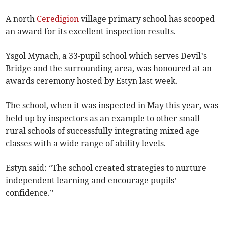
A north
Ceredigion
village primary school has scooped
an award for its excellent inspection results.
Ysgol Mynach, a 33-pupil school which serves Devil’s
Bridge and the surrounding area, was honoured at an
awards ceremony hosted by Estyn last week.
The school, when it was inspected in May this year, was
held up by inspectors as an example to other small
rural schools of successfully integrating mixed age
classes with a wide range of ability levels.
Estyn said: “The school created strategies to nurture
independent learning and encourage pupils’
confidence.”