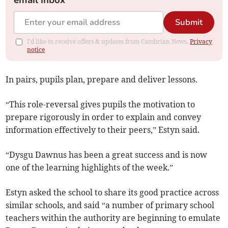
email inbox
Submit
I'd like to receive offers & updates from Cambrian News.
Privacy
notice
In pairs, pupils plan, prepare and deliver lessons.
“This role-reversal gives pupils the motivation to
prepare rigorously in order to explain and convey
information effectively to their peers,” Estyn said.
“Dysgu Dawnus has been a great success and is now
one of the learning highlights of the week.”
Estyn asked the school to share its good practice across
similar schools, and said “a number of primary school
teachers within the authority are beginning to emulate