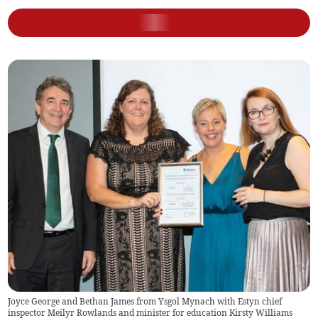
Joyce George and Bethan James from Ysgol Mynach with Estyn chief
inspector Meilyr Rowlands and minister for education Kirsty Williams