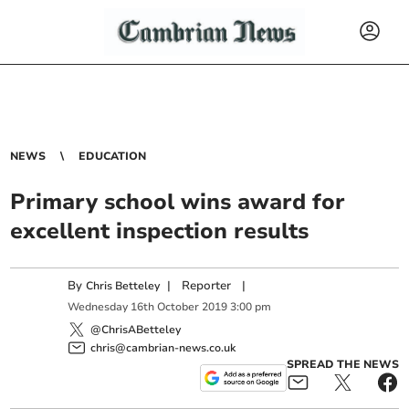
NEWS
EDUCATION
Primary school wins award for
excellent inspection results
By
|
Reporter
|
Chris Betteley
Wednesday
16
th
October
2019
3:00 pm
@ChrisABetteley
chris@cambrian-news.co.uk
SPREAD THE NEWS