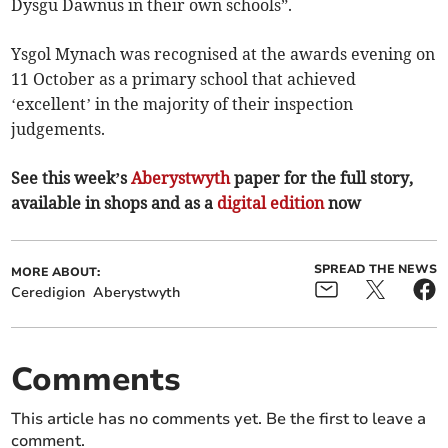
Dysgu Dawnus in their own schools”.
Ysgol Mynach was recognised at the awards evening on
11 October as a primary school that achieved
‘excellent’ in the majority of their inspection
judgements.
See this week’s
Aberystwyth
paper for the full story,
available in shops and as a
digital edition
now
SPREAD THE NEWS
MORE ABOUT:
Ceredigion
Aberystwyth
Comments
This article has no comments yet. Be the first to leave a
comment.