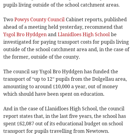
pupils living outside of the school catchment areas.
Two
Powys County Council
Cabinet reports, published
ahead of a meeting held yesterday, recommend that
Ysgol Bro Hyddgen
and
Llanidloes High School
be
investigated for paying transport costs for pupils living
outside of the school catchment area and, in the case of
the former, outside of the county.
The council say Ysgol Bro Hyddgen has funded the
transport of “up to 12” pupils from the Dolgellau area,
amounting to around £10,000 a year, out of money
which should have been spent on education.
And in the case of Llanidloes High School, the council
report states that, in the last five years, the school has
spent £62,087 out of its educational budget on school
transport for pupils travelling from Newtown.