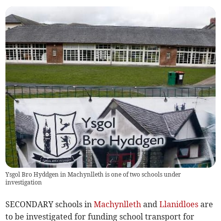
Ysgol Bro Hyddgen in Machynlleth is one of two schools under
investigation
SECONDARY schools in
Machynlleth
and
Llanidloes
are
to be investigated for funding school transport for