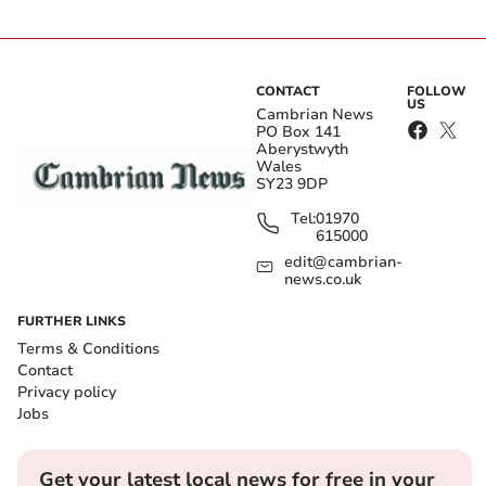
CONTACT
FOLLOW
US
Cambrian News
PO Box 141
Aberystwyth
Wales
SY23 9DP
Tel:
01970
615000
edit@cambrian-
news.co.uk
FURTHER LINKS
Terms & Conditions
Contact
Privacy policy
Jobs
Get your latest local news for free in your