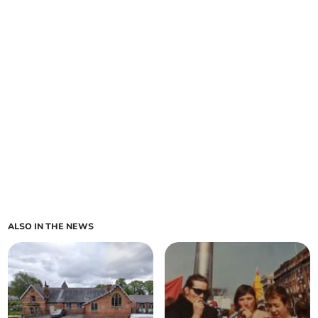
ALSO IN THE NEWS