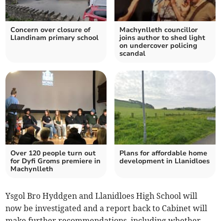
Concern over closure of
Machynlleth councillor
Llandinam primary school
joins author to shed light
on undercover policing
scandal
Over 120 people turn out
Plans for affordable home
for Dyfi Groms premiere in
development in Llanidloes
Machynlleth
Ysgol Bro Hyddgen and Llanidloes High School will
now be investigated and a report back to Cabinet will
make further recommendations, including whether