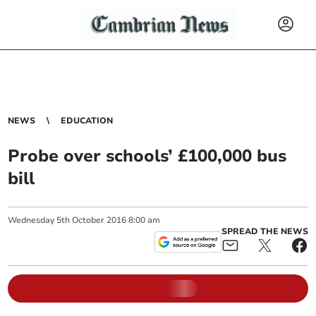
NEWS
EDUCATION
Probe over schools’ £100,000 bus
bill
Wednesday
5
th
October
2016
8:00 am
SPREAD THE NEWS