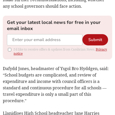
any school governors should face action.
Get your latest local news for free in your
email inbox
Submit
I'd like to receive offers & updates from Cambrian News.
Privacy
notice
Dafydd Jones, headmaster of Ysgol Bro Hyddgen, said:
“School budgets are complicated, and review of
expenditure and income with council officers is a
standard and continuous procedure for all schools —
travel expenditure is only a small part of this
procedure.”
Llanidloes High School headteacher Jane Harries