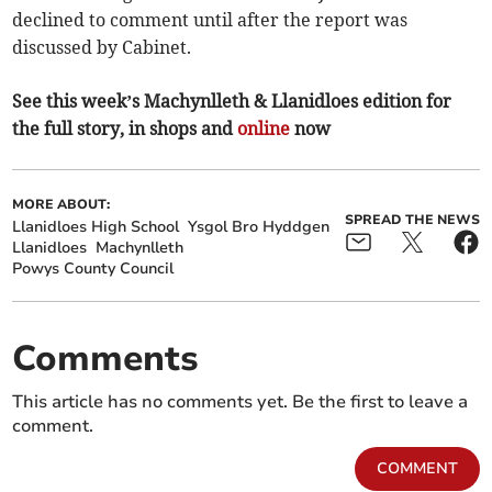
declined to comment until after the report was
discussed by Cabinet.
See this week’s Machynlleth & Llanidloes edition for
the full story, in shops and
online
now
MORE ABOUT:
SPREAD THE NEWS
Llanidloes High School
Ysgol Bro Hyddgen
Llanidloes
Machynlleth
Powys County Council
Comments
This article has no comments yet. Be the first to leave a
comment.
COMMENT