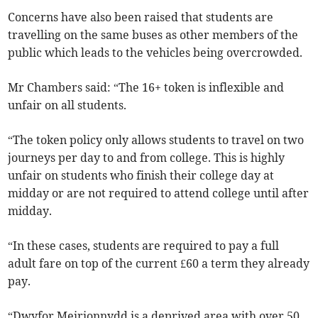
Concerns have also been raised that students are
travelling on the same buses as other members of the
public which leads to the vehicles being overcrowded.
Mr Chambers said: “The 16+ token is inflexible and
unfair on all students.
“The token policy only allows students to travel on two
journeys per day to and from college. This is highly
unfair on students who finish their college day at
midday or are not required to attend college until after
midday.
“In these cases, students are required to pay a full
adult fare on top of the current £60 a term they already
pay.
“Dwyfor Meirionnydd is a deprived area with over 50