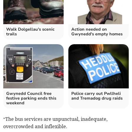
Walk Dolgellau's scenic
Action needed on
trails
Gwynedd's empty homes
Gwynedd Council free
Police carry out Pwllheli
festive parking ends this
and Tremadog drug raids
weekend
“The bus services are unpunctual, inadequate,
overcrowded and inflexible.