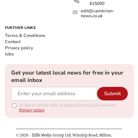
615000
edit@cambrian-
news.co.uk
FURTHER LINKS
Terms & Conditions
Contact
Privacy policy
Jobs
Get your latest local news for free in your
email inbox
Submit
I'd like to receive offers & updates from Cambrian News.
Privacy notice
©
2026
– Iliffe Media Group Ltd, Winship Road, Milton,