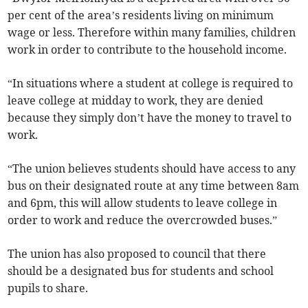
per cent of the area’s residents living on minimum
wage or less. Therefore within many families, children
work in order to contribute to the household income.
“In situations where a student at college is required to
leave college at midday to work, they are denied
because they simply don’t have the money to travel to
work.
“The union believes students should have access to any
bus on their designated route at any time between 8am
and 6pm, this will allow students to leave college in
order to work and reduce the overcrowded buses.”
The union has also proposed to council that there
should be a designated bus for students and school
pupils to share.