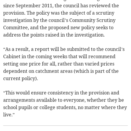
since September 2011, the council has reviewed the
provision. The policy was the subject of a scrutiny
investigation by the council’s Community Scrutiny
Committee, and the proposed new policy seeks to
address the points raised in the investigation.
“As a result, a report will be submitted to the council’s
Cabinet in the coming weeks that will recommend
setting one price for all, rather than varied prices
dependent on catchment areas (which is part of the
current policy).
“This would ensure consistency in the provision and
arrangements available to everyone, whether they be
school pupils or college students, no matter where they
live.”