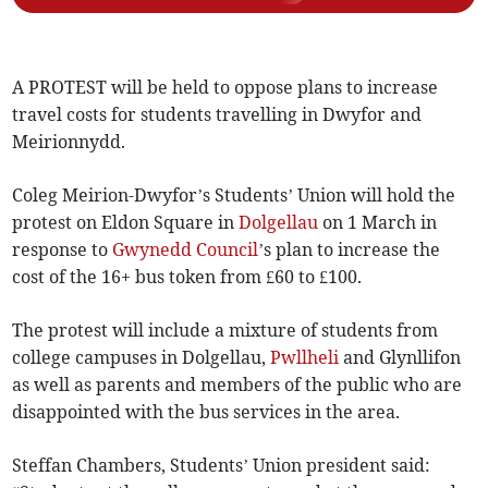
A PROTEST will be held to oppose plans to increase
travel costs for students travelling in Dwyfor and
Meirionnydd.
Coleg Meirion-Dwyfor’s Students’ Union will hold the
protest on Eldon Square in
Dolgellau
on 1 March in
response to
Gwynedd Council
’s plan to increase the
cost of the 16+ bus token from £60 to £100.
The protest will include a mixture of students from
college campuses in Dolgellau,
Pwllheli
and Glynllifon
as well as parents and members of the public who are
disappointed with the bus services in the area.
Steffan Chambers, Students’ Union president said: