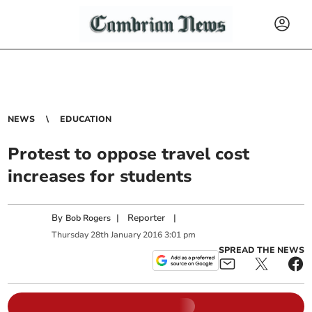
NEWS
EDUCATION
Protest to oppose travel cost
increases for students
By
|
Reporter
|
Bob Rogers
Thursday
28
th
January
2016
3:01 pm
SPREAD THE NEWS