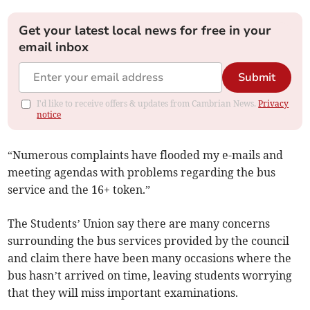
Get your latest local news for free in your
email inbox
Submit
I'd like to receive offers & updates from Cambrian News.
Privacy
notice
“Numerous complaints have flooded my e-mails and
meeting agendas with problems regarding the bus
service and the 16+ token.”
The Students’ Union say there are many concerns
surrounding the bus services provided by the council
and claim there have been many occasions where the
bus hasn’t arrived on time, leaving students worrying
that they will miss important examinations.