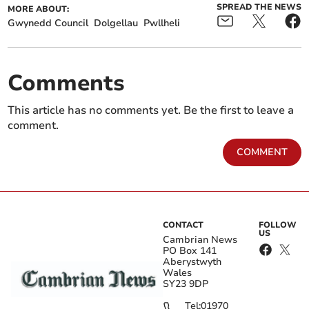
SPREAD THE NEWS
MORE ABOUT:
Gwynedd Council
Dolgellau
Pwllheli
Comments
This article has no comments yet. Be the first to leave a
comment.
COMMENT
CONTACT
FOLLOW
US
Cambrian News
PO Box 141
Aberystwyth
Wales
SY23 9DP
Tel:
01970