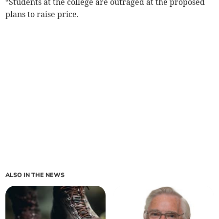
“Students at the college are outraged at the proposed
plans to raise price.
ALSO IN THE NEWS