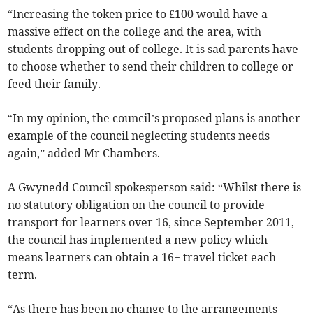
“Increasing the token price to £100 would have a
massive effect on the college and the area, with
students dropping out of college. It is sad parents have
to choose whether to send their children to college or
feed their family.
“In my opinion, the council’s proposed plans is another
example of the council neglecting students needs
again,” added Mr Chambers.
A Gwynedd Council spokesperson said: “Whilst there is
no statutory obligation on the council to provide
transport for learners over 16, since September 2011,
the council has implemented a new policy which
means learners can obtain a 16+ travel ticket each
term.
“As there has been no change to the arrangements