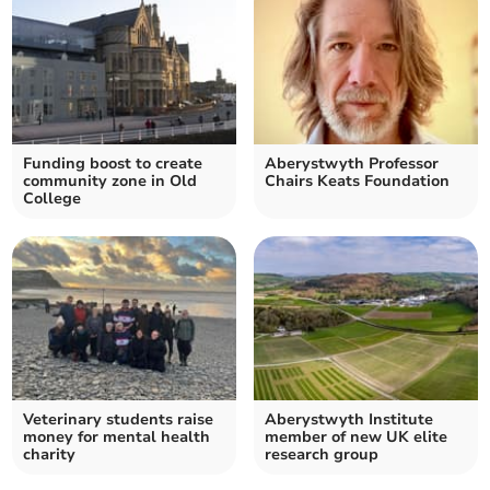
Funding boost to create
Aberystwyth Professor
community zone in Old
Chairs Keats Foundation
College
Veterinary students raise
Aberystwyth Institute
money for mental health
member of new UK elite
charity
research group