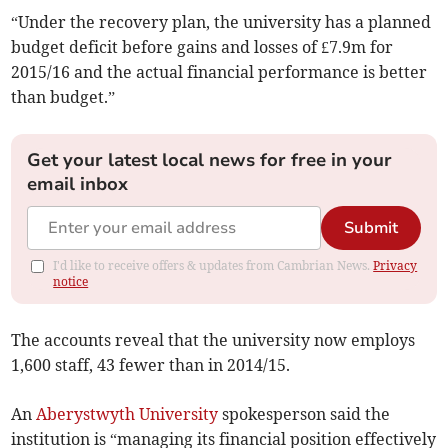
“Under the recovery plan, the university has a planned
budget deficit before gains and losses of £7.9m for
2015/16 and the actual financial performance is better
than budget.”
Get your latest local news for free in your
email inbox
Submit
I'd like to receive offers & updates from Cambrian News.
Privacy
notice
The accounts reveal that the university now employs
1,600 staff, 43 fewer than in 2014/15.
An
Aberystwyth University
spokesperson said the
institution is “managing its financial position effectively