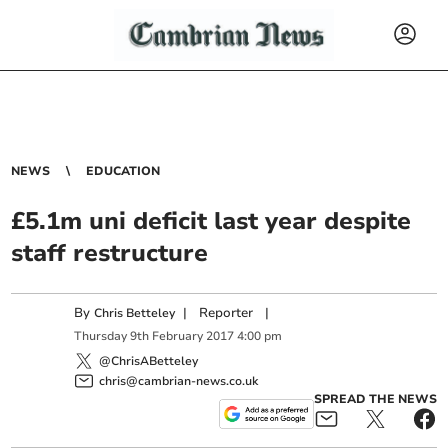
NEWS
EDUCATION
£5.1m uni deficit last year despite
staff restructure
By
|
Reporter
|
Chris Betteley
Thursday
9
th
February
2017
4:00 pm
@ChrisABetteley
chris@cambrian-news.co.uk
SPREAD THE NEWS