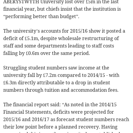
ABERYSTWYTH University lost over £5m in the last
financial year, but chiefs insist that the institution is
“performing better than budget”.
The university’s accounts for 2015/16 show it posted a
deficit of £5.1m, despite wholesale restructuring of
staff and some departments leading to staff costs
falling by £0.6m over the same period.
Struggling student numbers saw income at the
university fall by £7.2m compared to 2014/15 - with
£6.3m directly attributable to a drop in student
numbers through tuition and accommodation fees.
The financial report said: “As noted in the 2014/15
Financial Statements, deficits were projected for
2015/16 and 2016/17 as forecast student numbers reach
their low point before a planned recovery. Having