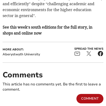
and efficiently” despite “challenging academic and
economic environments for the higher education
sector in general”.
See this week’s south editions for the full story, in
shops and online now
SPREAD THE NEWS
MORE ABOUT:
Aberystwyth University
Comments
This article has no comments yet. Be the first to leave a
comment.
COMMENT