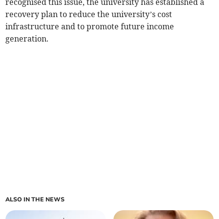
recognised this issue, the university has established a
recovery plan to reduce the university’s cost
infrastructure and to promote future income
generation.
ALSO IN THE NEWS