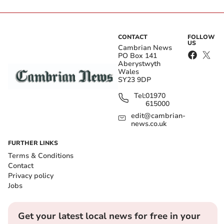
CONTACT
FOLLOW
US
Cambrian News
PO Box 141
Aberystwyth
Wales
SY23 9DP
Tel:
01970
615000
edit@cambrian-
news.co.uk
FURTHER LINKS
Terms & Conditions
Contact
Privacy policy
Jobs
Get your latest local news for free in your