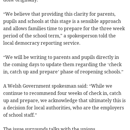
“We believe that providing this clarity for parents,
pupils and schools at this stage is a sensible approach
and allows families time to prepare for the three week
period of the school term," a spokesperson told the
local democracy reporting service.
“We will be writing to parents and pupils directly in
the coming days to update them regarding the ‘check
in, catch up and prepare’ phase of reopening schools.”
A Welsh Government spokesman said: “While we
continue to recommend four weeks of check in, catch
up and prepare, we acknowledge that ultimately this is
a decision for local authorities, who are the employers
of school staff.”
The issue surrounds talks with the unions.