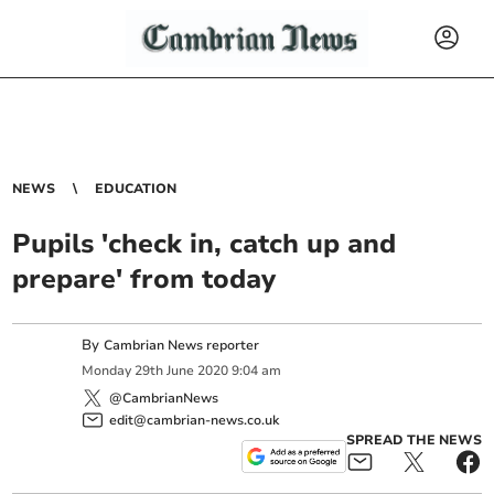
NEWS
EDUCATION
Pupils 'check in, catch up and
prepare' from today
By
Cambrian News reporter
Monday
29
th
June
2020
9:04 am
@CambrianNews
edit@cambrian-news.co.uk
SPREAD THE NEWS