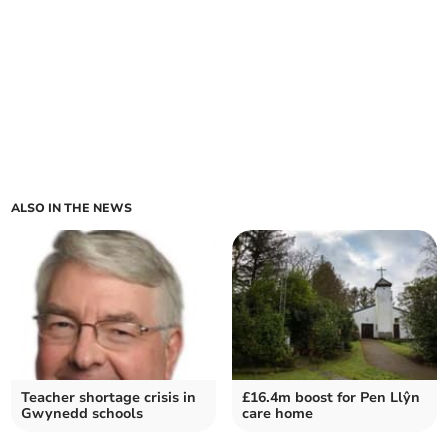
ALSO IN THE NEWS
Teacher shortage crisis in
£16.4m boost for Pen Llŷn
Gwynedd schools
care home