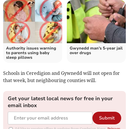
Authority issues warning
Gwynedd man's 5-year jail
to parents using baby
over drugs
sleep pillows
Schools in Ceredigion and Gywnedd will not open for
that week, but neighbouring counties will.
Get your latest local news for free in your
email inbox
Submit
I'd like to receive offers & updates from Cambrian News.
Privacy