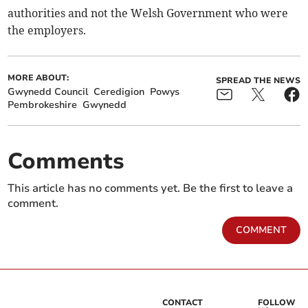
authorities and not the Welsh Government who were
the employers.
MORE ABOUT:
SPREAD THE NEWS
Gwynedd Council
Ceredigion
Powys
Pembrokeshire
Gwynedd
Comments
This article has no comments yet. Be the first to leave a
comment.
COMMENT
CONTACT
FOLLOW