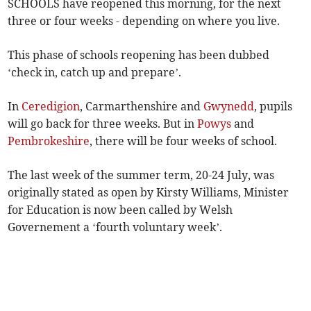
SCHOOLS have reopened this morning, for the next
three or four weeks - depending on where you live.
This phase of schools reopening has been dubbed
‘check in, catch up and prepare’.
In
Ceredigion
, Carmarthenshire and
Gwynedd
, pupils
will go back for three weeks. But in
Powys
and
Pembrokeshire
, there will be four weeks of school.
The last week of the summer term, 20-24 July, was
originally stated as open by Kirsty Williams, Minister
for Education is now been called by Welsh
Governement a ‘fourth voluntary week’.