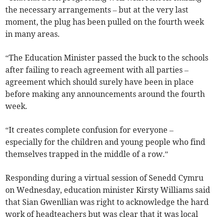
the necessary arrangements – but at the very last
moment, the plug has been pulled on the fourth week
in many areas.
“The Education Minister passed the buck to the schools
after failing to reach agreement with all parties –
agreement which should surely have been in place
before making any announcements around the fourth
week.
“It creates complete confusion for everyone –
especially for the children and young people who find
themselves trapped in the middle of a row.”
Responding during a virtual session of Senedd Cymru
on Wednesday, education minister Kirsty Williams said
that Sian Gwenllian was right to acknowledge the hard
work of headteachers but was clear that it was local