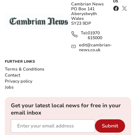
US
Cambrian News
PO Box 141
Aberystwyth
Wales
SY23 9DP
Tel:
01970
615000
edit@cambrian-
news.co.uk
FURTHER LINKS
Terms & Conditions
Contact
Privacy policy
Jobs
Get your latest local news for free in your
email inbox
Submit