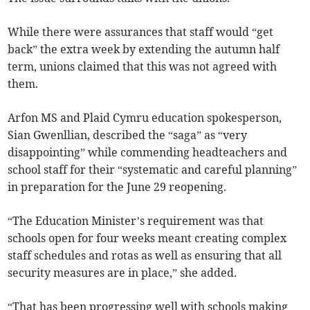
While there were assurances that staff would “get
back” the extra week by extending the autumn half
term, unions claimed that this was not agreed with
them.
Arfon MS and Plaid Cymru education spokesperson,
Sian Gwenllian, described the “saga” as “very
disappointing” while commending headteachers and
school staff for their “systematic and careful planning”
in preparation for the June 29 reopening.
“The Education Minister’s requirement was that
schools open for four weeks meant creating complex
staff schedules and rotas as well as ensuring that all
security measures are in place,” she added.
“That has been progressing well with schools making