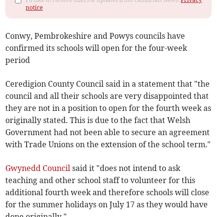
notice
Conwy, Pembrokeshire and Powys councils have
confirmed its schools will open for the four-week
period
Ceredigion County Council said in a statement that "the
council and all their schools are very disappointed that
they are not in a position to open for the fourth week as
originally stated. This is due to the fact that Welsh
Government had not been able to secure an agreement
with Trade Unions on the extension of the school term."
Gwynedd Council
said it "does not intend to ask
teaching and other school staff to volunteer for this
additional fourth week and therefore schools will close
for the summer holidays on July 17 as they would have
done originally."