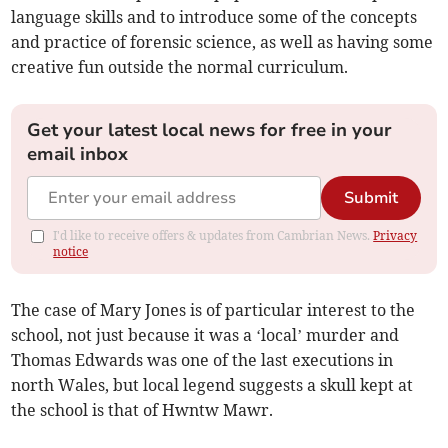
language skills and to introduce some of the concepts
and practice of forensic science, as well as having some
creative fun outside the normal curriculum.
Get your latest local news for free in your
email inbox
Submit
I'd like to receive offers & updates from Cambrian News.
Privacy
notice
The case of Mary Jones is of particular interest to the
school, not just because it was a ‘local’ murder and
Thomas Edwards was one of the last executions in
north Wales, but local legend suggests a skull kept at
the school is that of Hwntw Mawr.