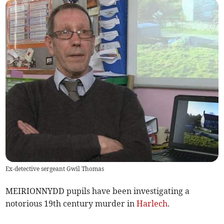
Ex-detective sergeant Gwil Thomas
MEIRIONNYDD pupils have been investigating a
notorious 19th century murder in
Harlech
.