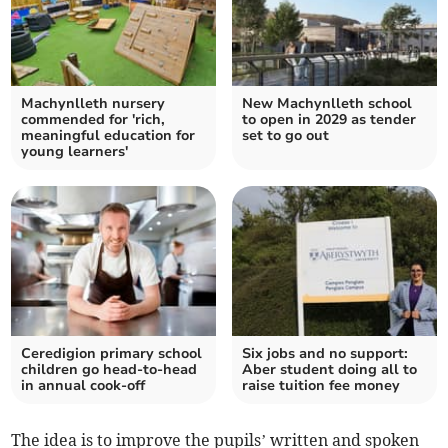
Machynlleth nursery
New Machynlleth school
commended for 'rich,
to open in 2029 as tender
meaningful education for
set to go out
young learners'
Ceredigion primary school
Six jobs and no support:
children go head-to-head
Aber student doing all to
in annual cook-off
raise tuition fee money
The idea is to improve the pupils’ written and spoken