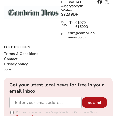
PO Box 141
Aberystwyth
Wales
SY23 9DP
Tel:
01970
615000
edit@cambrian-
news.co.uk
FURTHER LINKS
Terms & Conditions
Contact
Privacy policy
Jobs
Get your latest local news for free in your
email inbox
Submit
I'd like to receive offers & updates from Cambrian News.