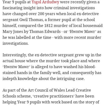
Year 9 pupils at
Ysgol Ardudwy
were recently given a
fascinating insight into how criminal investigations
have changed over 200 years when local ex-detective
sergeant Gwil Thomas, a former pupil at the school
himself, compared the 1812 murder of local housemaid
Mary Jones by Thomas Edwards - or ‘Hwntw Mawr’ as
he was labelled at the time - with more recent murder
investigations.
Interestingly, the ex-detective sergeant grew up in the
actual house where the murder took place and where
‘Hwntw Mawr’ is alleged to have washed his blood-
stained hands in the family well, and consequently has
indepth knowledge about the intriguing case.
As part of the Art Council of Wales Lead Creative
Schools scheme, ‘creative practitioners’ have been
helping Year 9 pupils with work based on the story of