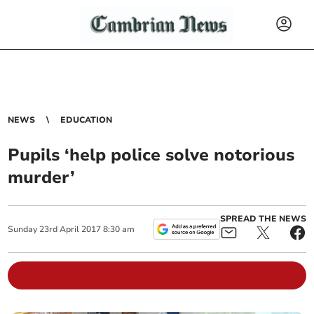
NEWS
EDUCATION
Pupils ‘help police solve notorious
murder’
SPREAD THE NEWS
Sunday
23
rd
April
2017
8:30 am