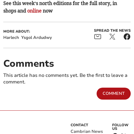
See this week’s north editions for the full story, in
shops and
online
now
SPREAD THE NEWS
MORE ABOUT:
Harlech
Ysgol Ardudwy
Comments
This article has no comments yet. Be the first to leave a
comment.
COMMENT
CONTACT
FOLLOW
US
Cambrian News