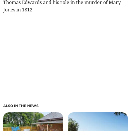
Thomas Edwards and his role in the murder of Mary
Jones in 1812.
ALSO IN THE NEWS