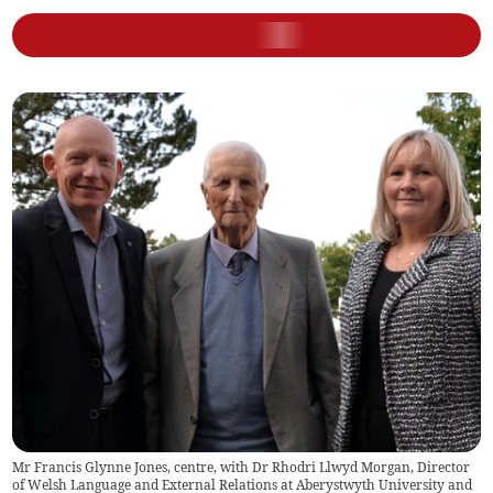
Mr Francis Glynne Jones, centre, with Dr Rhodri Llwyd Morgan, Director
of Welsh Language and External Relations at Aberystwyth University and