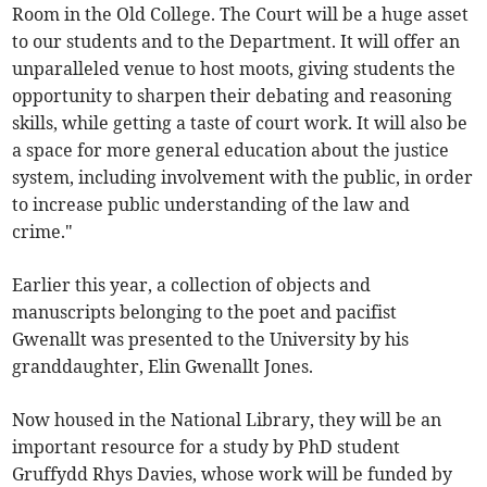
Room in the Old College. The Court will be a huge asset
to our students and to the Department. It will offer an
unparalleled venue to host moots, giving students the
opportunity to sharpen their debating and reasoning
skills, while getting a taste of court work. It will also be
a space for more general education about the justice
system, including involvement with the public, in order
to increase public understanding of the law and
crime."
Earlier this year, a collection of objects and
manuscripts belonging to the poet and pacifist
Gwenallt was presented to the University by his
granddaughter, Elin Gwenallt Jones.
Now housed in the National Library, they will be an
important resource for a study by PhD student
Gruffydd Rhys Davies, whose work will be funded by