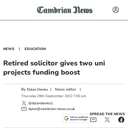
NEWS
EDUCATION
Retired solicitor gives two uni
projects funding boost
By
|
News editor
|
Dylan Davies
Thursday
29
th
September
2022
7:00 am
@dylandavies1
dylan@cambrian-news.co.uk
SPREAD THE NEWS