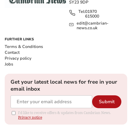
SY23 9DP
Tel:
01970
615000
edit@cambrian-
news.co.uk
FURTHER LINKS
Terms & Conditions
Contact
Privacy policy
Jobs
Get your latest local news for free in your
email inbox
Submit
I'd like to receive offers & updates from Cambrian News.
Privacy notice