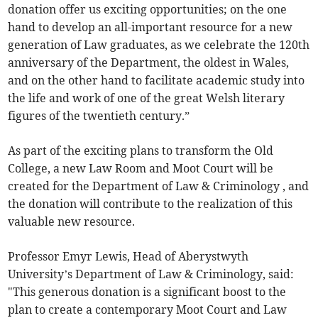
donation offer us exciting opportunities; on the one
hand to develop an all-important resource for a new
generation of Law graduates, as we celebrate the 120th
anniversary of the Department, the oldest in Wales,
and on the other hand to facilitate academic study into
the life and work of one of the great Welsh literary
figures of the twentieth century.”
As part of the exciting plans to transform the Old
College, a new Law Room and Moot Court will be
created for the Department of Law & Criminology , and
the donation will contribute to the realization of this
valuable new resource.
Professor Emyr Lewis, Head of Aberystwyth
University’s Department of Law & Criminology, said:
"This generous donation is a significant boost to the
plan to create a contemporary Moot Court and Law