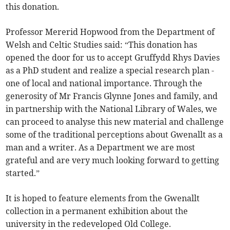
this donation.
Professor Mererid Hopwood from the Department of
Welsh and Celtic Studies said: “This donation has
opened the door for us to accept Gruffydd Rhys Davies
as a PhD student and realize a special research plan -
one of local and national importance. Through the
generosity of Mr Francis Glynne Jones and family, and
in partnership with the National Library of Wales, we
can proceed to analyse this new material and challenge
some of the traditional perceptions about Gwenallt as a
man and a writer. As a Department we are most
grateful and are very much looking forward to getting
started.”
It is hoped to feature elements from the Gwenallt
collection in a permanent exhibition about the
university in the redeveloped Old College.