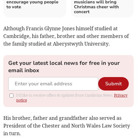
encourage young people
musicians will bring
to vote
Christmas cheer with
concert
Although Francis Glynne Jones himself studied at
Cambridge, his father, brother and other members of
the family studied at Aberystwyth University.
Get your latest local news for free in your
email inbox
Submit
I'd like to receive offers & updates from Cambrian News.
Privacy
notice
His brother, father and grandfather also served as
President of the Chester and North Wales Law Society
in turn.