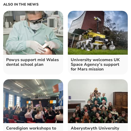
ALSO IN THE NEWS
Powys support mid Wales
University welcomes UK
dental school plan
Space Agency’s support
for Mars mission
Ceredigion workshops to
Aberystwyth University