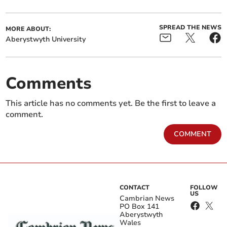
SPREAD THE NEWS
MORE ABOUT:
Aberystwyth University
Comments
This article has no comments yet. Be the first to leave a
comment.
COMMENT
CONTACT
FOLLOW
US
Cambrian News
PO Box 141
Aberystwyth
Wales