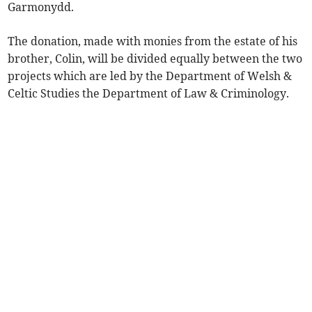
Garmonydd.
The donation, made with monies from the estate of his
brother, Colin, will be divided equally between the two
projects which are led by the Department of Welsh &
Celtic Studies the Department of Law & Criminology.