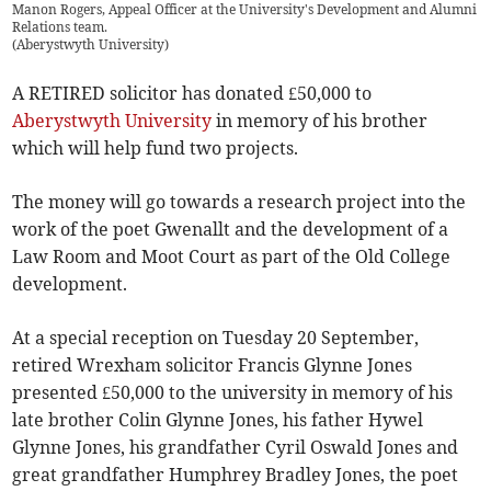
Manon Rogers, Appeal Officer at the University's Development and Alumni
Relations team.
(
Aberystwyth University
)
A RETIRED solicitor has donated £50,000 to
Aberystwyth University
in memory of his brother
which will help fund two projects.
The money will go towards a research project into the
work of the poet Gwenallt and the development of a
Law Room and Moot Court as part of the Old College
development.
At a special reception on Tuesday 20 September,
retired Wrexham solicitor Francis Glynne Jones
presented £50,000 to the university in memory of his
late brother Colin Glynne Jones, his father Hywel
Glynne Jones, his grandfather Cyril Oswald Jones and
great grandfather Humphrey Bradley Jones, the poet