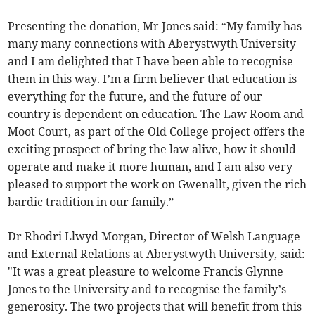
Presenting the donation, Mr Jones said: “My family has
many many connections with Aberystwyth University
and I am delighted that I have been able to recognise
them in this way. I’m a firm believer that education is
everything for the future, and the future of our
country is dependent on education. The Law Room and
Moot Court, as part of the Old College project offers the
exciting prospect of bring the law alive, how it should
operate and make it more human, and I am also very
pleased to support the work on Gwenallt, given the rich
bardic tradition in our family.”
Dr Rhodri Llwyd Morgan, Director of Welsh Language
and External Relations at Aberystwyth University, said:
"It was a great pleasure to welcome Francis Glynne
Jones to the University and to recognise the family’s
generosity. The two projects that will benefit from this