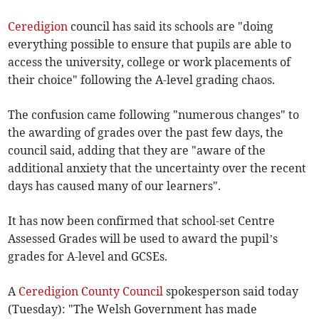
Ceredigion
council has said its schools are "doing
everything possible to ensure that pupils are able to
access the university, college or work placements of
their choice" following the A-level grading chaos.
The confusion came following "numerous changes" to
the awarding of grades over the past few days, the
council said, adding that they are "aware of the
additional anxiety that the uncertainty over the recent
days has caused many of our learners".
It has now been confirmed that school-set Centre
Assessed Grades will be used to award the pupil’s
grades for A-level and GCSEs.
A
Ceredigion County Council
spokesperson said today
(Tuesday): "The Welsh Government has made