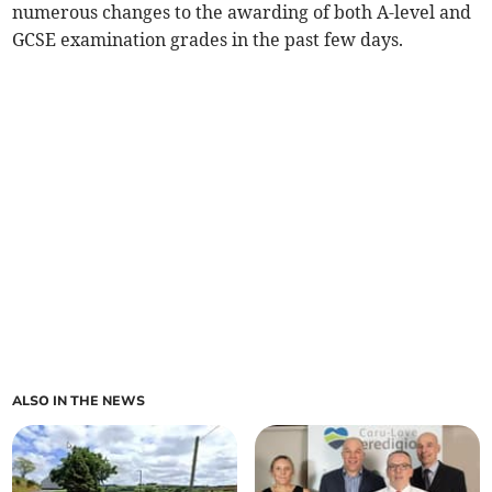
numerous changes to the awarding of both A-level and
GCSE examination grades in the past few days.
ALSO IN THE NEWS