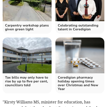
Carpentry workshop plans
Celebrating outstanding
given green light
talent in Ceredigion
Tax bills may only have to
Ceredigion pharmacy
rise by up to five per cent,
holiday opening times
councillors told
over Christmas and New
Year
"Kirsty Williams MS, minister for education, has