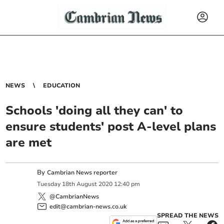
NEWS
EDUCATION
Schools 'doing all they can' to
ensure students' post A-level plans
are met
By
Cambrian News reporter
Tuesday
18
th
August
2020
12:40 pm
@CambrianNews
edit@cambrian-news.co.uk
SPREAD THE NEWS