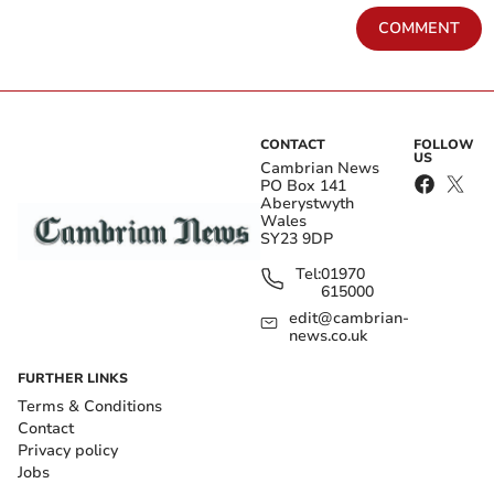
COMMENT
CONTACT
FOLLOW
US
Cambrian News
PO Box 141
Aberystwyth
Wales
SY23 9DP
Tel:
01970
615000
edit@cambrian-
news.co.uk
FURTHER LINKS
Terms & Conditions
Contact
Privacy policy
Jobs