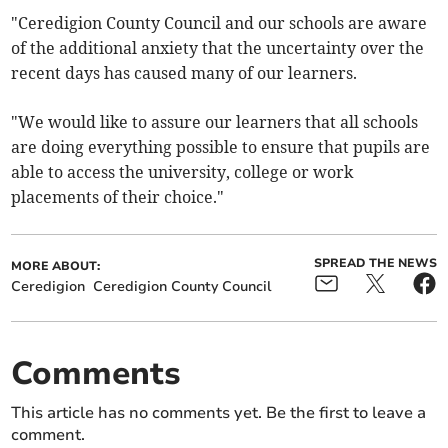
"Ceredigion County Council and our schools are aware
of the additional anxiety that the uncertainty over the
recent days has caused many of our learners.
"We would like to assure our learners that all schools
are doing everything possible to ensure that pupils are
able to access the university, college or work
placements of their choice."
SPREAD THE NEWS
MORE ABOUT:
Ceredigion
Ceredigion County Council
Comments
This article has no comments yet. Be the first to leave a
comment.