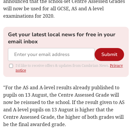
announced that the school-set Centre Assessed Grades
will now be used for all GCSE, AS and A-level
examinations for 2020.
Get your latest local news for free in your
email inbox
Submit
I'd like to receive offers & updates from Cambrian News.
Privacy
notice
"For the AS and A-level results already published to
pupils on 13 August, the Centre Assessed Grade will
now be reissued to the school. If the result given to AS
and A-level pupils on 13 August is higher that the
Centre Assessed Grade, the higher of both grades will
be the final awarded grade.