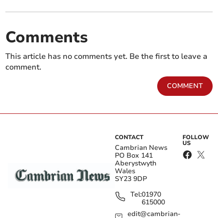
Comments
This article has no comments yet. Be the first to leave a
comment.
COMMENT
CONTACT
FOLLOW
US
Cambrian News
PO Box 141
Aberystwyth
Wales
SY23 9DP
Tel:
01970
615000
edit@cambrian-