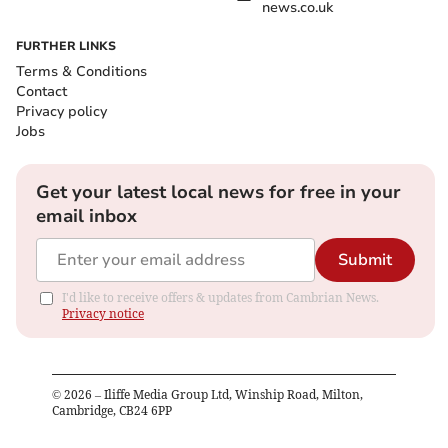
news.co.uk
FURTHER LINKS
Terms & Conditions
Contact
Privacy policy
Jobs
Get your latest local news for free in your
email inbox
Submit
I'd like to receive offers & updates from Cambrian News.
Privacy notice
©
2026
– Iliffe Media Group Ltd, Winship Road, Milton,
Cambridge, CB24 6PP