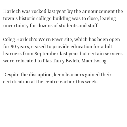
Harlech was rocked last year by the announcement the
town’s historic college building was to close, leaving
uncertainty for dozens of students and staff.
Coleg Harlech’s Wern Fawr site, which has been open
for 90 years, ceased to provide education for adult
learners from September last year but certain services
were relocated to Plas Tan y Bwlch, Maentwrog.
Despite the disruption, keen learners gained their
certification at the centre earlier this week.