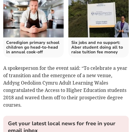
Ceredigion primary school
Six jobs and no support:
children go head-to-head
Aber student doing all to
in annual cook-off
raise tuition fee money
A spokesperson for the event said: “To celebrate a year
of transition and the emergence of a new venue,
Addysg Oedolion Cymru Adult Learning Wales
congratulated the Access to Higher Education students
2018 and waved them off to their prospective degree
courses.
Get your latest local news for free in your
email inbox