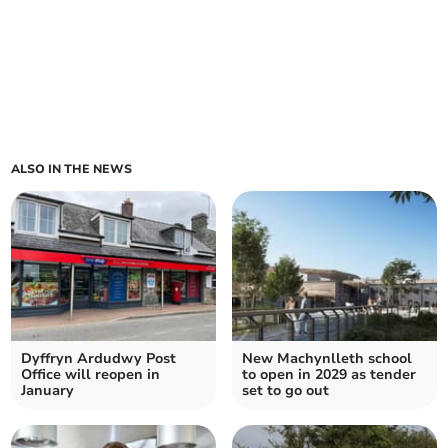
ALSO IN THE NEWS
Dyffryn Ardudwy Post
New Machynlleth school
Office will reopen in
to open in 2029 as tender
January
set to go out