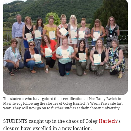
The students who have gained their certification at Plas Tan y Bwlch in
Maentwrog following the closure of Coleg Harlech’s Wern Fawr site last
year. They will now go on to further studies at their chosen university
STUDENTS caught up in the chaos of Coleg
Harlech
’s
closure have excelled in a new location.