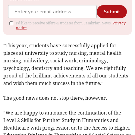
Submit
I'd like to receive offers & updates from Cambrian News.
Privacy
notice
“This year, students have successfully applied for
places at university to study nursing, mental health
nursing, midwifery, social work, criminology,
psychology, dentistry and teaching. We are rightfully
proud of the brilliant achievements of all our students
and wish them much success in the future.”
The good news does not stop there, however.
“We are happy to announce the continuation of the
Level 2 Skills for Further Study in Humanities and
Healthcare with progression on to the Access to Higher