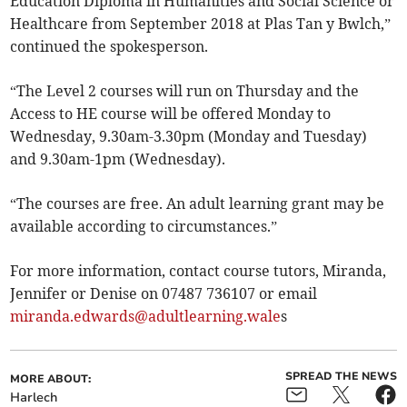
Education Diploma in Humanities and Social Science or
Healthcare from September 2018 at Plas Tan y Bwlch,”
continued the spokesperson.
“The Level 2 courses will run on Thursday and the
Access to HE course will be offered Monday to
Wednesday, 9.30am-3.30pm (Monday and Tuesday)
and 9.30am-1pm (Wednesday).
“The courses are free. An adult learning grant may be
available according to circumstances.”
For more information, contact course tutors, Miranda,
Jennifer or Denise on 07487 736107 or email
miranda.edwards@adultlearning.wale
s
SPREAD THE NEWS
MORE ABOUT:
Harlech