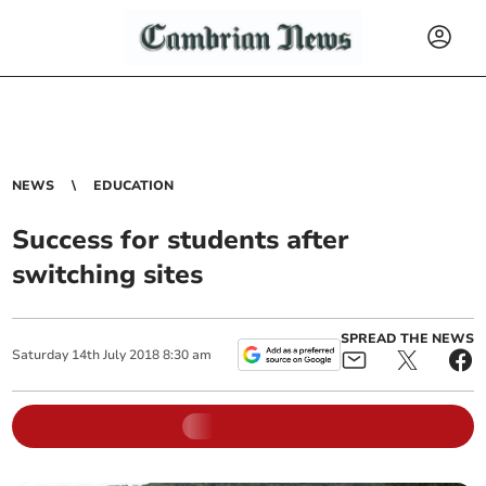
NEWS
EDUCATION
Success for students after
switching sites
SPREAD THE NEWS
Saturday
14
th
July
2018
8:30 am