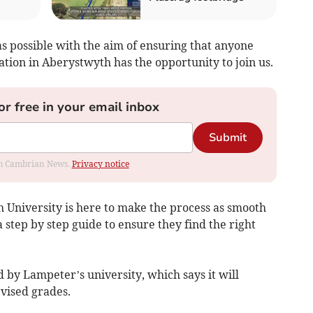
s possible with the aim of ensuring that anyone
tion in Aberystwyth has the opportunity to join us.
or free in your email inbox
Submit
rom Cambrian News.
Privacy notice
 University is here to make the process as smooth
a step by step guide to ensure they find the right
by Lampeter’s university, which says it will
vised grades.