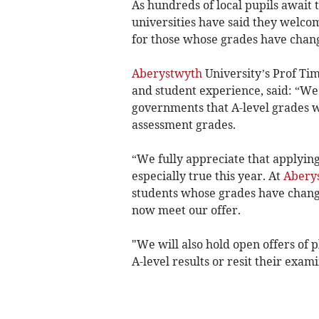
As hundreds of local pupils await 
universities have said they welcom
for those whose grades have chan
Aberystwyth
University’s Prof Tim
and student experience, said: “
governments that A-level grades w
assessment grades.
“We fully appreciate that applying 
especially true this year. At
Aberys
students whose grades have chang
now meet our offer.
"We will also hold open offers of 
A-level results or resit their exami