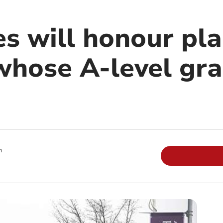
es will honour pla
whose A-level gr
m