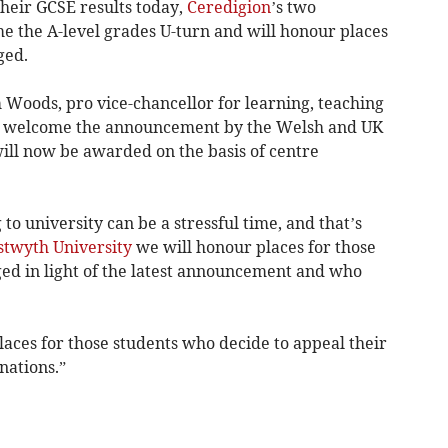
their GCSE results today,
Ceredigion
’s two
e the A-level grades U-turn and will honour places
ged.
 Woods, pro vice-chancellor for learning, teaching
We welcome the announcement by the Welsh and UK
ill now be awarded on the basis of centre
to university can be a stressful time, and that’s
twyth University
we will honour places for those
ed in light of the latest announcement and who
places for those students who decide to appeal their
nations.”