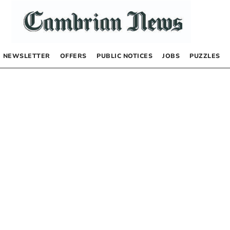
NEWSLETTER
OFFERS
PUBLIC NOTICES
JOBS
PUZZLES