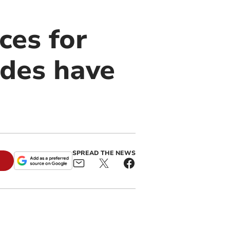
ces for
ades have
SPREAD THE NEWS