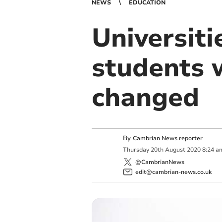
NEWS
EDUCATION
Universiti
students 
changed
By
Cambrian News reporter
Thursday
20
th
August
2020
8:24 a
@CambrianNews
edit@cambrian-news.co.uk