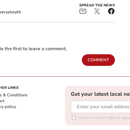
SPREAD THE NEWS
berystwyth
e the first to leave a comment.
COMMENT
HER LINKS
Get your latest local n
s & Conditions
act
cy policy
I'd like to receive offers & up