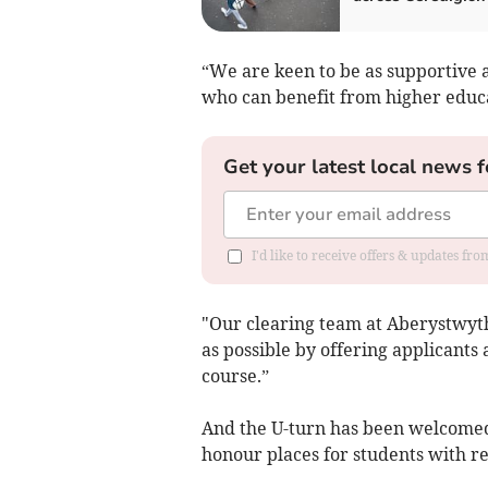
“We are keen to be as supportive a
who can benefit from higher educa
Get your latest local news f
I'd like to receive offers & updates f
"Our clearing team at Aberystwyth
as possible by offering applicants 
course.”
And the U-turn has been welcomed 
honour places for students with re