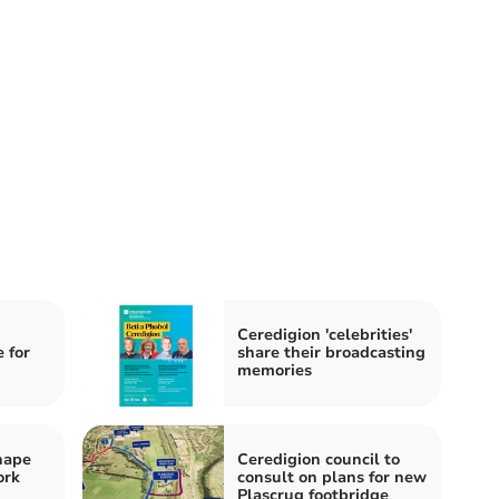
Ceredigion 'celebrities'
 for
share their broadcasting
memories
hape
Ceredigion council to
ork
consult on plans for new
Plascrug footbridge