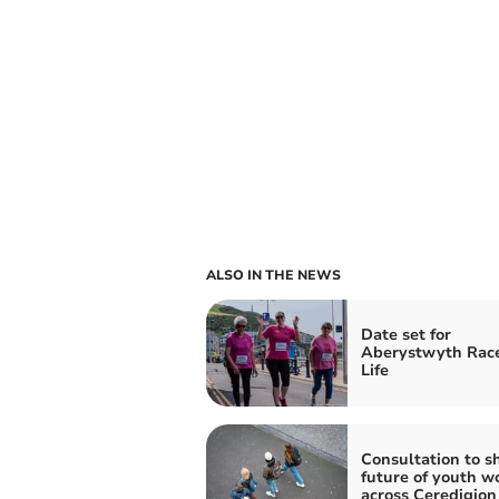
ALSO IN THE NEWS
Date set for
Aberystwyth Race
Life
Consultation to s
future of youth w
across Ceredigion