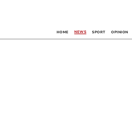
NEWS
HOME
SPORT
OPINION