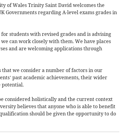
ity of Wales Trinity Saint David welcomes the
K Governments regarding A-level exams grades in
 for students with revised grades and is advising
so we can work closely with them. We have places
urses and are welcoming applications through
 that we consider a number of factors in our
dents’ past academic achievements, their wider
 potential.
e considered holistically and the current context
versity believes that anyone who is able to benefit
ualification should be given the opportunity to do