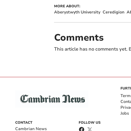
MORE ABOUT:
Aberystwyth University
Ceredigion
A
Comments
This article has no comments yet. B
FURT
Term
Cont
Priva
Jobs
CONTACT
FOLLOW US
Cambrian News