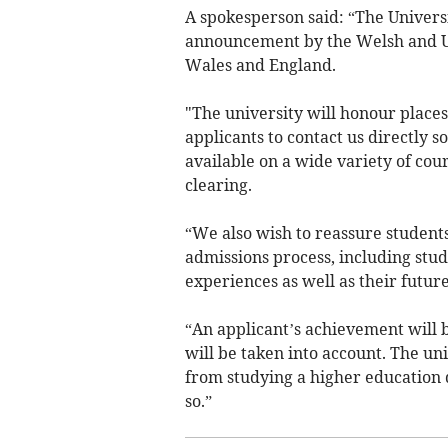
A spokesperson said: “The Univers
announcement by the Welsh and U
Wales and England.
"The university will honour places
applicants to contact us directly 
available on a wide variety of co
clearing.
“We also wish to reassure students
admissions process, including stu
experiences as well as their future
“An applicant’s achievement will b
will be taken into account. The uni
from studying a higher education q
so.”