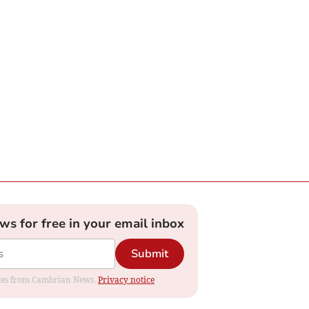
ews for free in your email inbox
Submit
dates from Cambrian News.
Privacy notice