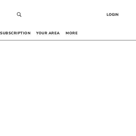
LOGIN
SUBSCRIPTION
YOUR AREA
MORE