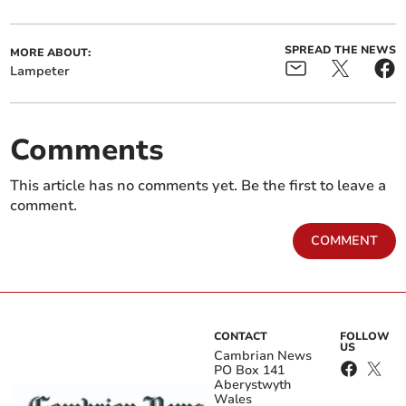
SPREAD THE NEWS
MORE ABOUT:
Lampeter
Comments
This article has no comments yet. Be the first to leave a
comment.
COMMENT
CONTACT
FOLLOW
US
Cambrian News
PO Box 141
Aberystwyth
Wales