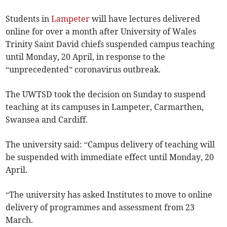
Students in
Lampeter
will have lectures delivered
online for over a month after University of Wales
Trinity Saint David chiefs suspended campus teaching
until Monday, 20 April, in response to the
“unprecedented” coronavirus outbreak.
The UWTSD took the decision on Sunday to suspend
teaching at its campuses in Lampeter, Carmarthen,
Swansea and Cardiff.
The university said: “Campus delivery of teaching will
be suspended with immediate effect until Monday, 20
April.
“The university has asked Institutes to move to online
delivery of programmes and assessment from 23
March.