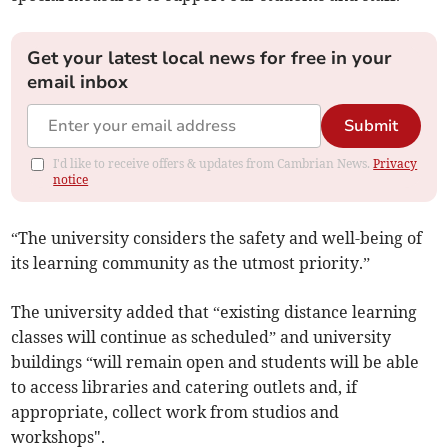
Get your latest local news for free in your
email inbox
Submit
I'd like to receive offers & updates from Cambrian News.
Privacy
notice
“The university considers the safety and well-being of
its learning community as the utmost priority.”
The university added that “existing distance learning
classes will continue as scheduled” and university
buildings “will remain open and students will be able
to access libraries and catering outlets and, if
appropriate, collect work from studios and
workshops".