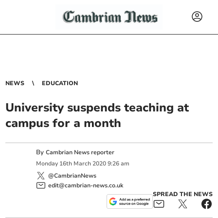
NEWS
EDUCATION
University suspends teaching at
campus for a month
By
Cambrian News reporter
Monday
16
th
March
2020
9:26 am
@CambrianNews
edit@cambrian-news.co.uk
SPREAD THE NEWS