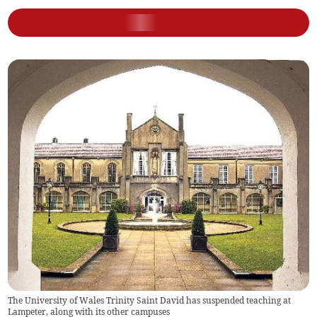
The University of Wales Trinity Saint David has suspended teaching at
Lampeter, along with its other campuses