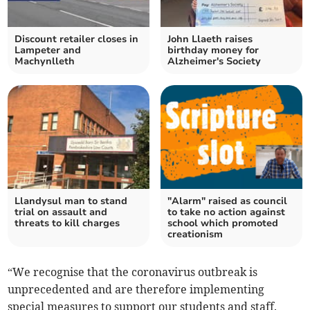
Discount retailer closes in
John Llaeth raises
Lampeter and
birthday money for
Machynlleth
Alzheimer's Society
Llandysul man to stand
"Alarm" raised as council
trial on assault and
to take no action against
threats to kill charges
school which promoted
creationism
“We recognise that the coronavirus outbreak is
unprecedented and are therefore implementing
special measures to support our students and staff.