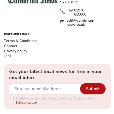
SY23 9DP
Tel:
01970
615000
edit@cambrian-
news.co.uk
FURTHER LINKS
Terms & Conditions
Contact
Privacy policy
Jobs
Get your latest local news for free in your
email inbox
Submit
I'd like to receive offers & updates from Cambrian News.
Privacy notice