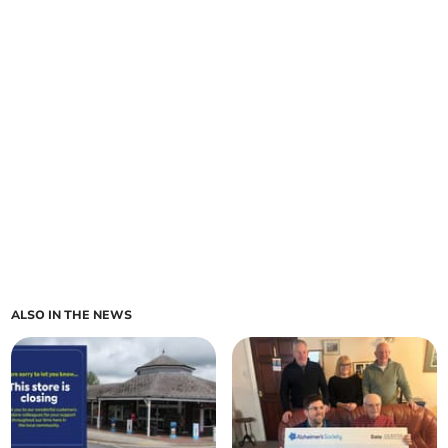
ALSO IN THE NEWS