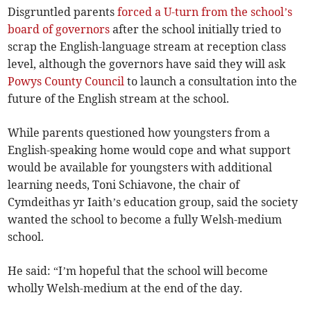
Disgruntled parents
forced a U-turn from the school’s
board of governors
after the school initially tried to
scrap the English-language stream at reception class
level, although the governors have said they will ask
Powys County Council
to launch a consultation into the
future of the English stream at the school.
While parents questioned how youngsters from a
English-speaking home would cope and what support
would be available for youngsters with additional
learning needs, Toni Schiavone, the chair of
Cymdeithas yr Iaith’s education group, said the society
wanted the school to become a fully Welsh-medium
school.
He said: “I’m hopeful that the school will become
wholly Welsh-medium at the end of the day.