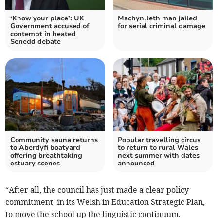
‘Know your place’: UK
Machynlleth man jailed
Government accused of
for serial criminal damage
contempt in heated
Senedd debate
Community sauna returns
Popular travelling circus
to Aberdyfi boatyard
to return to rural Wales
offering breathtaking
next summer with dates
estuary scenes
announced
“After all, the council has just made a clear policy
commitment, in its Welsh in Education Strategic Plan,
to move the school up the linguistic continuum.