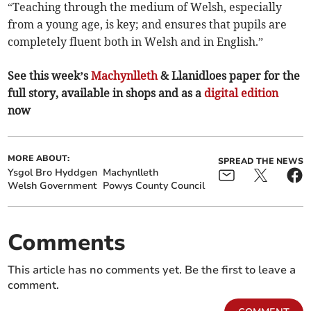
“Teaching through the medium of Welsh, especially
from a young age, is key; and ensures that pupils are
completely fluent both in Welsh and in English.”
See this week’s
Machynlleth
& Llanidloes paper for the
full story, available in shops and as a
digital edition
now
MORE ABOUT:
SPREAD THE NEWS
Ysgol Bro Hyddgen
Machynlleth
Welsh Government
Powys County Council
Comments
This article has no comments yet. Be the first to leave a
comment.