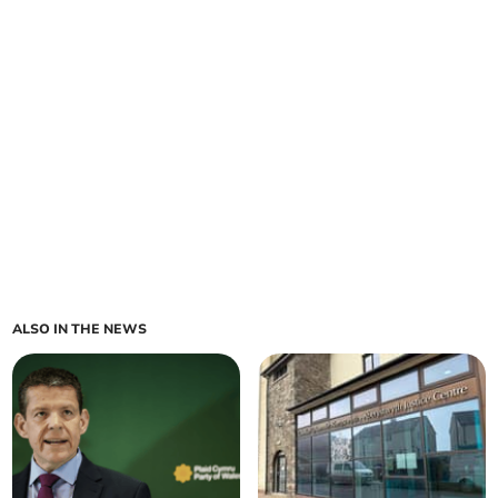
ALSO IN THE NEWS