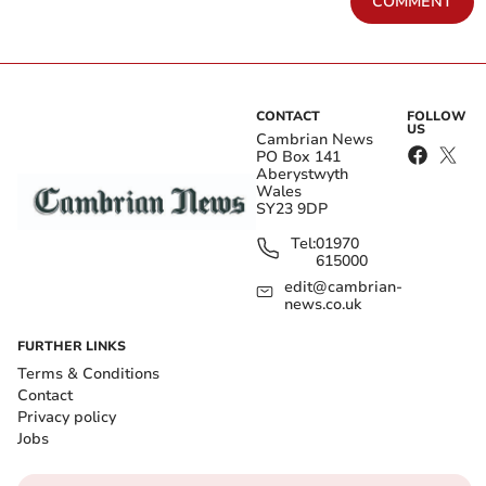
COMMENT
CONTACT
FOLLOW
US
Cambrian News
PO Box 141
Aberystwyth
Wales
SY23 9DP
Tel:
01970
615000
edit@cambrian-
news.co.uk
FURTHER LINKS
Terms & Conditions
Contact
Privacy policy
Jobs