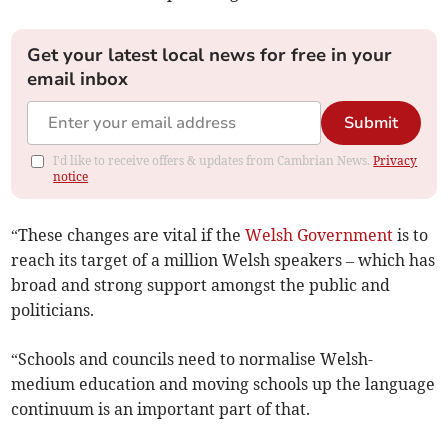
Get your latest local news for free in your
email inbox
Submit
I'd like to receive offers & updates from Cambrian News.
Privacy
notice
“These changes are vital if the
Welsh Government
is to
reach its target of a million Welsh speakers – which has
broad and strong support amongst the public and
politicians.
“Schools and councils need to normalise Welsh-
medium education and moving schools up the language
continuum is an important part of that.