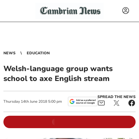
NEWS
EDUCATION
Welsh-language group wants
school to axe English stream
SPREAD THE NEWS
Thursday
14
th
June
2018
5:00 pm