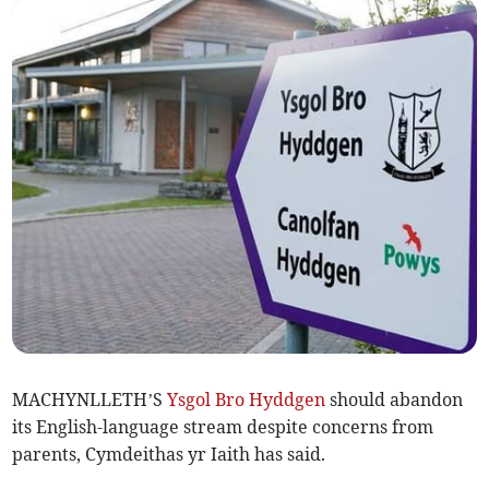
MACHYNLLETH’S
Ysgol Bro Hyddgen
should abandon
its English-language stream despite concerns from
parents, Cymdeithas yr Iaith has said.