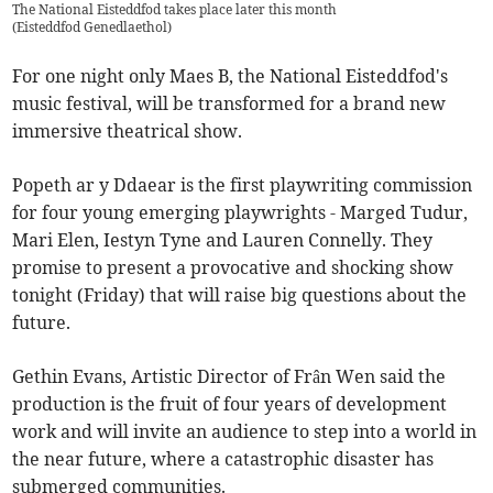
The National Eisteddfod takes place later this month
(
Eisteddfod Genedlaethol
)
For one night only Maes B, the National Eisteddfod's
music festival, will be transformed for a brand new
immersive theatrical show.
Popeth ar y Ddaear is the first playwriting commission
for four young emerging playwrights - Marged Tudur,
Mari Elen, Iestyn Tyne and Lauren Connelly. They
promise to present a provocative and shocking show
tonight (Friday) that will raise big questions about the
future.
Gethin Evans, Artistic Director of Frân Wen said the
production is the fruit of four years of development
work and will invite an audience to step into a world in
the near future, where a catastrophic disaster has
submerged communities.