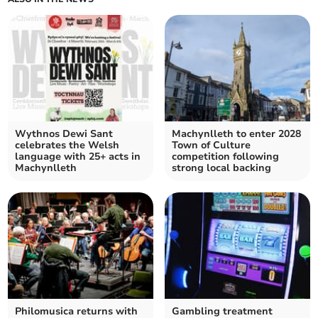
Wythnos Dewi Sant
Machynlleth to enter 2028
celebrates the Welsh
Town of Culture
language with 25+ acts in
competition following
Machynlleth
strong local backing
Philomusica returns with
Gambling treatment