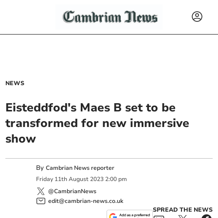
NEWS
Eisteddfod's Maes B set to be
transformed for new immersive
show
By
Cambrian News reporter
Friday
11
th
August
2023
2:00 pm
@CambrianNews
edit@cambrian-news.co.uk
SPREAD THE NEWS