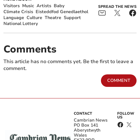
Visitors
Music
Artists
Baby
SPREAD THE NEWS
Climate Crisis
Eisteddfod Genedlaethol
Language
Culture
Theatre
Support
National Lottery
Comments
This article has no comments yet. Be the first to leave a
comment.
COMMENT
CONTACT
FOLLOW
US
Cambrian News
PO Box 141
Aberystwyth
Wales