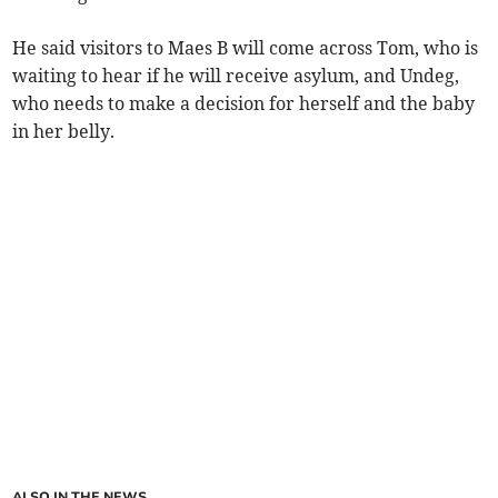
He said visitors to Maes B will come across Tom, who is
waiting to hear if he will receive asylum, and Undeg,
who needs to make a decision for herself and the baby
in her belly.
ALSO IN THE NEWS