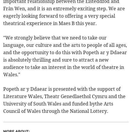
important relationship between the Eisteddfod and
Frân Wen, and it is an extremely exciting step. We are
eagerly looking forward to offering a very special
theatrical experience in Maes B this year.
"We strongly believe that we need to take our
language, our culture and the arts to people of all ages,
and the opportunity to do this with Popeth ar y Ddaear
is absolutely thrilling and sure to attract a new
audience to take an interest in the world of theatre in
Wales."
Popeth ar y Ddaear is presented with the support of
Literature Wales, Theatr Genedlaethol Cymru and the
University of South Wales and funded bythe Arts
Council of Wales through the National Lottery.
MORE ABOUT: