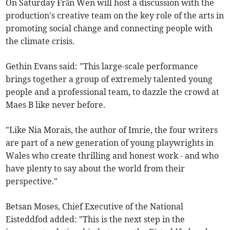
On Saturday Frân Wen will host a discussion with the
production's creative team on the key role of the arts in
promoting social change and connecting people with
the climate crisis.
Gethin Evans said: "This large-scale performance
brings together a group of extremely talented young
people and a professional team, to dazzle the crowd at
Maes B like never before.
"Like Nia Morais, the author of Imrie, the four writers
are part of a new generation of young playwrights in
Wales who create thrilling and honest work - and who
have plenty to say about the world from their
perspective."
Betsan Moses, Chief Executive of the National
Eisteddfod added: "This is the next step in the