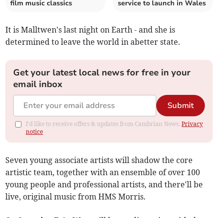
film music classics
service to launch in Wales
It is Malltwen's last night on Earth - and she is
determined to leave the world in abetter state.
Get your latest local news for free in your
email inbox
Submit
I'd like to receive offers & updates from Cambrian News.
Privacy
notice
Seven young associate artists will shadow the core
artistic team, together with an ensemble of over 100
young people and professional artists, and there'll be
live, original music from HMS Morris.