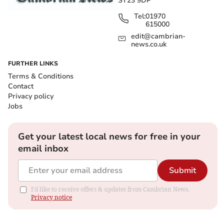
SY23 9DP
Tel:
01970
615000
edit@cambrian-
news.co.uk
FURTHER LINKS
Terms & Conditions
Contact
Privacy policy
Jobs
Get your latest local news for free in your
email inbox
Submit
I'd like to receive offers & updates from Cambrian News.
Privacy notice