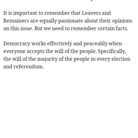
It is important to remember that Leavers and
Remainers are equally passionate about their opinions
on this issue. But we need to remember certain facts.
Democracy works effectively and peaceably when
everyone accepts the will of the people. Specifically,
the will of the majority of the people in every election
and referendum.