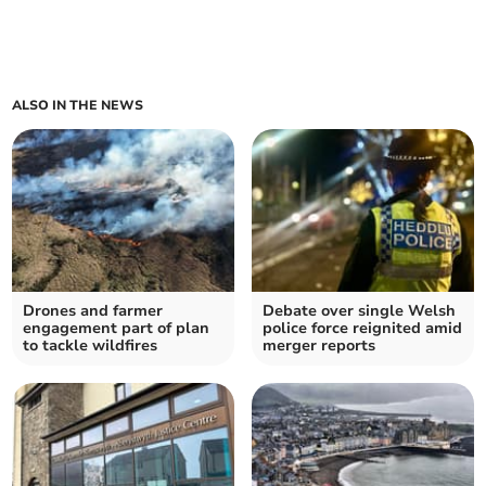
ALSO IN THE NEWS
Drones and farmer
Debate over single Welsh
engagement part of plan
police force reignited amid
to tackle wildfires
merger reports