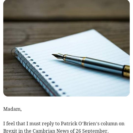
Madam,
I feel that I must reply to Patrick O’Brien’s column on
Brexit in the Cambrian News of 26 September.