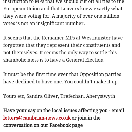
instruction to MPs that we should cut off all ties to the
European Union and that Leavers knew exactly what
they were voting for. A majority of over one million
votes is not an insignificant number.
It seems that the Remainer MPs at Westminster have
forgotten that they represent their constituents and
not themselves. It seems the only way to settle this
shambolic mess is to have a General Election.
It must be the first time ever that Opposition parties
have declined to have one. You couldn’t make it up.
Yours etc, Sandra Oliver, Trefechan, Aberystwyth
Have your say on the local issues affecting you - email
letters@cambrian-news.co.uk
or join in the
conversation on our Facebook page