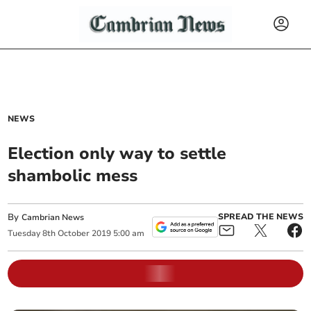
NEWS
Election only way to settle
shambolic mess
By
SPREAD THE NEWS
Cambrian News
Tuesday
8
th
October
2019
5:00 am