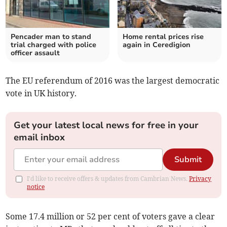
Pencader man to stand
Home rental prices rise
trial charged with police
again in Ceredigion
officer assault
The EU referendum of 2016 was the largest democratic
vote in UK history.
Get your latest local news for free in your
email inbox
Submit
I'd like to receive offers & updates from Cambrian News.
Privacy
notice
Some 17.4 million or 52 per cent of voters gave a clear