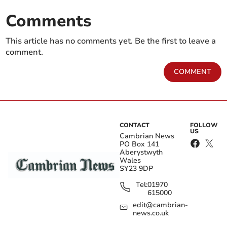
Comments
This article has no comments yet. Be the first to leave a
comment.
COMMENT
CONTACT
FOLLOW
US
Cambrian News
PO Box 141
Aberystwyth
Wales
SY23 9DP
Tel:
01970
615000
edit@cambrian-
news.co.uk