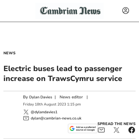
NEWS
Electric buses lead to passenger
increase on TrawsCymru service
By
|
News editor
|
Dylan Davies
Friday
18
th
August
2023
1:15 pm
@dylandavies1
dylan@cambrian-news.co.uk
SPREAD THE NEWS