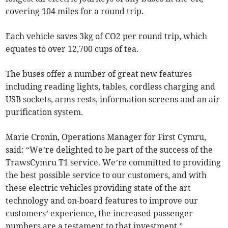
covering 104 miles for a round trip.
Each vehicle saves 3kg of CO2 per round trip, which
equates to over 12,700 cups of tea.
The buses offer a number of great new features
including reading lights, tables, cordless charging and
USB sockets, arms rests, information screens and an air
purification system.
Marie Cronin, Operations Manager for First Cymru,
said: “We’re delighted to be part of the success of the
TrawsCymru T1 service. We’re committed to providing
the best possible service to our customers, and with
these electric vehicles providing state of the art
technology and on-board features to improve our
customers’ experience, the increased passenger
numbers are a testament to that investment.”