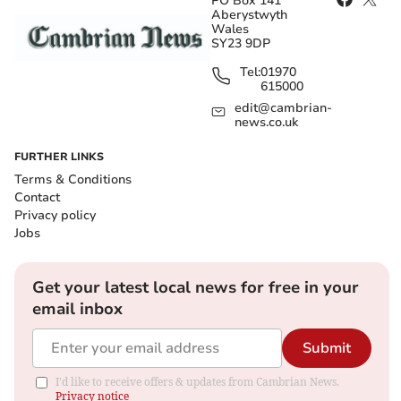
PO Box 141
Aberystwyth
Wales
SY23 9DP
Tel:
01970
615000
edit@cambrian-
news.co.uk
FURTHER LINKS
Terms & Conditions
Contact
Privacy policy
Jobs
Get your latest local news for free in your
email inbox
Submit
I'd like to receive offers & updates from Cambrian News.
Privacy notice