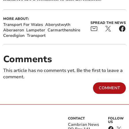
MORE ABOUT:
SPREAD THE NEWS
Transport For Wales
Aberystwyth
Aberaeron
Lampeter
Carmarthenshire
Ceredigion
Transport
Comments
This article has no comments yet. Be the first to leave a
comment.
COMMENT
CONTACT
FOLLOW
US
Cambrian News