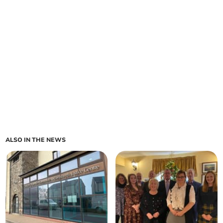
ALSO IN THE NEWS