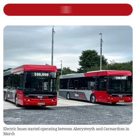
Electric buses started operating between Aberystwyth and Carmarthen in
March