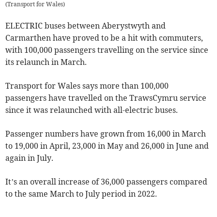
(
Transport for Wales
)
ELECTRIC buses between Aberystwyth and
Carmarthen have proved to be a hit with commuters,
with 100,000 passengers travelling on the service since
its relaunch in March.
Transport for Wales says more than 100,000
passengers have travelled on the TrawsCymru service
since it was relaunched with all-electric buses.
Passenger numbers have grown from 16,000 in March
to 19,000 in April, 23,000 in May and 26,000 in June and
again in July.
It’s an overall increase of 36,000 passengers compared
to the same March to July period in 2022.