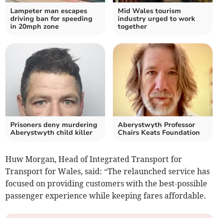
Lampeter man escapes
Mid Wales tourism
driving ban for speeding
industry urged to work
in 20mph zone
together
Prisoners deny murdering
Aberystwyth Professor
Aberystwyth child killer
Chairs Keats Foundation
Huw Morgan, Head of Integrated Transport for
Transport for Wales, said: “The relaunched service has
focused on providing customers with the best-possible
passenger experience while keeping fares affordable.