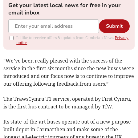
Get your latest local news for free in your
email inbox
Submit
I'd like to receive offers & updates from Cambrian News.
Privacy
notice
“We’ve been really pleased with the success of the
service in the first six months since the new buses were
introduced and our focus now is to continue to improve
our offering following feedback from users.”
The TrawsCymru T1 service, operated by First Cymru,
is the first bus contract to be managed by TfW.
Its state-of-the-art buses operate out of a new purpose-
built depot in Carmarthen and make some of the
longest all-electric journeys of any buses in the UK,