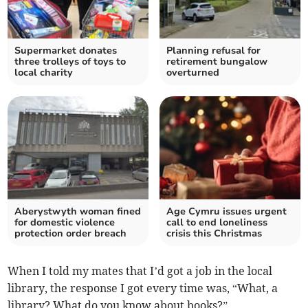
Supermarket donates
Planning refusal for
three trolleys of toys to
retirement bungalow
local charity
overturned
Aberystwyth woman fined
Age Cymru issues urgent
for domestic violence
call to end loneliness
protection order breach
crisis this Christmas
When I told my mates that I’d got a job in the local
library, the response I got every time was, “What, a
library? What do you know about books?”