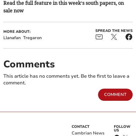
Read the full feature in this week’s south papers, on
sale now
SPREAD THE NEWS
MORE ABOUT:
Llanafan
Tregaron
Comments
This article has no comments yet. Be the first to leave a
comment.
COMMENT
CONTACT
FOLLOW
US
Cambrian News