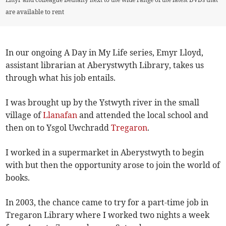
are available to rent
In our ongoing A Day in My Life series, Emyr Lloyd,
assistant librarian at Aberystwyth Library, takes us
through what his job entails.
I was brought up by the Ystwyth river in the small
village of
Llanafan
and attended the local school and
then on to Ysgol Uwchradd
Tregaron
.
I worked in a supermarket in Aberystwyth to begin
with but then the opportunity arose to join the world of
books.
In 2003, the chance came to try for a part-time job in
Tregaron Library where I worked two nights a week