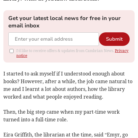
Get your latest local news for free in your
email inbox
Submit
I'd like to receive offers & updates from Cambrian News.
Privacy
notice
I started to ask myself if I understood enough about
books? However, after a while, the job came natural to
me and I learnt a lot about authors, how the library
worked and what people enjoyed reading.
Then, the big step came when my part-time work
turned into a full-time role.
Eira Griffith, the librarian at the time, said “Emyr, go