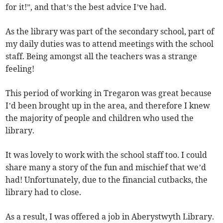
for it!”, and that’s the best advice I’ve had.
As the library was part of the secondary school, part of
my daily duties was to attend meetings with the school
staff. Being amongst all the teachers was a strange
feeling!
This period of working in Tregaron was great because
I’d been brought up in the area, and therefore I knew
the majority of people and children who used the
library.
It was lovely to work with the school staff too. I could
share many a story of the fun and mischief that we’d
had! Unfortunately, due to the financial cutbacks, the
library had to close.
As a result, I was offered a job in Aberystwyth Library.