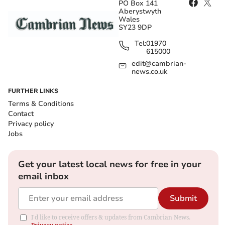
PO Box 141
Aberystwyth
Wales
SY23 9DP
Tel:
01970
615000
edit@cambrian-
news.co.uk
FURTHER LINKS
Terms & Conditions
Contact
Privacy policy
Jobs
Get your latest local news for free in your
email inbox
Submit
I'd like to receive offers & updates from Cambrian News.