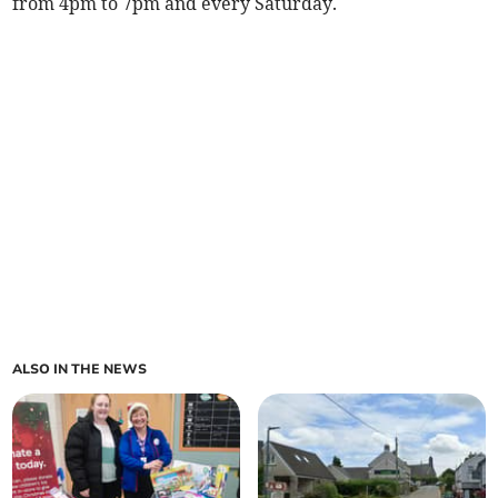
from 4pm to 7pm and every Saturday.
ALSO IN THE NEWS