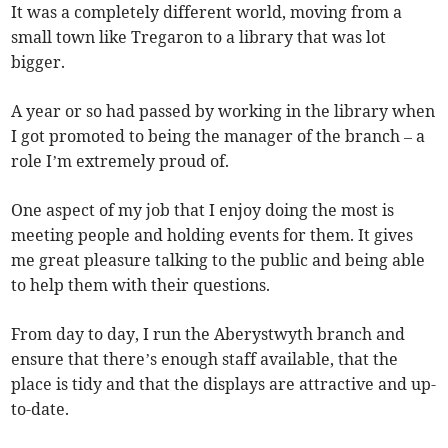
It was a completely different world, moving from a
small town like Tregaron to a library that was lot
bigger.
A year or so had passed by working in the library when
I got promoted to being the manager of the branch – a
role I’m extremely proud of.
One aspect of my job that I enjoy doing the most is
meeting people and holding events for them. It gives
me great pleasure talking to the public and being able
to help them with their questions.
From day to day, I run the Aberystwyth branch and
ensure that there’s enough staff available, that the
place is tidy and that the displays are attractive and up-
to-date.