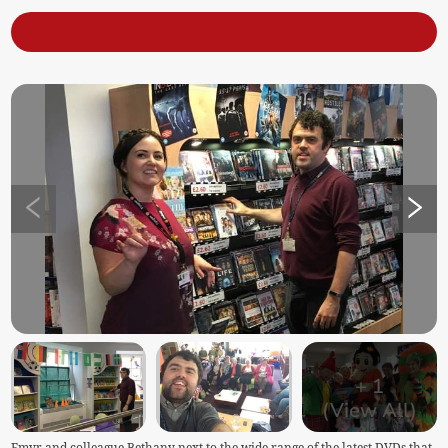
+
1
(View All)
Emyr and colleague Bethany next to the wide range of the latest DVDs that