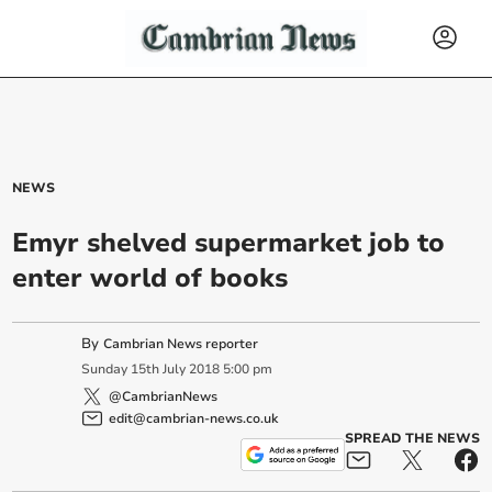
NEWS
Emyr shelved supermarket job to
enter world of books
By
Cambrian News reporter
Sunday
15
th
July
2018
5:00 pm
@CambrianNews
edit@cambrian-news.co.uk
SPREAD THE NEWS