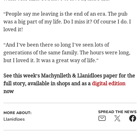
“People say me leaving is the end of an era. The pub
was a big part of my life. Do I miss it? Of course I do. I
loved it!
“And I’ve been there so long I’ve seen lots of
generations of the same family. The hours were long,
but I loved it. It was a great way of life.”
See this week’s Machynlleth & Llanidloes paper for the
full story, available in shops and as a
digital edition
now
SPREAD THE NEWS
MORE ABOUT:
Llanidloes