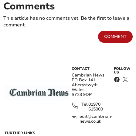
Comments
This article has no comments yet. Be the first to leave a
comment.
COMMENT
CONTACT
FOLLOW
US
Cambrian News
PO Box 141
Aberystwyth
Wales
SY23 9DP
Tel:
01970
615000
edit@cambrian-
news.co.uk
FURTHER LINKS