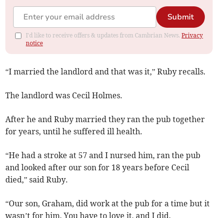
Submit
I'd like to receive offers & updates from Cambrian News.
Privacy
notice
“I married the landlord and that was it,” Ruby recalls.
The landlord was Cecil Holmes.
After he and Ruby married they ran the pub together
for years, until he suffered ill health.
“He had a stroke at 57 and I nursed him, ran the pub
and looked after our son for 18 years before Cecil
died,” said Ruby.
“Our son, Graham, did work at the pub for a time but it
wasn’t for him. You have to love it, and I did.