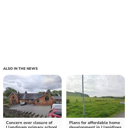
ALSO IN THE NEWS
Concern over closure of
Plans for affordable home
Llandinam primary school
development in Llanidloes