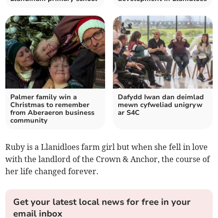
Palmer family win a
Dafydd Iwan dan deimlad
Christmas to remember
mewn cyfweliad unigryw
from Aberaeron business
ar S4C
community
Ruby is a Llanidloes farm girl but when she fell in love
with the landlord of the Crown & Anchor, the course of
her life changed forever.
Get your latest local news for free in your
email inbox