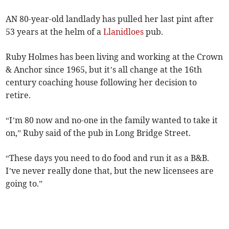
AN 80-year-old landlady has pulled her last pint after
53 years at the helm of a
Llanidloes
pub.
Ruby Holmes has been living and working at the Crown
& Anchor since 1965, but it’s all change at the 16th
century coaching house following her decision to
retire.
“I’m 80 now and no-one in the family wanted to take it
on,” Ruby said of the pub in Long Bridge Street.
“These days you need to do food and run it as a B&B.
I’ve never really done that, but the new licensees are
going to.”