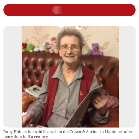
Ruby Holmes has said farewell to the Crown & Anchor in Llanidloes after
more than half a century