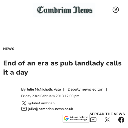
NEWS
End of an era as pub landlady calls
it a day
By
|
Deputy news editor
|
Julie McNicholls Vale
Friday
23
rd
February
2018
12:00 pm
@JulieCambrian
julie@cambrian-news.co.uk
SPREAD THE NEWS