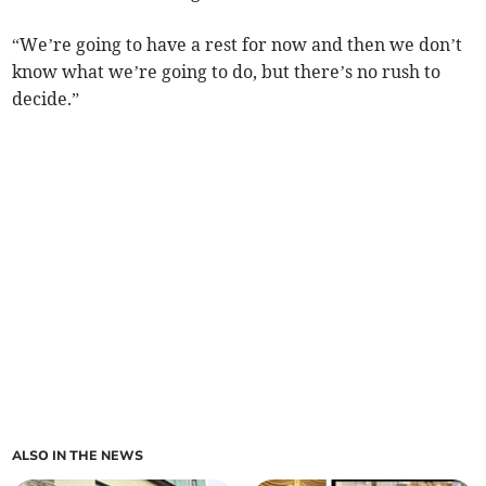
“We’re going to have a rest for now and then we don’t
know what we’re going to do, but there’s no rush to
decide.”
ALSO IN THE NEWS