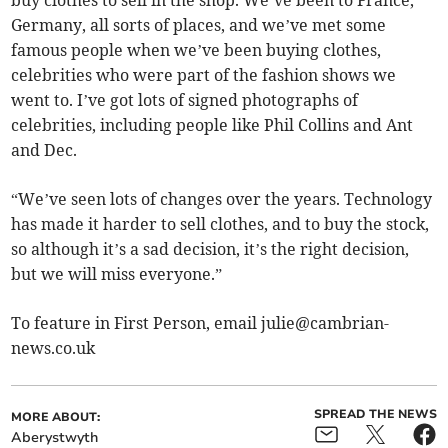
Germany, all sorts of places, and we’ve met some
famous people when we’ve been buying clothes,
celebrities who were part of the fashion shows we
went to. I’ve got lots of signed photographs of
celebrities, including people like Phil Collins and Ant
and Dec.
“We’ve seen lots of changes over the years. Technology
has made it harder to sell clothes, and to buy the stock,
so although it’s a sad decision, it’s the right decision,
but we will miss everyone.”
To feature in First Person, email
julie@cambrian-
news.co.uk
SPREAD THE NEWS
MORE ABOUT:
Aberystwyth