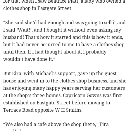
for that when I saw Beatrice Platt, a lady who owned a
clothes shop in Eastgate Street.
“She said she’d had enough and was going to sell it and
I said ‘Wait!’, and I bought it without even asking my
husband! That’s how it started and this is how it ends,
but it had never occurred to me to have a clothes shop
until then. If I had thought about it, I probably
wouldn’t have done it.”
But Eira, with Michael’s support, gave up the guest
house and went in to the clothes shop business, and she
has enjoying many happy years serving her customers
at the shop’s three homes. Capricorn Gowns was first
established on Eastgate Street before moving to
Terrace Road opposite W H Smiths.
“We also had a cafe above the shop there,” Eira