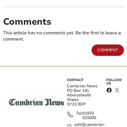
Comments
This article has no comments yet. Be the first to leave a
comment.
COMMENT
CONTACT
FOLLOW
US
Cambrian News
PO Box 141
Aberystwyth
Wales
SY23 9DP
Tel:
01970
615000
edit@cambrian-