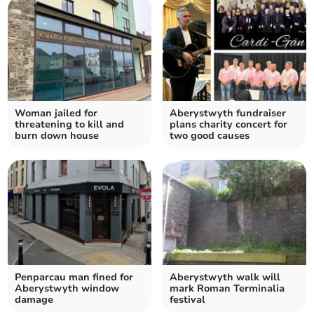
Woman jailed for
Aberystwyth fundraiser
threatening to kill and
plans charity concert for
burn down house
two good causes
Penparcau man fined for
Aberystwyth walk will
Aberystwyth window
mark Roman Terminalia
damage
festival