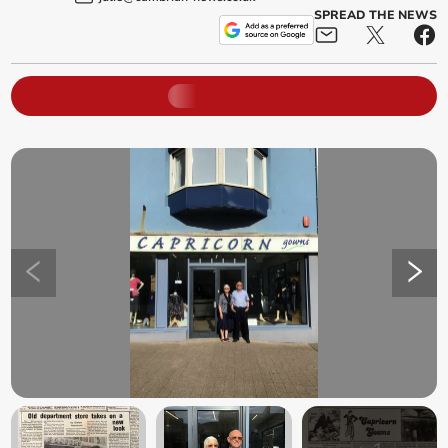
SPREAD THE NEWS