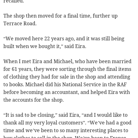
recalled.
The shop then moved for a final time, further up
Terrace Road.
“We moved here 22 years ago, and it was still being
built when we bought it,” said Eira.
When I met Eira and Michael, who have been married
for 61 years, they were sorting through the final items
of clothing they had for sale in the shop and attending
to books. Michael did his National Service in the RAF
before becoming an accountant, and helped Eira with
the accounts for the shop.
“It is sad to be closing,” said Eira, “and I would like to
thank all my very loyal customers”. “We’ve had a good
time and we’ve been to so many interesting places to
buy clothes to sell in the shop. We’ve been to France,