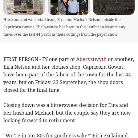
+
1
(View All)
Husband and wife retail team, Eira and Michael Nelson outside the
Capricorn Gowns. The business has been in the Cambrian News many
times over the last 44 years as these cuttings from the paper show
FIRST PERSON - IN one part of
Aberystwyth
or another,
Eira Nelson and her clothes shop, Capricorn Gowns,
have been part of the fabric of the town for the last 44
years, but on Friday, 23 September, the shop doors
closed for the final time.
Closing down was a bittersweet decision for Eira and
her husband Michael, but the couple say they are now
looking forward to retirement.
“We’re in our 80s for goodness sake!” Eira exclaimed.