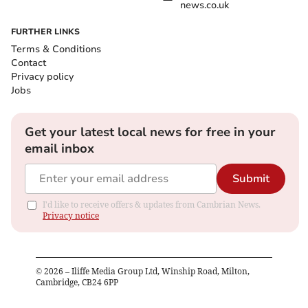
news.co.uk
FURTHER LINKS
Terms & Conditions
Contact
Privacy policy
Jobs
Get your latest local news for free in your
email inbox
Submit
I'd like to receive offers & updates from Cambrian News.
Privacy notice
©
2026
– Iliffe Media Group Ltd, Winship Road, Milton,
Cambridge, CB24 6PP