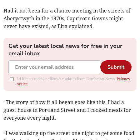
Had it not been for a chance meeting in the streets of
Aberystwyth in the 1970s, Capricorn Gowns might
never have existed, as Eira explained.
Get your latest local news for free in your
email inbox
Submit
I'd like to receive offers & updates from Cambrian News.
Privacy
notice
“The story of how it all began goes like this. I had a
guest house in Portland Street and I cooked meals for
everyone every night.
“I was walking up the street one night to get some food