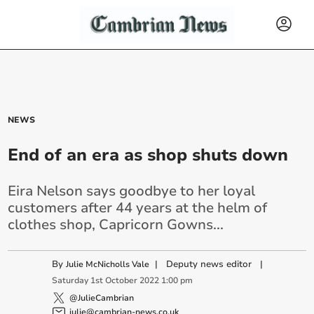
NEWS
End of an era as shop shuts down
Eira Nelson says goodbye to her loyal
customers after 44 years at the helm of
clothes shop, Capricorn Gowns...
By
|
Deputy news editor
|
Julie McNicholls Vale
Saturday
1
st
October
2022
1:00 pm
@JulieCambrian
julie@cambrian-news.co.uk