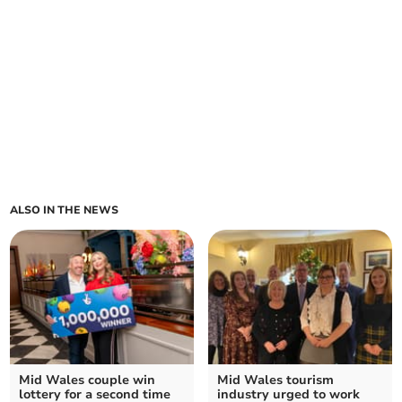
ALSO IN THE NEWS
Mid Wales couple win
Mid Wales tourism
lottery for a second time
industry urged to work