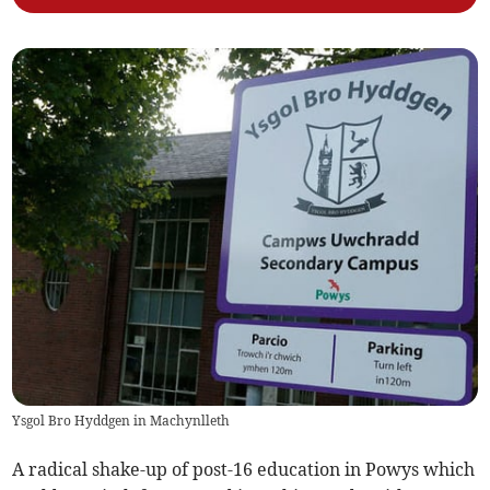
Ysgol Bro Hyddgen in Machynlleth
A radical shake-up of post-16 education in Powys which