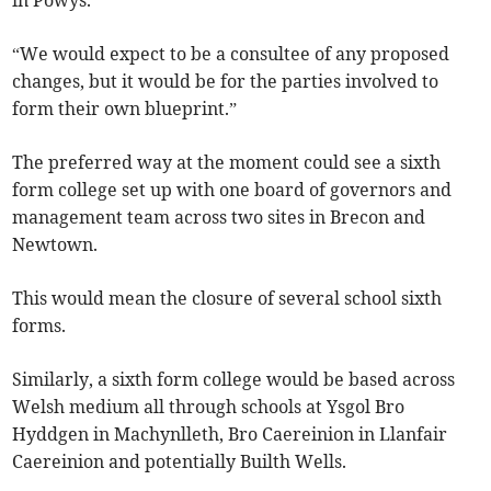
in Powys.
“We would expect to be a consultee of any proposed
changes, but it would be for the parties involved to
form their own blueprint.”
The preferred way at the moment could see a sixth
form college set up with one board of governors and
management team across two sites in Brecon and
Newtown.
This would mean the closure of several school sixth
forms.
Similarly, a sixth form college would be based across
Welsh medium all through schools at Ysgol Bro
Hyddgen in Machynlleth, Bro Caereinion in Llanfair
Caereinion and potentially Builth Wells.