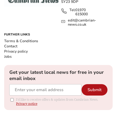
SY23 9DP
Tel:
01970
615000
edit@cambrian-
news.co.uk
FURTHER LINKS
Terms & Conditions
Contact
Privacy policy
Jobs
Get your latest local news for free in your
email inbox
Submit
I'd like to receive offers & updates from Cambrian News.
Privacy notice