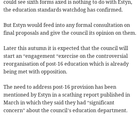
could see sixth forms axed is nothing to do with Estyn,
the education standards watchdog has confirmed.
But Estyn would feed into any formal consultation on
final proposals and give the council its opinion on them.
Later this autumn it is expected that the council will
start an “engagement “exercise on the controversial
reorganisation of post-16 education which is already
being met with opposition.
The need to address post-16 provision has been
mentioned by Estyn in a scathing report published in
March in which they said they had “significant
concern” about the council’s education department.