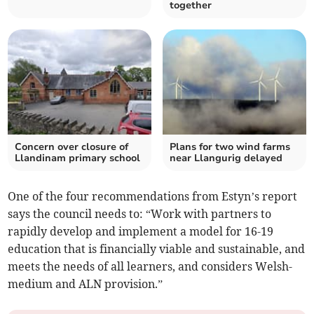
together
Concern over closure of
Plans for two wind farms
Llandinam primary school
near Llangurig delayed
One of the four recommendations from Estyn’s report
says the council needs to: “Work with partners to
rapidly develop and implement a model for 16-19
education that is financially viable and sustainable, and
meets the needs of all learners, and considers Welsh-
medium and ALN provision.”