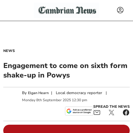
NEWS
Engagement to come on sixth form
shake-up in Powys
By
|
Local democracy reporter
|
Elgan Hearn
Monday
8
th
September
2025
12:30 pm
SPREAD THE NEWS