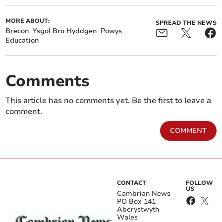
MORE ABOUT:
SPREAD THE NEWS
Brecon
Ysgol Bro Hyddgen
Powys
Education
Comments
This article has no comments yet. Be the first to leave a
comment.
COMMENT
CONTACT
FOLLOW
US
Cambrian News
PO Box 141
Aberystwyth
Wales