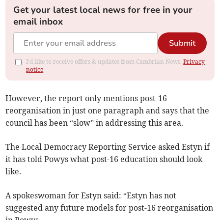
Get your latest local news for free in your
email inbox
Submit
I'd like to receive offers & updates from Cambrian News.
Privacy
notice
However, the report only mentions post-16
reorganisation in just one paragraph and says that the
council has been “slow” in addressing this area.
The Local Democracy Reporting Service asked Estyn if
it has told Powys what post-16 education should look
like.
A spokeswoman for Estyn said: “Estyn has not
suggested any future models for post-16 reorganisation