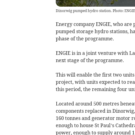
Dinorwig pumped hydro station. Photo: ENGI
Energy company ENGIE, who are pu
pumped storage hydro stations, ha
phase of the programme.
ENGIE is in a joint venture with L
next stage of the programme.
This will enable the first two unit
project, with units expected to r
this period, the remaining four un
Located around 500 metres beneat
components replaced in Dinorwig, 
160 tonnes and generator motor rot
enough to house St Paul’s Cathedr
power, enough to supply around 1.