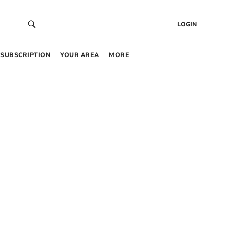
LOGIN
SUBSCRIPTION
YOUR AREA
MORE