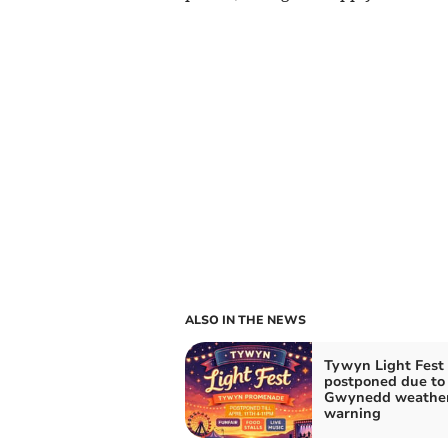
ALSO IN THE NEWS
Tywyn Light Fest
postponed due to
Gwynedd weathe
warning