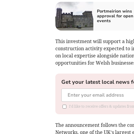
Portmeirion wins
approval for open 
events
This investment will support a hig
construction activity expected to 
on local expertise alongside natio
opportunities for Welsh businesse
Get your latest local news f
I'd like to receive offers & updates f
The announcement follows the co
Networks, one of the UK’s largest e