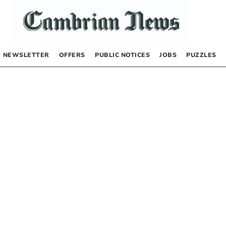
NEWSLETTER
OFFERS
PUBLIC NOTICES
JOBS
PUZZLES