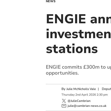
NEWS
ENGIE ann
investmen
stations
ENGIE commits £300m to upg
opportunities.
By
|
Deput
Julie McNicholls Vale
Thursday
2
nd
April
2026
2:30 pm
@JulieCambrian
julie@cambrian-news.co.uk