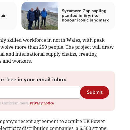
Sycamore Gap sapling
air
planted in Eryri to
honour iconic landmark
hly skilled workforce in north Wales, with peak
involve more than 250 people. The project will draw
nal and international supply chains, creating
s and workers.
or free in your email inbox
Submit
rom Cambrian News.
Privacy notice
mpany’s recent agreement to acquire UK Power
lectricity distribution companies, a 6,500 strong,