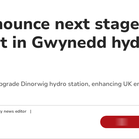
ounce next stage
t in Gwynedd hy
rade Dinorwig hydro station, enhancing UK ene
y news editor
|