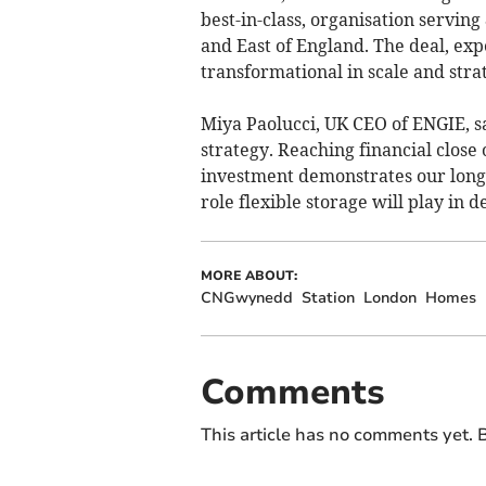
best-in-class, organisation servin
and East of England. The deal, exp
transformational in scale and stra
Miya Paolucci, UK CEO of ENGIE, sa
strategy. Reaching financial close
investment demonstrates our long-t
role flexible storage will play in
MORE ABOUT:
CNGwynedd
Station
London
Homes
Comments
This article has no comments yet. B