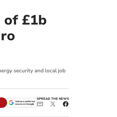
 of £1b
dro
rgy security and local job
SPREAD THE NEWS