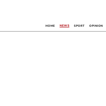
NEWS
HOME
SPORT
OPINION