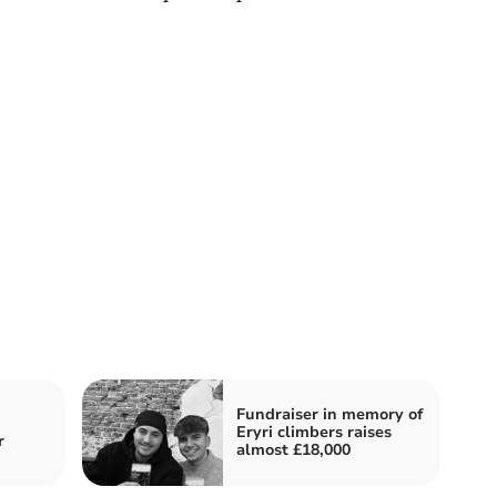
Fundraiser in memory of
Eryri climbers raises
r
almost £18,000