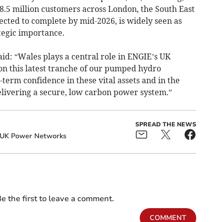
g 8.5 million customers across London, the South East
ected to complete by mid-2026, is widely seen as
tegic importance.
id: “Wales plays a central role in ENGIE’s UK
 on this latest tranche of our pumped hydro
erm confidence in these vital assets and in the
 delivering a secure, low carbon power system.”
SPREAD THE NEWS
UK Power Networks
e the first to leave a comment.
COMMENT