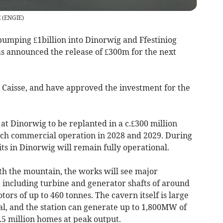
E
(
ENGIE
)
mping £1billion into Dinorwig and Ffestiniog
s announced the release of £300m for the next
a Caisse, and have approved the investment for the
s at Dinorwig to be replanted in a c.£300 million
each commercial operation in 2028 and 2029. During
its in Dinorwig will remain fully operational.
h the mountain, the works will see major
including turbine and generator shafts of around
ors of up to 460 tonnes. The cavern itself is large
al, and the station can generate up to 1,800MW of
5 million homes at peak output.