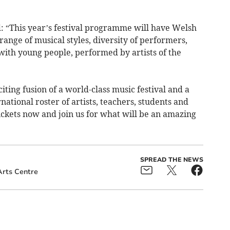
: “This year’s festival programme will have Welsh
range of musical styles, diversity of performers,
with young people, performed by artists of the
ting fusion of a world-class music festival and a
ational roster of artists, teachers, students and
ickets now and join us for what will be an amazing
SPREAD THE NEWS
rts Centre