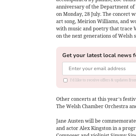
anniversary of the Department of 
on Monday, 28 July. The concert w
art song, Meirion Williams, and w
with music and poetry that trace 
on the next generations of Welsh 
Get your latest local news f
I'd like to receive offers & updates f
Other concerts at this year’s festi
The Welsh Chamber Orchestra and 
Jane Austen will be commemorated
and actor Alex Kingston in a pr
Composer and violinist Simmy Sing