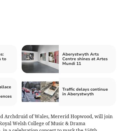
s:
Aberystwyth Arts
s to
Centre shines at Artes
Mundi 11
llace
Traffic delays continue
in Aberystwyth
iences
nd Archdruid of Wales, Mererid Hopwood, will join
Royal Welsh College of Music & Drama
 in a celebration concert to mark the 150th