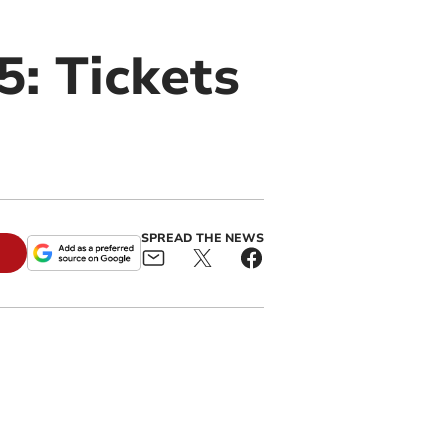
: Tickets
SPREAD THE NEWS