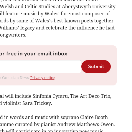
Welsh and Celtic Studies at Aberystwyth University
ill feature music by Wales' foremost composer of
ords by some of Wales’s best-known poets together
Williams’ legacy and celebrate the influence he had
songwriters.
or free in your email inbox
Submit
rom Cambrian News.
Privacy notice
val will include Sinfonia Cymru, The Art Deco Trio,
violinist Sara Trickey.
 in words and music with soprano Claire Booth
ogramme curated by pianist Andrew Matthews-Owen.
h will participate in an innovative new music-