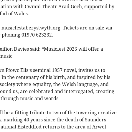
ciation with Cwmni Theatr Arad Goch, supported by
fod of Wales.
 musicfestaberystwyth.org. Tickets are on sale via
y phoning 01970 623232.
ifion Davies said: “Musicfest 2025 will offer a
 music.
Ffowc Elis’s seminal 1957 novel, invites us to
In the centenary of his birth, and inspired by his
a society where equality, the Welsh language, and
ound us, are celebrated and interrogated, creating
 through music and words.
 be a fitting tribute to two of the towering creative
s, marking 40 years since the death of Saunders
ational Eisteddfod returns to the area of Arwel