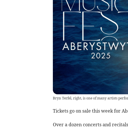
Bryn Terfel, right, is one of many artists perf
Tickets go on sale this week for A
Over a dozen concerts and recital