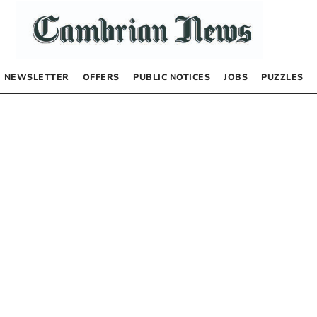
NEWSLETTER
OFFERS
PUBLIC NOTICES
JOBS
PUZZLES