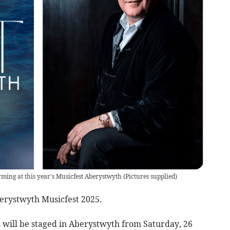
orming at this year's Musicfest Aberystwyth
(
Pictures supplied
)
berystwyth Musicfest 2025.
s will be staged in Aberystwyth from Saturday, 26