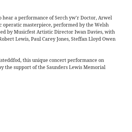
to hear a performance of Serch yw'r Doctor, Arwel
 operatic masterpiece, performed by the Welsh
ed by Musicfest Artistic Director Iwan Davies, with
 Robert Lewis, Paul Carey Jones, Steffan Lloyd Owen
Eisteddfod, this unique concert performance on
 by the support of the Saunders Lewis Memorial