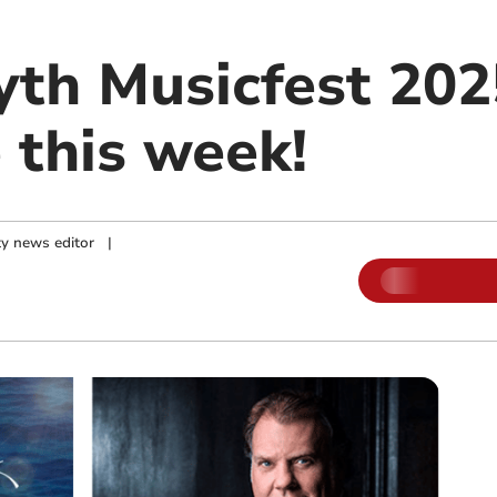
th Musicfest 2025
 this week!
y news editor
|