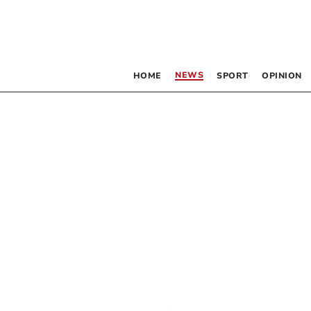
NEWS
HOME
SPORT
OPINION