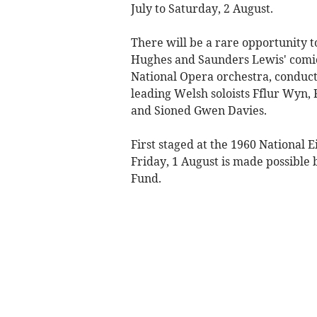
July to Saturday, 2 August.
There will be a rare opportunity 
Hughes and Saunders Lewis' comic
National Opera orchestra, conduct
leading Welsh soloists Fflur Wyn,
and Sioned Gwen Davies.
First staged at the 1960 National 
Friday, 1 August is made possible
Fund.