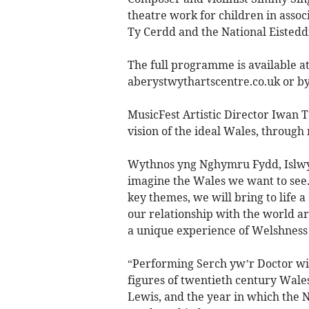
theatre work for children in asso
Ty Cerdd and the National Eistedd
The full programme is available at
aberystwythartscentre.co.uk or b
MusicFest Artistic Director Iwan Te
vision of the ideal Wales, through
Wythnos yng Nghymru Fydd, Islwyn 
imagine the Wales we want to see. 
key themes, we will bring to life 
our relationship with the world ar
a unique experience of Welshness
“Performing Serch yw’r Doctor will
figures of twentieth century Wale
Lewis, and the year in which the N