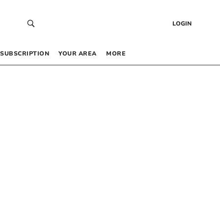
LOGIN
SUBSCRIPTION
YOUR AREA
MORE