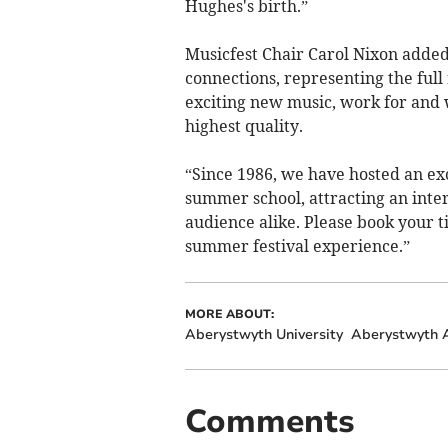
Hughes's birth.”
Musicfest Chair Carol Nixon added
connections, representing the full 
exciting new music, work for and 
highest quality.
“Since 1986, we have hosted an exci
summer school, attracting an intern
audience alike. Please book your t
summer festival experience.”
MORE ABOUT:
Aberystwyth University
Aberystwyth A
Comments