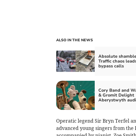
ALSO IN THE NEWS
Absolute shamble
Traffic chaos lead
bypass calls
Cory Band and Wa
& Gromit Delight
Aberystwyth aud
Operatic legend Sir Bryn Terfel a
advanced young singers from the 
accompanied by pianist, Zoe Smith,