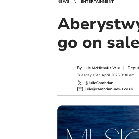
NEWS
ENTERTAINMENT
Aberystwy
go on sale
By
|
Deput
Julie McNicholls Vale
Tuesday
15
th
April
2025
9:30 am
@JulieCambrian
julie@cambrian-news.co.uk