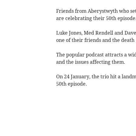
Friends from Aberystwyth who set 
are celebrating their 50th episode
Luke Jones, Med Rendell and Dave 
one of their friends and the death 
The popular podcast attracts a wide
and the issues affecting them.
On 24 January, the trio hit a land
50th episode.