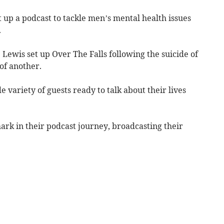
up a podcast to tackle men’s mental health issues
.
Lewis set up Over The Falls following the suicide of
of another.
 variety of guests ready to talk about their lives
mark in their podcast journey, broadcasting their