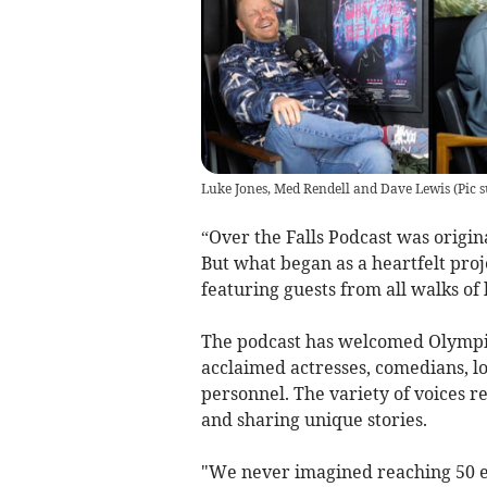
Luke Jones, Med Rendell and Dave Lewis
(
Pic 
“Over the Falls Podcast was origin
But what began as a heartfelt pro
featuring guests from all walks of l
The podcast has welcomed Olympic 
acclaimed actresses, comedians, lo
personnel. The variety of voices re
and sharing unique stories.
"We never imagined reaching 50 e