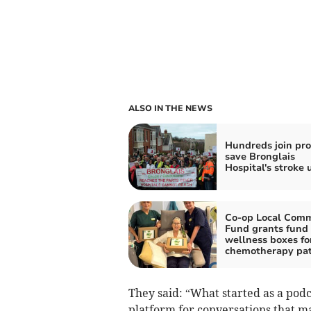
ALSO IN THE NEWS
Hundreds join pro
save Bronglais
Hospital's stroke 
Co-op Local Com
Fund grants fund
wellness boxes fo
chemotherapy pat
They said: “What started as a pod
platform for conversations that ma