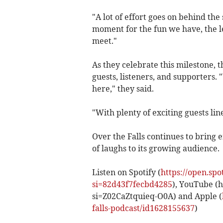
"A lot of effort goes on behind the
moment for the fun we have, the l
meet."
As they celebrate this milestone, 
guests, listeners, and supporters.
here," they said.
"With plenty of exciting guests lin
Over the Falls continues to bring 
of laughs to its growing audience.
Listen on Spotify (
https://open.s
si=82d43f7fecbd4285
), YouTube (
si=Z02CaZtquieq-O0A) and Apple (
falls-podcast/id1628155637
)