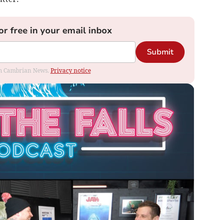
or free in your email inbox
Submit
rom Cambrian News.
Privacy notice