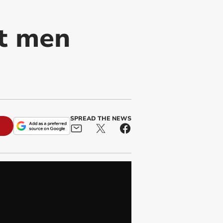
t men
SPREAD THE NEWS