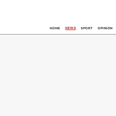
NEWS
HOME
SPORT
OPINION