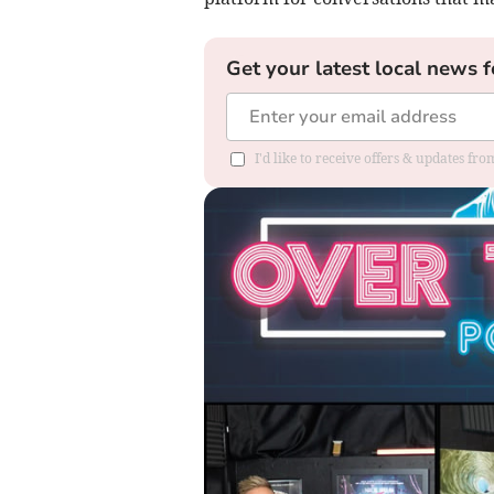
Get your latest local news f
I'd like to receive offers & updates f