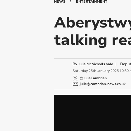
NEWS
ENTERTAINMENT
Aberystwy
talking r
By
|
Deput
Julie McNicholls Vale
Saturday
25
th
January
2025
10:30 
@JulieCambrian
julie@cambrian-news.co.uk