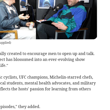
supplied
)
ally created to encourage men to open up and talk.
ject has blossomed into an ever-evolving show
ife.”
cyclists, UFC champions, Michelin-starred chefs,
cal students, mental health advocates, and military
flects the hosts' passion for learning from others
pisodes," they added.