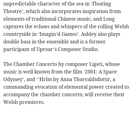
unpredictable character of the sea in ‘Floating
Theatre’, which also incorporates inspiration from
elements of traditional Chinese music, and Long
captures the echoes and whispers of the rolling Welsh
countryside in ‘Imagin’d Games’. Ashley also plays
double bass in the ensemble and is a former
participant of Uproar’s Composer Studio.
The Chamber Concerto by composer Ligeti, whose
music is well known from the film ‘2001: A Space
Odyssey’, and ‘’HrÍm by Anna Thorvaldsdottir, a
commanding evocation of elemental power created to
accompany the chamber concerto, will receive their
Welsh premieres.