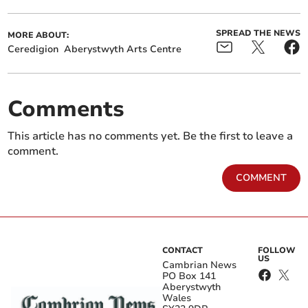
SPREAD THE NEWS
MORE ABOUT:
Ceredigion
Aberystwyth Arts Centre
Comments
This article has no comments yet. Be the first to leave a
comment.
COMMENT
CONTACT
FOLLOW
US
Cambrian News
PO Box 141
Aberystwyth
Wales