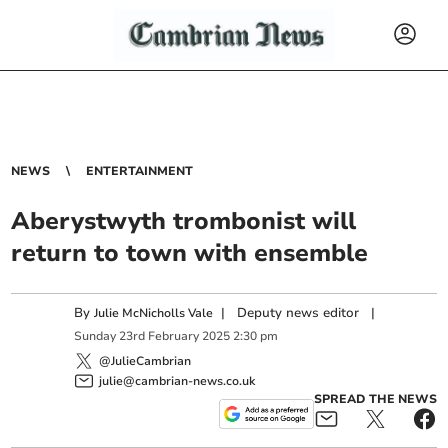
NEWS
ENTERTAINMENT
Aberystwyth trombonist will
return to town with ensemble
By
|
Deputy news editor
|
Julie McNicholls Vale
Sunday
23
rd
February
2025
2:30 pm
@JulieCambrian
julie@cambrian-news.co.uk
SPREAD THE NEWS