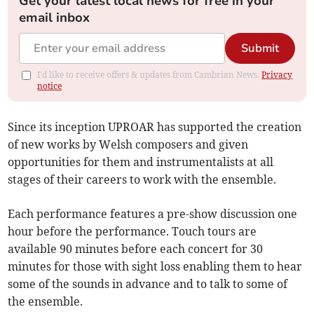
Get your latest local news for free in your
email inbox
Submit
I'd like to receive offers & updates from Cambrian News.
Privacy
notice
Since its inception UPROAR has supported the creation
of new works by Welsh composers and given
opportunities for them and instrumentalists at all
stages of their careers to work with the ensemble.
Each performance features a pre-show discussion one
hour before the performance. Touch tours are
available 90 minutes before each concert for 30
minutes for those with sight loss enabling them to hear
some of the sounds in advance and to talk to some of
the ensemble.