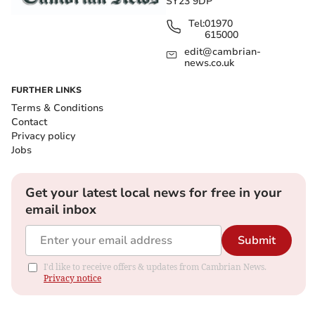
SY23 9DP
Tel:
01970
615000
edit@cambrian-
news.co.uk
FURTHER LINKS
Terms & Conditions
Contact
Privacy policy
Jobs
Get your latest local news for free in your
email inbox
Submit
I'd like to receive offers & updates from Cambrian News.
Privacy notice