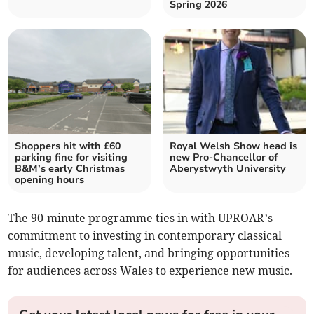
Spring 2026
Shoppers hit with £60
Royal Welsh Show head is
parking fine for visiting
new Pro-Chancellor of
B&M’s early Christmas
Aberystwyth University
opening hours
The 90-minute programme ties in with UPROAR’s
commitment to investing in contemporary classical
music, developing talent, and bringing opportunities
for audiences across Wales to experience new music.