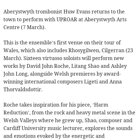
Aberystwyth trombonist Huw Evans returns to the
town to perform with UPROAR at Aberystwyth Arts
Centre (7 March).
This is the ensemble’s first venue on their tour of
Wales, which also includes Rhosygilwen, Cilgerran (23
March). Sixteen virtuoso soloists will perform new
works by David John Roche, Litang Shao and Ashley
John Long, alongside Welsh premieres by award-
winning international composers Ligeti and Anna
Thorvaldsdottir.
Roche takes inspiration for his piece, ‘Harm
Reduction’, from the rock and heavy metal scene in the
Welsh Valleys where he grew up, Shao, composer and
Cardiff University music lecturer, explores the sounds
and emotions evoked by the energetic and