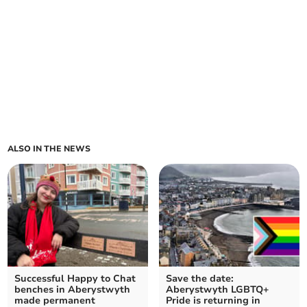
ALSO IN THE NEWS
Successful Happy to Chat
Save the date:
benches in Aberystwyth
Aberystwyth LGBTQ+
made permanent
Pride is returning in