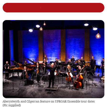
Aberystwyth and Cilgerran feature on UPROAR Ensemble tour dates
(
Pic supplied
)