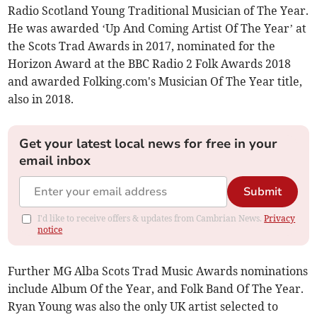
Radio Scotland Young Traditional Musician of The Year.
He was awarded ‘Up And Coming Artist Of The Year’ at
the Scots Trad Awards in 2017, nominated for the
Horizon Award at the BBC Radio 2 Folk Awards 2018
and awarded Folking.com's Musician Of The Year title,
also in 2018.
Get your latest local news for free in your
email inbox
Submit
I'd like to receive offers & updates from Cambrian News.
Privacy
notice
Further MG Alba Scots Trad Music Awards nominations
include Album Of the Year, and Folk Band Of The Year.
Ryan Young was also the only UK artist selected to