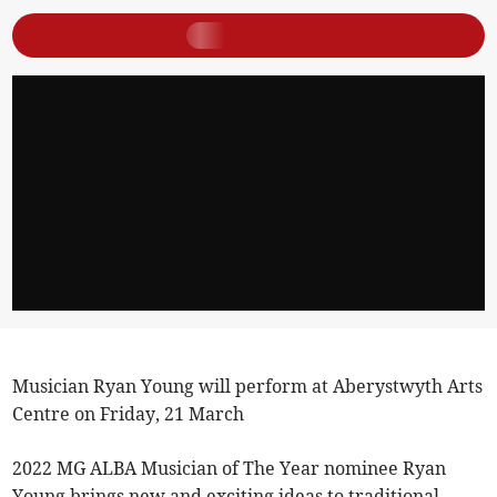
Musician Ryan Young will perform at Aberystwyth Arts
Centre on Friday, 21 March
2022 MG ALBA Musician of The Year nominee Ryan
Young brings new and exciting ideas to traditional