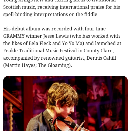
Scottish music, receiving international praise for his
spell-binding interpretations on the fiddle.
His debut album was recorded with four time
GRAMMY winner Jesse Lewis (who has worked with
the likes of Bela Fleck and Yo Yo Ma) and launched at
Feakle Traditional Music Festival in County Clare,
accompanied by renowned guitarist, Dennis Cahill
(Martin Hayes; The Gloaming).