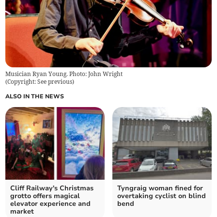
Musician Ryan Young. Photo: John Wright
(
Copyright: See previous
)
ALSO IN THE NEWS
Cliff Railway's Christmas
Tyngraig woman fined for
grotto offers magical
overtaking cyclist on blind
elevator experience and
bend
market