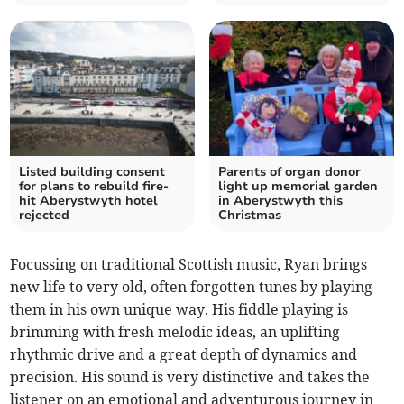
Listed building consent
Parents of organ donor
for plans to rebuild fire-
light up memorial garden
hit Aberystwyth hotel
in Aberystwyth this
rejected
Christmas
Focussing on traditional Scottish music, Ryan brings
new life to very old, often forgotten tunes by playing
them in his own unique way. His fiddle playing is
brimming with fresh melodic ideas, an uplifting
rhythmic drive and a great depth of dynamics and
precision. His sound is very distinctive and takes the
listener on an emotional and adventurous journey in