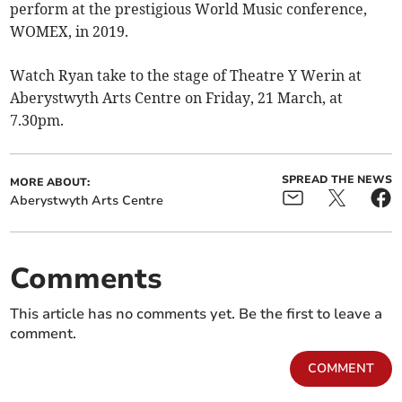
perform at the prestigious World Music conference,
WOMEX, in 2019.
Watch Ryan take to the stage of Theatre Y Werin at
Aberystwyth Arts Centre on Friday, 21 March, at
7.30pm.
SPREAD THE NEWS
MORE ABOUT:
Aberystwyth Arts Centre
Comments
This article has no comments yet. Be the first to leave a
comment.
COMMENT