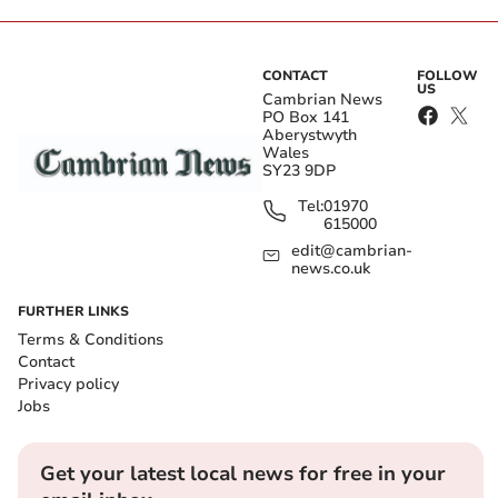
CONTACT
FOLLOW
US
Cambrian News
PO Box 141
Aberystwyth
Wales
SY23 9DP
Tel:
01970
615000
edit@cambrian-
news.co.uk
FURTHER LINKS
Terms & Conditions
Contact
Privacy policy
Jobs
Get your latest local news for free in your