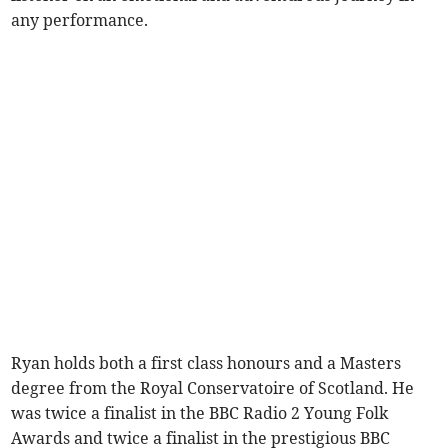
any performance.
Ryan holds both a first class honours and a Masters
degree from the Royal Conservatoire of Scotland. He
was twice a finalist in the BBC Radio 2 Young Folk
Awards and twice a finalist in the prestigious BBC