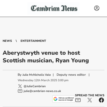
NEWS
ENTERTAINMENT
Aberystwyth venue to host
Scottish musician, Ryan Young
By
|
Deputy news editor
|
Julie McNicholls Vale
Wednesday
12
th
March
2025
3:00 pm
@JulieCambrian
julie@cambrian-news.co.uk
SPREAD THE NEWS