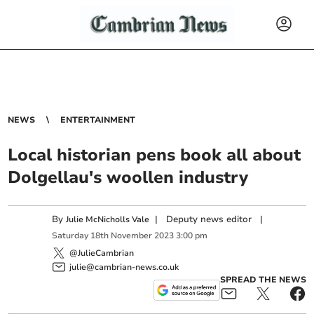
NEWS
ENTERTAINMENT
Local historian pens book all about
Dolgellau's woollen industry
By
|
Deputy news editor
|
Julie McNicholls Vale
Saturday
18
th
November
2023
3:00 pm
@JulieCambrian
julie@cambrian-news.co.uk
SPREAD THE NEWS