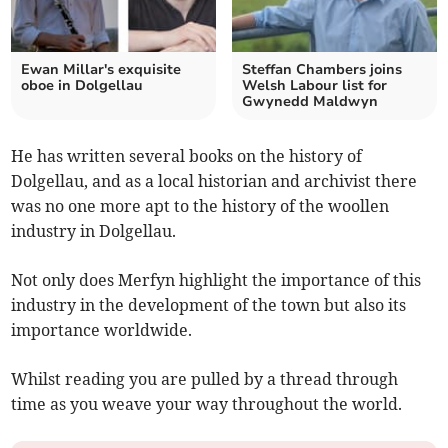
Ewan Millar's exquisite
Steffan Chambers joins
oboe in Dolgellau
Welsh Labour list for
Gwynedd Maldwyn
He has written several books on the history of
Dolgellau, and as a local historian and archivist there
was no one more apt to the history of the woollen
industry in Dolgellau.
Not only does Merfyn highlight the importance of this
industry in the development of the town but also its
importance worldwide.
Whilst reading you are pulled by a thread through
time as you weave your way throughout the world.