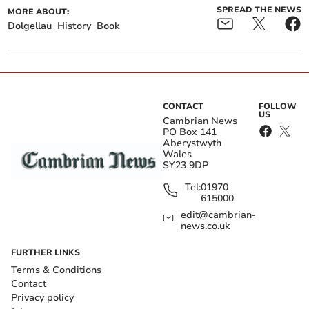
SPREAD THE NEWS
MORE ABOUT:
Dolgellau
History
Book
CONTACT
FOLLOW
US
Cambrian News
PO Box 141
Aberystwyth
Wales
SY23 9DP
Tel:
01970
615000
edit@cambrian-
news.co.uk
FURTHER LINKS
Terms & Conditions
Contact
Privacy policy