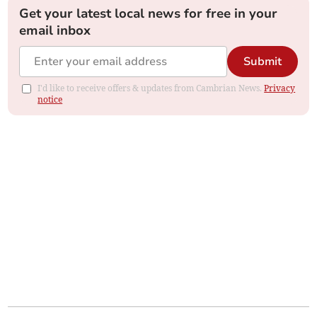
Get your latest local news for free in your
email inbox
Submit
I'd like to receive offers & updates from Cambrian News.
Privacy
notice