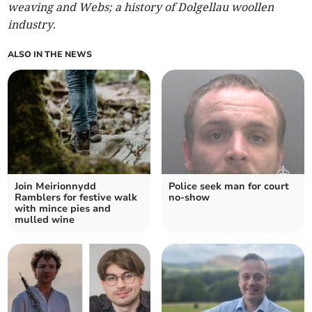
weaving and Webs; a history of Dolgellau woollen
industry
.
ALSO IN THE NEWS
Join Meirionnydd
Police seek man for court
Ramblers for festive walk
no-show
with mince pies and
mulled wine