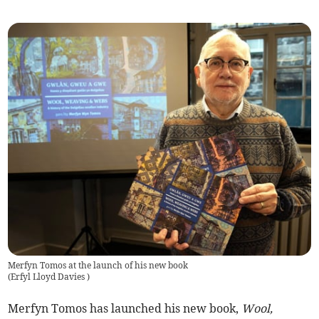
Merfyn Tomos at the launch of his new book
(
Erfyl Lloyd Davies
)
Merfyn Tomos has launched his new book,
Wool,