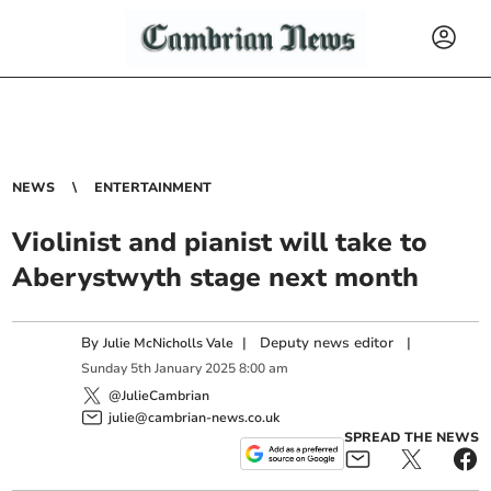
NEWS
ENTERTAINMENT
Violinist and pianist will take to
Aberystwyth stage next month
By
|
Deputy news editor
|
Julie McNicholls Vale
Sunday
5
th
January
2025
8:00 am
@JulieCambrian
julie@cambrian-news.co.uk
SPREAD THE NEWS