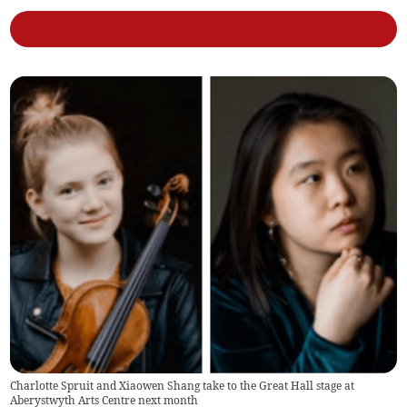
Charlotte Spruit and Xiaowen Shang take to the Great Hall stage at
Aberystwyth Arts Centre next month