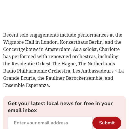
Recent solo engagements include performances at the
Wigmore Hall in London, Konzerthaus Berlin, and the
Concertgebouw in Amsterdam. As a soloist, Charlotte
has performed with renowned orchestras, including
the Residentie Orkest The Hague, The Netherlands
Radio Philharmonic Orchestra, Les Ambassadeurs ~ La
Grande Ecurie, the Pauliner Barockensemble, and
Ensemble Esperanza.
Get your latest local news for free in your
email inbox
Submit