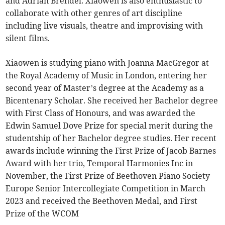
and Adrian Brendel. Xiaowen is also enthusiastic to
collaborate with other genres of art discipline
including live visuals, theatre and improvising with
silent films.
Xiaowen is studying piano with Joanna MacGregor at
the Royal Academy of Music in London, entering her
second year of Master’s degree at the Academy as a
Bicentenary Scholar. She received her Bachelor degree
with First Class of Honours, and was awarded the
Edwin Samuel Dove Prize for special merit during the
studentship of her Bachelor degree studies. Her recent
awards include winning the First Prize of Jacob Barnes
Award with her trio, Temporal Harmonies Inc in
November, the First Prize of Beethoven Piano Society
Europe Senior Intercollegiate Competition in March
2023 and received the Beethoven Medal, and First
Prize of the WCOM