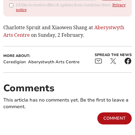
I'd like to receive offers & updates from Cambrian News.
Privacy
notice
Charlotte Spruit and Xiaowen Shang at
Aberystwyth
Arts Centre
on Sunday, 2 February.
SPREAD THE NEWS
MORE ABOUT:
Ceredigion
Aberystwyth Arts Centre
Comments
This article has no comments yet. Be the first to leave a
comment.
COMMENT