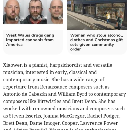
West Wales drugs gang
Woman who stole alcohol,
imported cannabis from
clothes and Christmas gift
America
sets given community
order
Xiaowen is a pianist, harpsichordist and versatile
musician, interested in early, classical and
contemporary music. She has a wide range of
repertoire from Renaissance composers such as
Antonio de Cabezón and William Byrd to contemporary
composers like Birtwistles and Brett Dean. She has
worked with renowned musicians and composers such
as Steven Isserlis, Joanna MacGregor, Rachel Podger,
Brett Dean, Dame Imogen Cooper, Lawrence Power