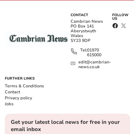
CONTACT
FOLLOW
US
Cambrian News
PO Box 141
Aberystwyth
Wales
SY23 9DP
Tel:
01970
615000
edit@cambrian-
news.co.uk
FURTHER LINKS
Terms & Conditions
Contact
Privacy policy
Jobs
Get your latest local news for free in your
email inbox