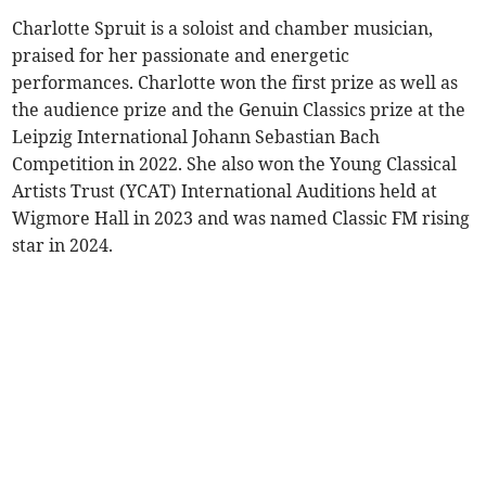
Charlotte Spruit is a soloist and chamber musician,
praised for her passionate and energetic
performances. Charlotte won the first prize as well as
the audience prize and the Genuin Classics prize at the
Leipzig International Johann Sebastian Bach
Competition in 2022. She also won the Young Classical
Artists Trust (YCAT) International Auditions held at
Wigmore Hall in 2023 and was named Classic FM rising
star in 2024.