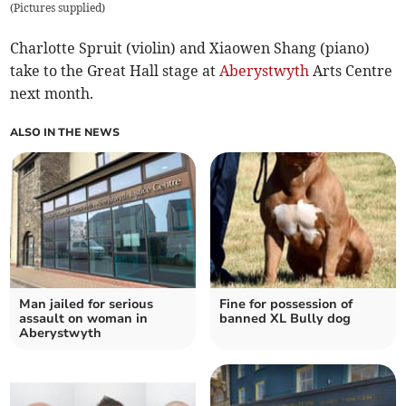
(
Pictures supplied
)
Charlotte Spruit (violin) and Xiaowen Shang (piano)
take to the Great Hall stage at
Aberystwyth
Arts Centre
next month.
ALSO IN THE NEWS
Man jailed for serious
Fine for possession of
assault on woman in
banned XL Bully dog
Aberystwyth