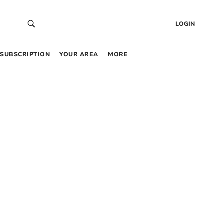
LOGIN
SUBSCRIPTION
YOUR AREA
MORE