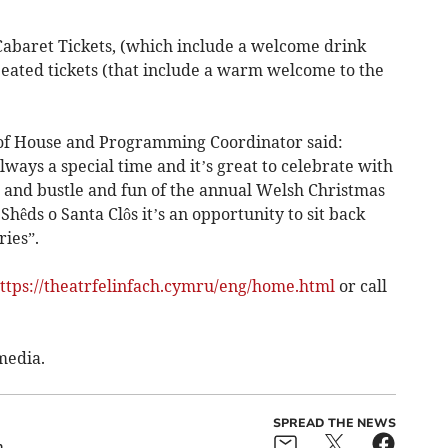
abaret Tickets, (which include a welcome drink
Seated tickets (that include a warm welcome to the
 of House and Programming Coordinator said:
lways a special time and it’s great to celebrate with
 and bustle and fun of the annual Welsh Christmas
hêds o Santa Clôs it’s an opportunity to sit back
ies”.
ttps://theatrfelinfach.cymru/eng/home.html
or call
media.
SPREAD THE NEWS
h