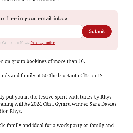
or free in your email inbox
Submit
rom Cambrian News.
Privacy notice
on on group bookings of more than 10.
ends and family at 50 Shêds o Santa Clôs on 19
y put you in the festive spirit with tunes by Rhys
vening will be 2024 Cân i Gymru winner Sara Davies
ion Rhys.
ole family and ideal for a work party or family and