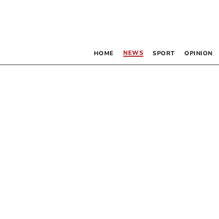
NEWS
HOME
SPORT
OPINION