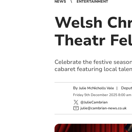
NEWS
ENTERTAINMENT
Welsh Chr
Theatr Fe
Celebrate the festive seaso
cabaret featuring local talen
By
|
Deput
Julie McNicholls Vale
Friday
5
th
December
2025
8:00 am
@JulieCambrian
julie@cambrian-news.co.uk