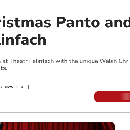
istmas Panto and
linfach
n at Theatr Felinfach with the unique Welsh Ch
ts.
y news editor
|