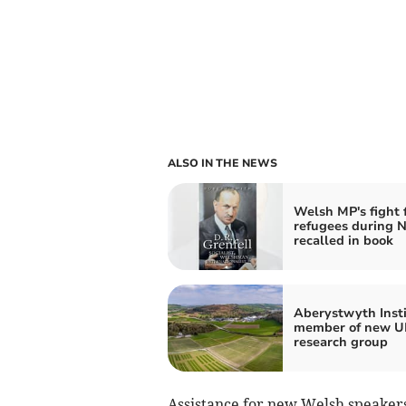
ALSO IN THE NEWS
Welsh MP's fight 
refugees during N
recalled in book
Aberystwyth Inst
member of new UK
research group
Assistance for new Welsh speakers 