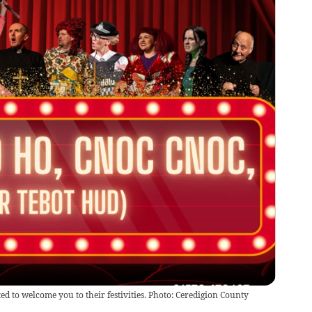
ed to welcome you to their festivities. Photo: Ceredigion County