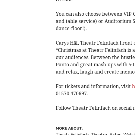
You can also choose between VIP C
and table service) or Auditorium 
dance-floor!).
Carys Hâf, Theatr Felinfach Front
“Christmas at Theatr Felinfach is a
our audiences. Between the hustle
Panto and great mash-ups with 50 S
and relax, laugh and create memor
For tickets and information, visit
h
01570 470697.
Follow Theatr Felinfach on social 
MORE ABOUT:
Theatr Felinfach
Theatre
Actor
Wels