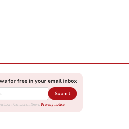
ews for free in your email inbox
Submit
dates from Cambrian News.
Privacy notice