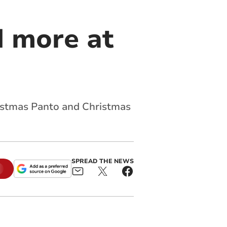
 more at
ristmas Panto and Christmas
SPREAD THE NEWS