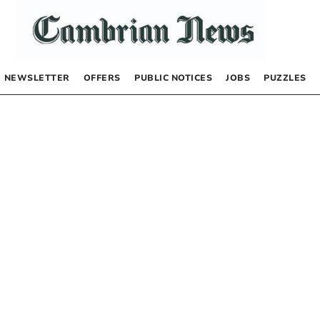
NEWSLETTER
OFFERS
PUBLIC NOTICES
JOBS
PUZZLES