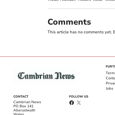
Comments
This article has no comments yet. B
FURT
Term
Cont
Priva
Jobs
CONTACT
FOLLOW US
Cambrian News
PO Box 141
Aberystwyth
Wales