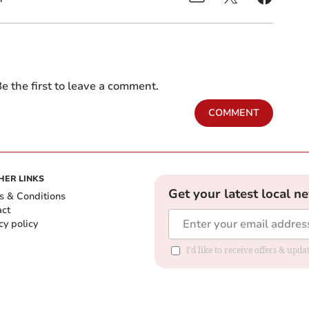
e the first to leave a comment.
COMMENT
HER LINKS
Get your latest local n
s & Conditions
act
cy policy
I'd like to receive offers & up