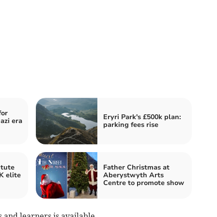
for
Eryri Park's £500k plan:
azi era
parking fees rise
itute
Father Christmas at
 elite
Aberystwyth Arts
Centre to promote show
and learners is available.