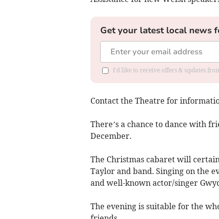
Get your latest local news f
I'd like to receive offers & updates f
Contact the Theatre for informati
There’s a chance to dance with fri
December.
The Christmas cabaret will certainl
Taylor and band. Singing on the e
and well-known actor/singer Gwyd
The evening is suitable for the wh
friends.