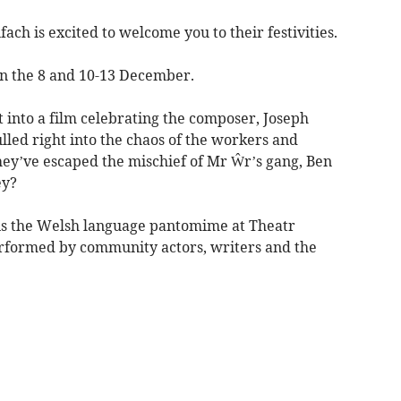
ach is excited to welcome you to their festivities.
n the 8 and 10-13 December.
into a film celebrating the composer, Joseph
lled right into the chaos of the workers and
hey’ve escaped the mischief of Mr Ŵr’s gang, Ben
ey?
 is the Welsh language pantomime at Theatr
erformed by community actors, writers and the