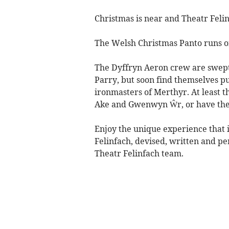
Christmas is near and Theatr Felinf
The Welsh Christmas Panto runs o
The Dyffryn Aeron crew are swept 
Parry, but soon find themselves pu
ironmasters of Merthyr. At least t
Ake and Gwenwyn Ŵr, or have th
Enjoy the unique experience that
Felinfach, devised, written and p
Theatr Felinfach team.