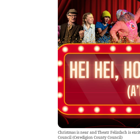
Christmas is near and Theatr Felinfach is excit
Council
(
Ceredigion County Council
)