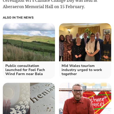
Ceredigion WI’s Climate Change Day was held at
Aberaeron Memorial Hall on 15 February.
ALSO IN THE NEWS
Public consultation
Mid Wales tourism
launched for Foel Fach
industry urged to work
Wind Farm near Bala
together