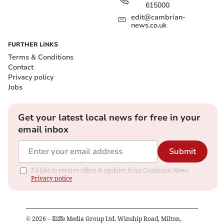
615000
edit@cambrian-
news.co.uk
FURTHER LINKS
Terms & Conditions
Contact
Privacy policy
Jobs
Get your latest local news for free in your
email inbox
Submit
I'd like to receive offers & updates from Cambrian News.
Privacy notice
©
2026
– Iliffe Media Group Ltd, Winship Road, Milton,