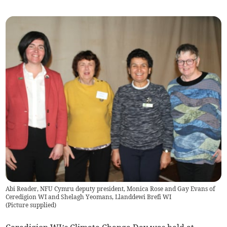
Abi Reader, NFU Cymru deputy president, Monica Rose and Gay Evans of
Ceredigion WI and Shelagh Yeomans, Llanddewi Brefi WI
(
Picture supplied
)