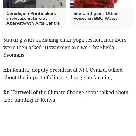
Ceredigion Printmakers
See Cardigan's Other
showcase nature at
Voices on BBC Wales
Aberystwyth Arts Centre
Starting with a relaxing chair yoga session, members
were then asked ‘How green are we?’ by Sheila
Yeomans.
Abi Reader, deputy president at NFU Cymru, talked
about the impact of climate change on farming
Ru Hartwell of the Climate Change shops talked about
tree planting in Kenya.