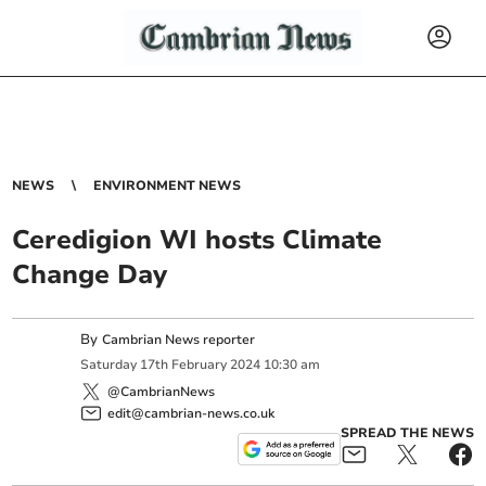
NEWS
ENVIRONMENT NEWS
Ceredigion WI hosts Climate
Change Day
By
Cambrian News reporter
Saturday
17
th
February
2024
10:30 am
@CambrianNews
edit@cambrian-news.co.uk
SPREAD THE NEWS