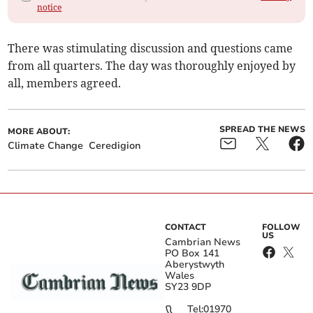
notice
There was stimulating discussion and questions came
from all quarters. The day was thoroughly enjoyed by
all, members agreed.
SPREAD THE NEWS
MORE ABOUT:
Climate Change
Ceredigion
CONTACT
FOLLOW
US
Cambrian News
PO Box 141
Aberystwyth
Wales
SY23 9DP
Tel:
01970