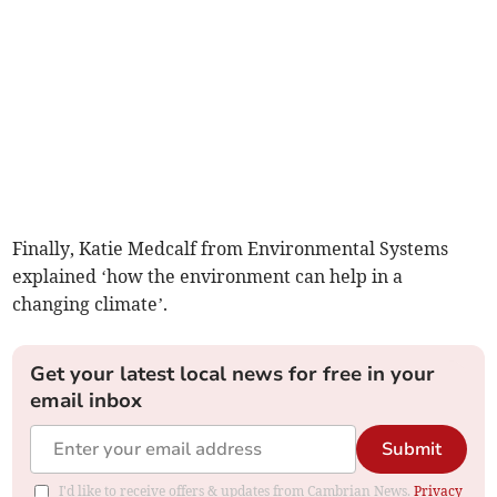
Finally, Katie Medcalf from Environmental Systems
explained ‘how the environment can help in a
changing climate’.
Get your latest local news for free in your
email inbox
Submit
I'd like to receive offers & updates from Cambrian News.
Privacy