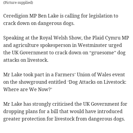
(
Picture supplied
)
Ceredigion MP Ben Lake is calling for legislation to
crack down on dangerous dogs.
Speaking at the Royal Welsh Show, the Plaid Cymru MP
and agriculture spokesperson in Westminster urged
the UK Government to crack down on “gruesome” dog
attacks on livestock.
Mr Lake took part in a Farmers’ Union of Wales event
on the showground entitled ‘Dog Attacks on Livestock:
Where are We Now?’
Mr Lake has strongly criticised the UK Government for
dropping plans for a bill that would have introduced
greater protection for livestock from dangerous dogs.