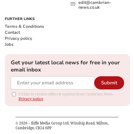
edit@cambrian-
news.co.uk
FURTHER LINKS
Terms & Conditions
Contact
Privacy policy
Jobs
Get your latest local news for free in your
email inbox
Submit
I'd like to receive offers & updates from Cambrian News.
Privacy notice
©
2026
– Iliffe Media Group Ltd, Winship Road, Milton,
Cambridge, CB24 6PP