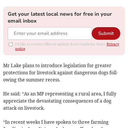
Get your latest local news for free in your
email inbox
Submit
I'd like to receive offers & updates from Cambrian News.
Privacy
notice
Mr Lake plans to introduce legislation for greater
protections for livestock against dangerous dogs foll­
owing the summer recess.
He said: “As an MP representing a rural area, I fully
appreciate the devastating consequences of a dog
attack on livestock.
“In recent weeks I have spoken to three farming