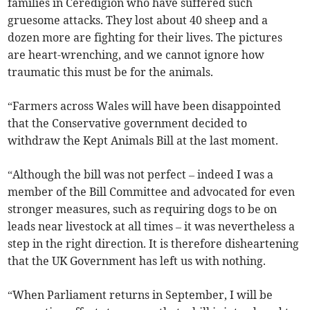
families in Ceredigion who have suffered such
gruesome attacks. They lost about 40 sheep and a
dozen more are fighting for their lives. The pictures
are heart-wrenching, and we cannot ignore how
traumatic this must be for the animals.
“Farmers across Wales will have been disappointed
that the Conservative government decided to
withdraw the Kept Animals Bill at the last moment.
“Although the bill was not perfect – indeed I was a
member of the Bill Committee and advocated for even
stronger measures, such as requiring dogs to be on
leads near livestock at all times – it was nevertheless a
step in the right direction. It is therefore disheartening
that the UK Government has left us with nothing.
“When Parliament returns in September, I will be