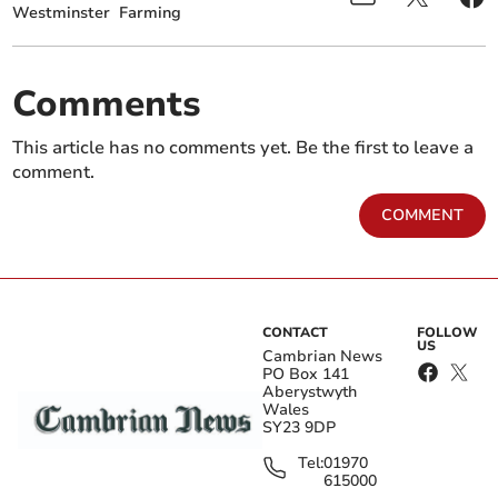
Westminster
Farming
Comments
This article has no comments yet. Be the first to leave a
comment.
COMMENT
CONTACT
FOLLOW
US
Cambrian News
PO Box 141
Aberystwyth
Wales
SY23 9DP
Tel:
01970
615000