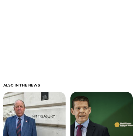
ALSO IN THE NEWS