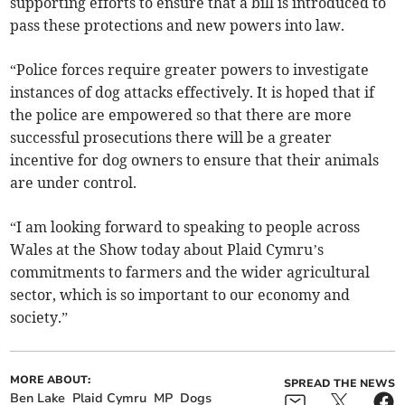
supporting efforts to ensure that a bill is introduced to
pass these protections and new powers into law.
“Police forces require greater powers to investigate
instances of dog attacks effectively. It is hoped that if
the police are empowered so that there are more
successful prosecutions there will be a greater
incentive for dog owners to ensure that their animals
are under control.
“I am looking forward to speaking to people across
Wales at the Show today about Plaid Cymru’s
commitments to farmers and the wider agricultural
sector, which is so important to our economy and
society.”
MORE ABOUT:
SPREAD THE NEWS
Ben Lake
Plaid Cymru
MP
Dogs