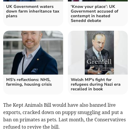
UK Government waters
‘Know your place’: UK
down farm inheritance tax
Government accused of
plans
contempt in heated
Senedd debate
MS's reflections: NHS,
Welsh MP's fight for
farming, housing crisis
refugees during Nazi era
recalled in book
The Kept Animals Bill would have also banned live
exports, cracked down on puppy smuggling and put a
ban on primates as pets. Last month, the Conservatives
refused to revive the bill.