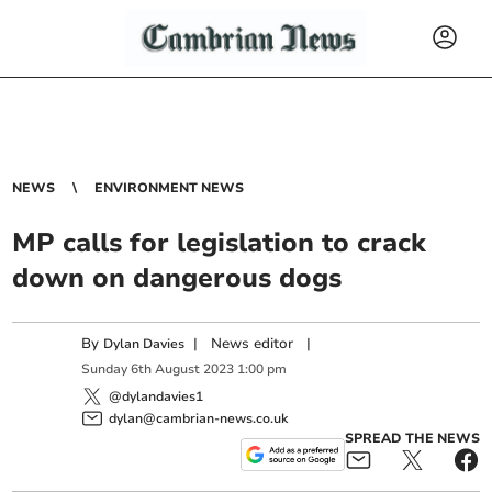
NEWS
ENVIRONMENT NEWS
MP calls for legislation to crack
down on dangerous dogs
By
|
News editor
|
Dylan Davies
Sunday
6
th
August
2023
1:00 pm
@dylandavies1
dylan@cambrian-news.co.uk
SPREAD THE NEWS