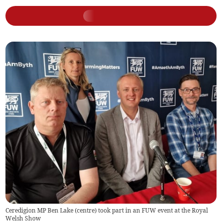
Ceredigion MP Ben Lake (centre) took part in an FUW event at the Royal
Welsh Show