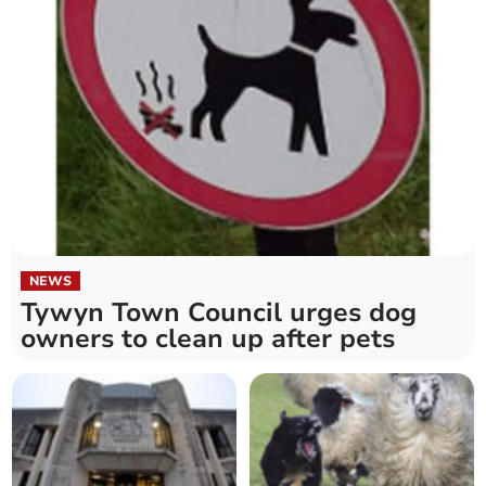
NEWS
Tywyn Town Council urges dog
owners to clean up after pets