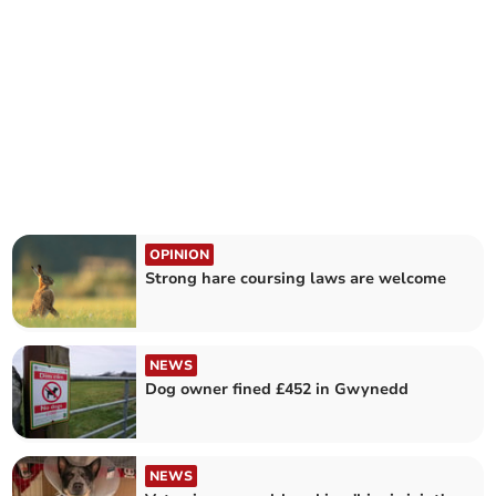
OPINION
Strong hare coursing laws are welcome
NEWS
Dog owner fined £452 in Gwynedd
NEWS