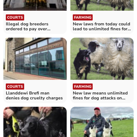
COURTS
FARMING
Illegal dog breeders
New laws from today could
ordered to pay over
lead to unlimited fines for
£129,000
dog walkers
COURTS
FARMING
Llanddewi Brefi man
New law means unlimited
denies dog cruelty charges
fines for dog attacks on
livestock