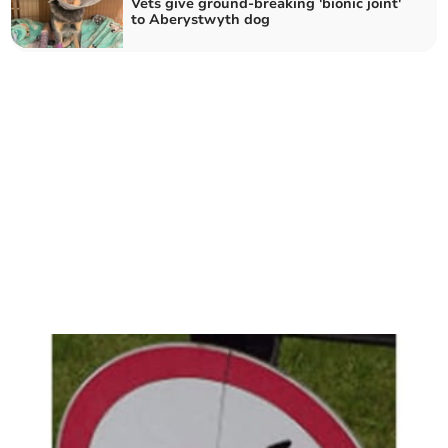
Vets give ground-breaking 'bionic joint'
to Aberystwyth dog