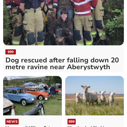
999
Dog rescued after falling down 20
metre ravine near Aberystwyth
NEWS
999