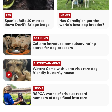
999
NEWS
Spaniel falls 10 metres
Has Ceredigion got the
down Devil's Bridge ledge
world's best dog breeder?
FARMING
Calls to introduce compulsory rating
scores for dog breeders
ENTERTAINMENT
Watch: Come with us to visit rare dog-
friendly butterfly house
NEWS
RSPCA warns of crisis as record
numbers of dogs flood into care