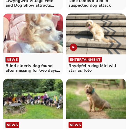
Llwyngwril Village Fete
Nine lambs killed in
and Dog Show attracts
suspected dog attack
hundreds
NEWS
ENTERTAINMENT
Blind elderly dog found
Rhydyfelin dog Miri will
after missing for two days
star as Toto
near Machynlleth
NEWS
NEWS