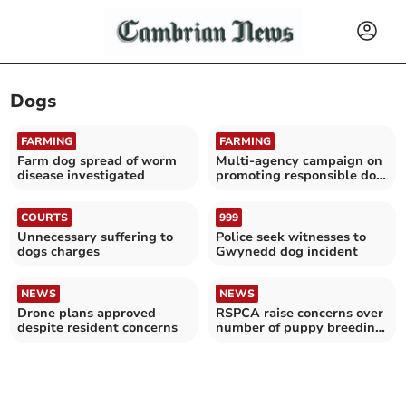
Dogs
FARMING
FARMING
Farm dog spread of worm
Multi-agency campaign on
disease investigated
promoting responsible dog
ownership
COURTS
999
Unnecessary suffering to
Police seek witnesses to
dogs charges
Gwynedd dog incident
NEWS
NEWS
Drone plans approved
RSPCA raise concerns over
despite resident concerns
number of puppy breeding
investigations