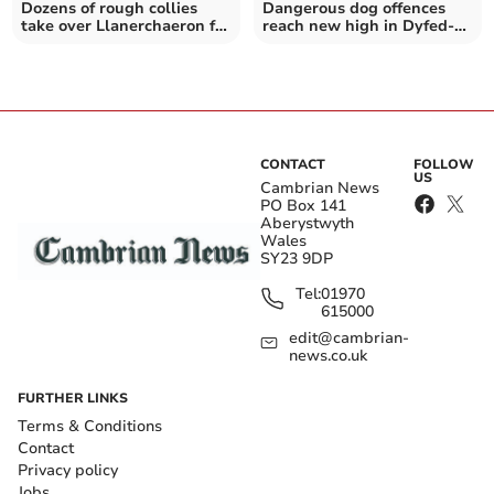
Dozens of rough collies
Dangerous dog offences
take over Llanerchaeron for
reach new high in Dyfed-
annual meet
Powys
CONTACT
FOLLOW
US
Cambrian News
PO Box 141
Aberystwyth
Wales
SY23 9DP
Tel:
01970
615000
edit@cambrian-
news.co.uk
FURTHER LINKS
Terms & Conditions
Contact
Privacy policy
Jobs