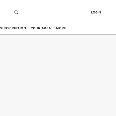
LOGIN
SUBSCRIPTION
YOUR AREA
MORE