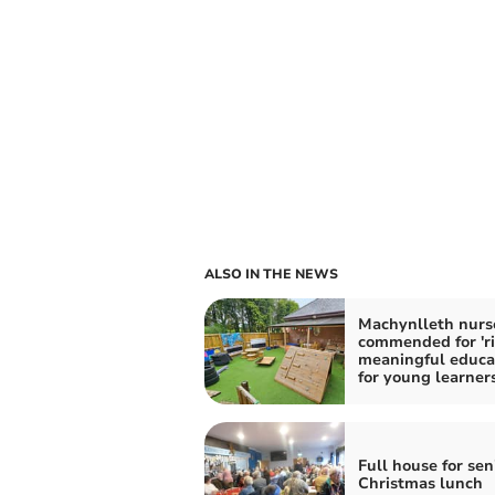
ALSO IN THE NEWS
Machynlleth nurs
commended for 'ri
meaningful educa
for young learners
Full house for sen
Christmas lunch