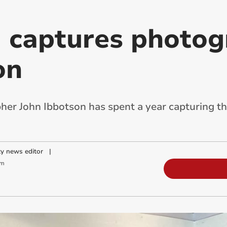
 captures photog
on
r John Ibbotson has spent a year capturing th
y news editor
|
pm