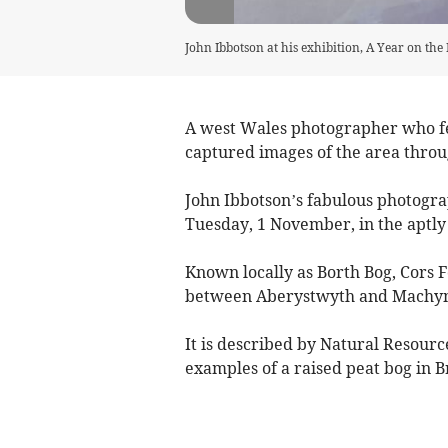
John Ibbotson at his exhibition, A Year on the 
A west Wales photographer who fe
captured images of the area throu
John Ibbotson’s fabulous photograp
Tuesday, 1 November, in the aptly 
Known locally as Borth Bog, Cors F
between Aberystwyth and Machyn
It is described by Natural Resourc
examples of a raised peat bog in Br