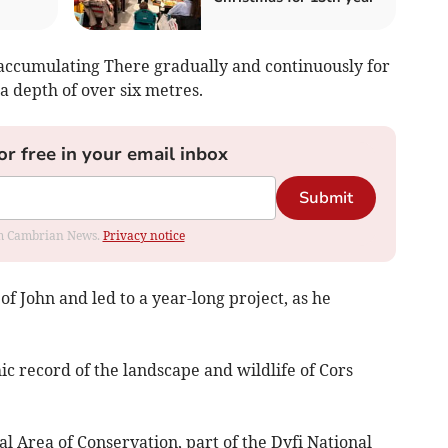
accumulating There gradually and continuously for
a depth of over six metres.
or free in your email inbox
Submit
rom Cambrian News.
Privacy notice
f John and led to a year-long project, as he
ic record of the landscape and wildlife of Cors
al Area of Conservation, part of the Dyfi National