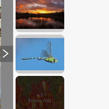
+
1
(View All)