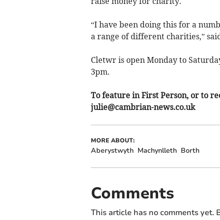
raise money for charity.
“I have been doing this for a numb
a range of different charities,” sai
Cletwr is open Monday to Saturday
3pm.
To feature in First Person, or t
julie@cambrian-news.co.uk
MORE ABOUT:
Aberystwyth
Machynlleth
Borth
Comments
This article has no comments yet. B