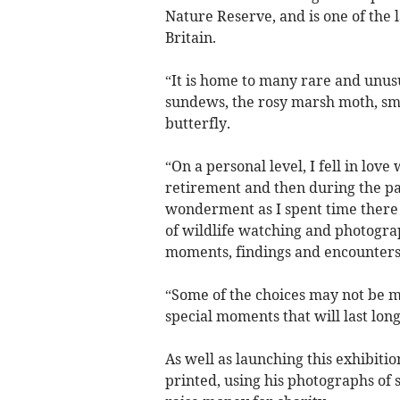
Nature Reserve, and is one of the 
Britain.
“It is home to many rare and unusu
sundews, the rosy marsh moth, sma
butterfly.
“On a personal level, I fell in love
retirement and then during the p
wonderment as I spent time there 
of wildlife watching and photograp
moments, findings and encounters
“Some of the choices may not be 
special moments that will last lo
As well as launching this exhibitio
printed, using his photographs of s