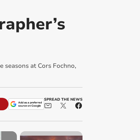
rapher’s
e seasons at Cors Fochno,
SPREAD THE NEWS