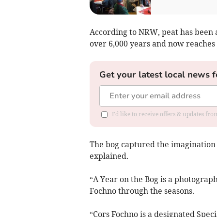
According to NRW, peat has been 
over 6,000 years and now reaches 
Get your latest local news f
I'd like to receive offers & updates f
The bog captured the imagination o
explained.
“A Year on the Bog is a photograph
Fochno through the seasons.
“Cors Fochno is a designated Speci