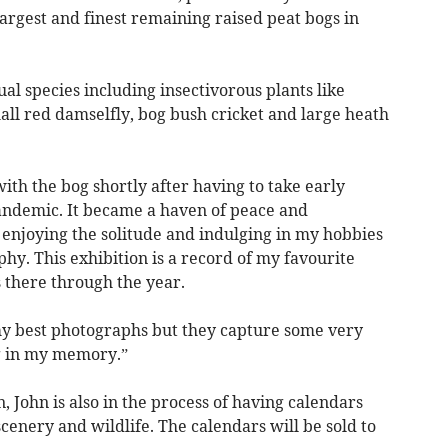
largest and finest remaining raised peat bogs in
al species including insectivorous plants like
ll red damselfly, bog bush cricket and large heath
 with the bog shortly after having to take early
andemic. It became a haven of peace and
enjoying the solitude and indulging in my hobbies
hy. This exhibition is a record of my favourite
 there through the year.
my best photographs but they capture some very
ng in my memory.”
n, John is also in the process of having calendars
cenery and wildlife. The calendars will be sold to