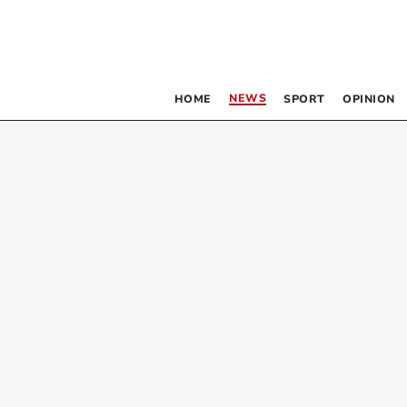
NEWS
HOME
SPORT
OPINION