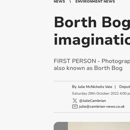
NEWS
ENVIRONMENT NEWS
Borth Bog
imaginati
FIRST PERSON - Photographe
also known as Borth Bog
By
|
Deput
Julie McNicholls Vale
Saturday
29
th
October
2022
4:00 
@JulieCambrian
julie@cambrian-news.co.uk