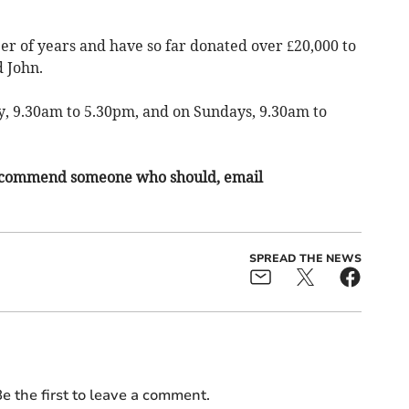
er of years and have so far donated over £20,000 to
d John.
, 9.30am to 5.30pm, and on Sundays, 9.30am to
o recommend someone who should, email
SPREAD THE NEWS
e the first to leave a comment.