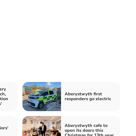
ery
ch,
Aberystwyth first
tion
responders go electric
'
Aberystwyth cafe to
iors'
open its doors this
Christmas for 13th year