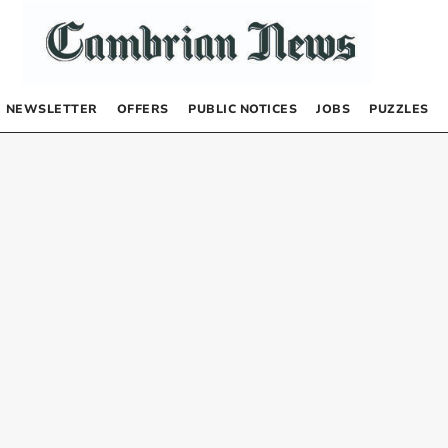
NEWSLETTER
OFFERS
PUBLIC NOTICES
JOBS
PUZZLES