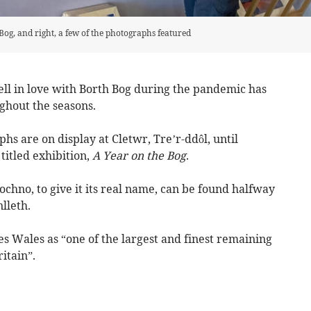
Bog, and right, a few of the photographs featured
ll in love with Borth Bog during the pandemic has
ghout the seasons.
hs are on display at Cletwr, Tre’r-ddôl, until
titled exhibition,
A Year on the Bog
.
ochno, to give it its real name, can be found halfway
lleth.
es Wales as “one of the largest and finest remaining
itain”.