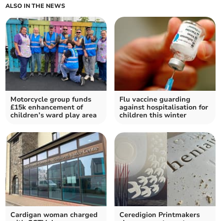
ALSO IN THE NEWS
Motorcycle group funds
Flu vaccine guarding
£15k enhancement of
against hospitalisation for
children’s ward play area
children this winter
Cardigan woman charged
Ceredigion Printmakers