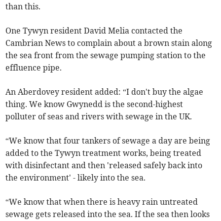
than this.
One Tywyn resident David Melia contacted the
Cambrian News to complain about a brown stain along
the sea front from the sewage pumping station to the
effluence pipe.
An Aberdovey resident added: “I don't buy the algae
thing. We know Gwynedd is the second-highest
polluter of seas and rivers with sewage in the UK.
“We know that four tankers of sewage a day are being
added to the Tywyn treatment works, being treated
with disinfectant and then 'released safely back into
the environment' - likely into the sea.
“We know that when there is heavy rain untreated
sewage gets released into the sea. If the sea then looks