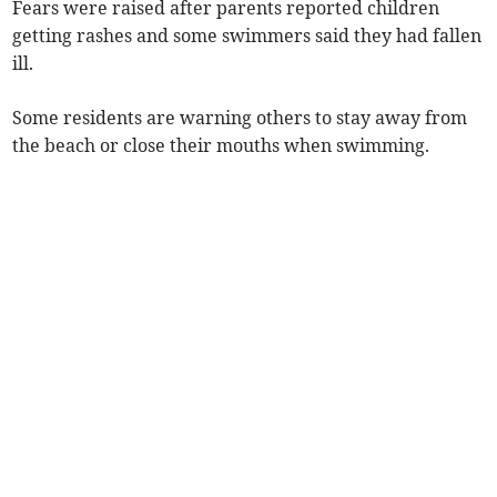
Fears were raised after parents reported children
getting rashes and some swimmers said they had fallen
ill.
Some residents are warning others to stay away from
the beach or close their mouths when swimming.