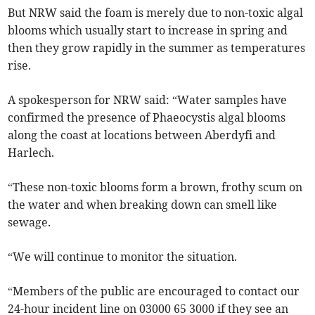
But NRW said the foam is merely due to non-toxic algal
blooms which usually start to increase in spring and
then they grow rapidly in the summer as temperatures
rise.
A spokesperson for NRW said: “Water samples have
confirmed the presence of Phaeocystis algal blooms
along the coast at locations between Aberdyfi and
Harlech.
“These non-toxic blooms form a brown, frothy scum on
the water and when breaking down can smell like
sewage.
“We will continue to monitor the situation.
“Members of the public are encouraged to contact our
24-hour incident line on 03000 65 3000 if they see an