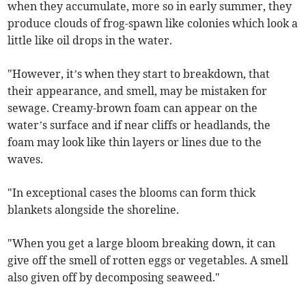
when they accumulate, more so in early summer, they
produce clouds of frog-spawn like colonies which look a
little like oil drops in the water.
"However, it’s when they start to breakdown, that
their appearance, and smell, may be mistaken for
sewage. Creamy-brown foam can appear on the
water’s surface and if near cliffs or headlands, the
foam may look like thin layers or lines due to the
waves.
"In exceptional cases the blooms can form thick
blankets alongside the shoreline.
"When you get a large bloom breaking down, it can
give off the smell of rotten eggs or vegetables. A smell
also given off by decomposing seaweed."