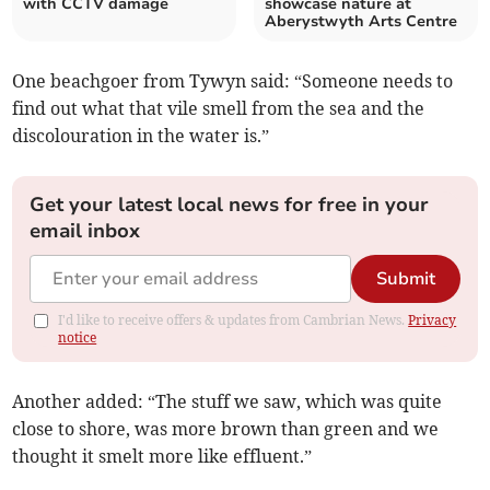
with CCTV damage
showcase nature at
Aberystwyth Arts Centre
One beachgoer from Tywyn said: “Someone needs to
find out what that vile smell from the sea and the
discolouration in the water is.”
Get your latest local news for free in your
email inbox
Submit
I'd like to receive offers & updates from Cambrian News.
Privacy
notice
Another added: “The stuff we saw, which was quite
close to shore, was more brown than green and we
thought it smelt more like effluent.”