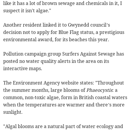
like it has a lot of brown sewage and chemicals in it, I
suspect it isn't algae."
Another resident linked it to Gwynedd council’s
decision not to apply for Blue Flag status, a prestigious
environmental award, for its beaches this year.
Pollution campaign group Surfers Against Sewage has
posted no water quality alerts in the area on its
interactive maps.
The Environment Agency website states: "Throughout
the summer months, large blooms of
Phaeocystis
: a
common, non-toxic algae, form in British coastal waters
when the temperatures are warmer and there’s more
sunlight.
"Algal blooms are a natural part of water ecology and