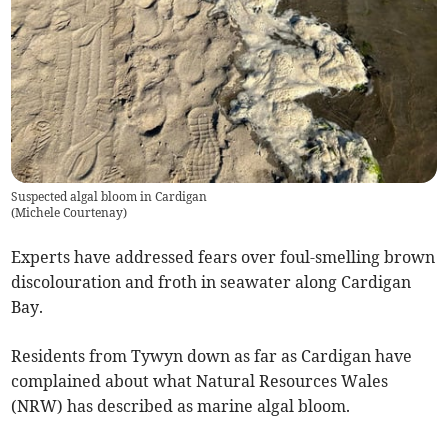
Suspected algal bloom in Cardigan
(
Michele Courtenay
)
Experts have addressed fears over foul-smelling brown
discolouration and froth in seawater along Cardigan
Bay.
Residents from Tywyn down as far as Cardigan have
complained about what Natural Resources Wales
(NRW) has described as marine algal bloom.