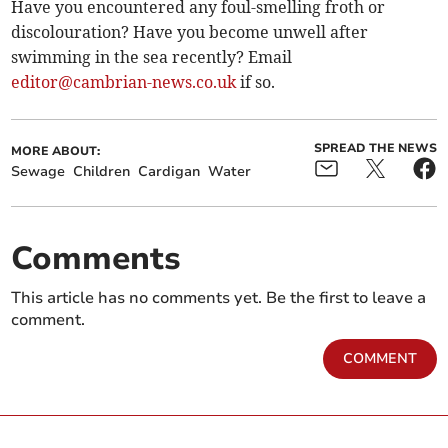
Have you encountered any foul-smelling froth or
discolouration? Have you become unwell after
swimming in the sea recently? Email
editor@cambrian-news.co.uk
if so.
SPREAD THE NEWS
MORE ABOUT:
Sewage
Children
Cardigan
Water
Comments
This article has no comments yet. Be the first to leave a
comment.
COMMENT