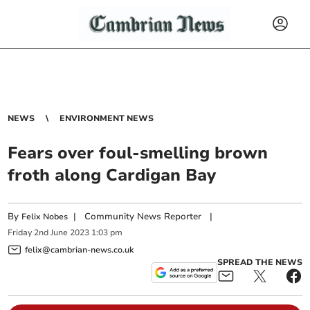
NEWS
ENVIRONMENT NEWS
Fears over foul-smelling brown
froth along Cardigan Bay
By
|
Community News Reporter
|
Felix Nobes
Friday
2
nd
June
2023
1:03 pm
felix@cambrian-news.co.uk
SPREAD THE NEWS