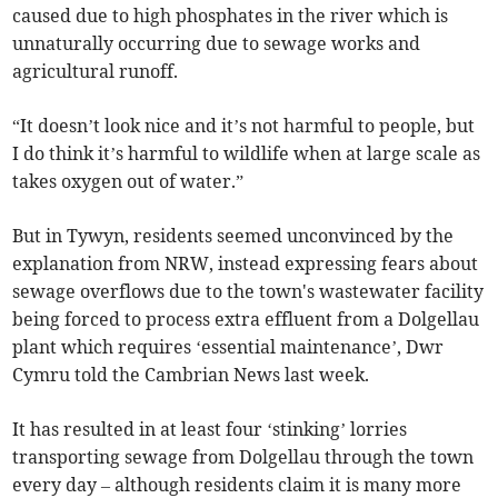
caused due to high phosphates in the river which is
unnaturally occurring due to sewage works and
agricultural runoff.
“It doesn’t look nice and it’s not harmful to people, but
I do think it’s harmful to wildlife when at large scale as
takes oxygen out of water.”
But in Tywyn, residents seemed unconvinced by the
explanation from NRW, instead expressing fears about
sewage overflows due to the town's wastewater facility
being forced to process extra effluent from a Dolgellau
plant which requires ‘essential maintenance’, Dwr
Cymru told the Cambrian News last week.
It has resulted in at least four ‘stinking’ lorries
transporting sewage from Dolgellau through the town
every day – although residents claim it is many more