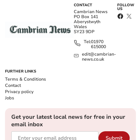
CONTACT
FOLLOW
US
Cambrian News
PO Box 141
Aberystwyth
Wales
SY23 9DP
Tel:
01970
615000
edit@cambrian-
news.co.uk
FURTHER LINKS
Terms & Conditions
Contact
Privacy policy
Jobs
Get your latest local news for free in your
email inbox
Submit