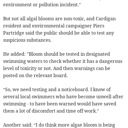
environment or pollution incident.”
But not all algal blooms are non-toxic, and Cardigan
resident and environmental campaigner Piers
Partridge said the public should be able to test any
suspicious substances.
He added: "Bloom should be tested in designated
swimming waters to check whether it has a dangerous
level of toxicity or not. And then warnings can be
posted on the relevant board.
“So, we need testing and a noticeboard. I know of
several local swimmers who have become unwell after
swimming - to have been warned would have saved
them a lot of discomfort and time off work.”
Another said: “I do think more algae bloom is being