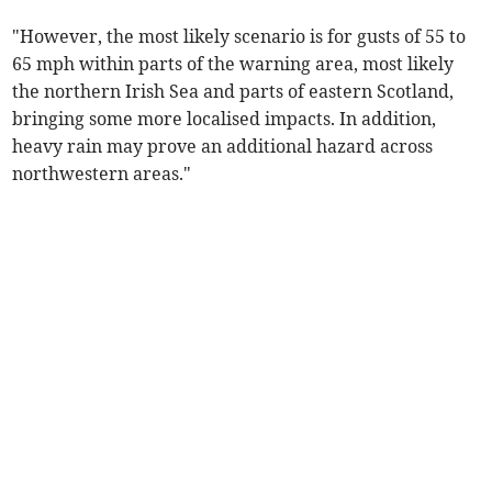
"However, the most likely scenario is for gusts of 55 to
65 mph within parts of the warning area, most likely
the northern Irish Sea and parts of eastern Scotland,
bringing some more localised impacts. In addition,
heavy rain may prove an additional hazard across
northwestern areas."