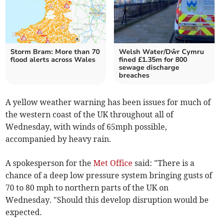
Storm Bram: More than 70
Welsh Water/Dŵr Cymru
flood alerts across Wales
fined £1.35m for 800
sewage discharge
breaches
A yellow weather warning has been issues for much of
the western coast of the UK throughout all of
Wednesday, with winds of 65mph possible,
accompanied by heavy rain.
A spokesperson for the
Met Office
said: "There is a
chance of a deep low pressure system bringing gusts of
70 to 80 mph to northern parts of the UK on
Wednesday. "Should this develop disruption would be
expected.