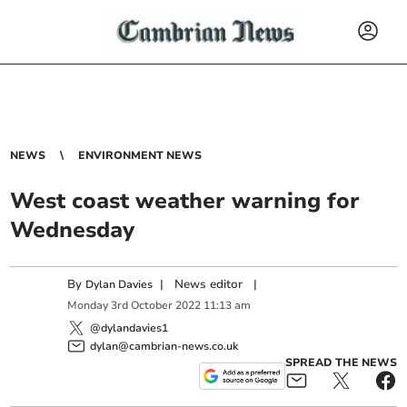
NEWS
ENVIRONMENT NEWS
West coast weather warning for
Wednesday
By
|
News editor
|
Dylan Davies
Monday
3
rd
October
2022
11:13 am
@dylandavies1
dylan@cambrian-news.co.uk
SPREAD THE NEWS