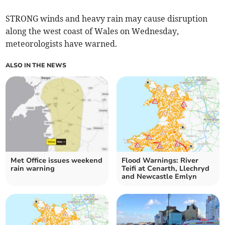
STRONG winds and heavy rain may cause disruption
along the west coast of Wales on Wednesday,
meteorologists have warned.
ALSO IN THE NEWS
Met Office issues weekend
Flood Warnings: River
rain warning
Teifi at Cenarth, Llechryd
and Newcastle Emlyn