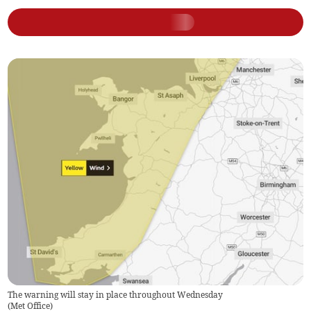
The warning will stay in place throughout Wednesday
(
Met Office
)