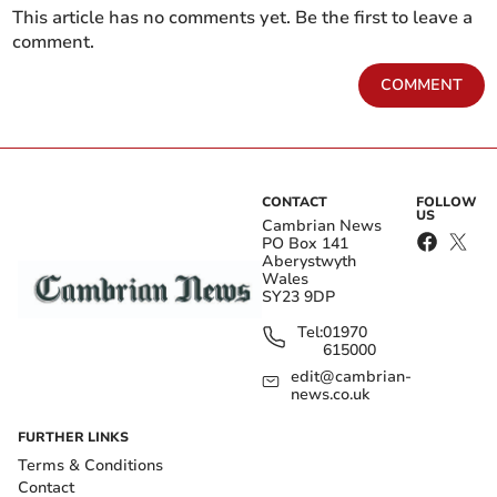
This article has no comments yet. Be the first to leave a
comment.
COMMENT
CONTACT
FOLLOW
US
Cambrian News
PO Box 141
Aberystwyth
Wales
SY23 9DP
Tel:
01970
615000
edit@cambrian-
news.co.uk
FURTHER LINKS
Terms & Conditions
Contact