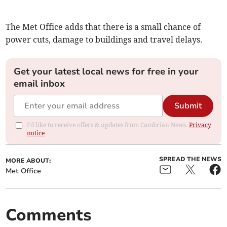
The Met Office adds that there is a small chance of
power cuts, damage to buildings and travel delays.
Get your latest local news for free in your
email inbox
Submit
I'd like to receive offers & updates from Cambrian News.
Privacy
notice
SPREAD THE NEWS
MORE ABOUT:
Met Office
Comments