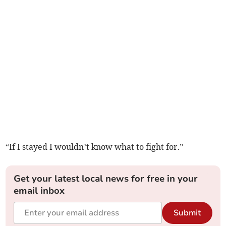
“If I stayed I wouldn’t know what to fight for.”
Get your latest local news for free in your
email inbox
Submit