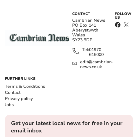
CONTACT
FOLLOW
US
Cambrian News
PO Box 141
Aberystwyth
Wales
SY23 9DP
Tel:
01970
615000
edit@cambrian-
news.co.uk
FURTHER LINKS
Terms & Conditions
Contact
Privacy policy
Jobs
Get your latest local news for free in your
email inbox