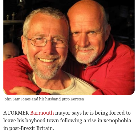
John Sam Jones and his husband Jupp Korsten
A FORMER
Barmouth
mayor says he is being forced to
leave his boyhood town following a rise in xenophobia
in post-Brexit Britain.