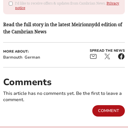
I'd like to receive offers & updates from Cambrian News.
Privacy
notice
Read the full story in the latest Meirionnydd edition of
the Cambrian News
SPREAD THE NEWS
MORE ABOUT:
Barmouth
German
Comments
This article has no comments yet. Be the first to leave a
comment.
COMMENT