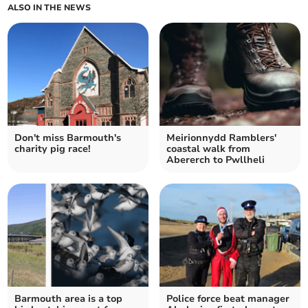
ALSO IN THE NEWS
Don't miss Barmouth's
Meirionnydd Ramblers'
charity pig race!
coastal walk from
Abererch to Pwllheli
Barmouth area is a top
Police force beat manager