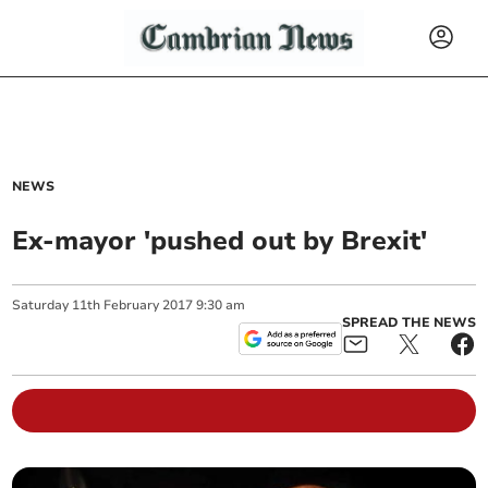
NEWS
Ex-mayor 'pushed out by Brexit'
Saturday
11
th
February
2017
9:30 am
SPREAD THE NEWS