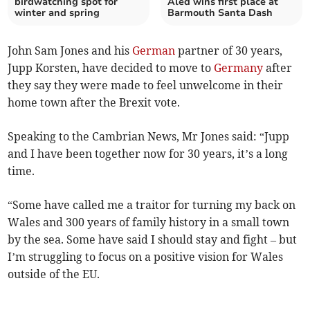
birdwatching spot for
Aled wins first place at
winter and spring
Barmouth Santa Dash
John Sam Jones and his
German
partner of 30 years,
Jupp Korsten, have decided to move to
Germany
after
they say they were made to feel unwelcome in their
home town after the Brexit vote.
Speaking to the Cambrian News, Mr Jones said: “Jupp
and I have been together now for 30 years, it’s a long
time.
“Some have called me a traitor for turning my back on
Wales and 300 years of family history in a small town
by the sea. Some have said I should stay and fight – but
I’m struggling to focus on a positive vision for Wales
outside of the EU.